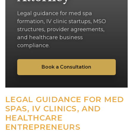
Legal guidance for med spa
formation, IV clinic startups, MSO
structures, provider agreements,
and healthcare business
compliance.
Book a Consultation
LEGAL GUIDANCE FOR MED
SPAS, IV CLINICS, AND
HEALTHCARE
ENTREPRENEURS