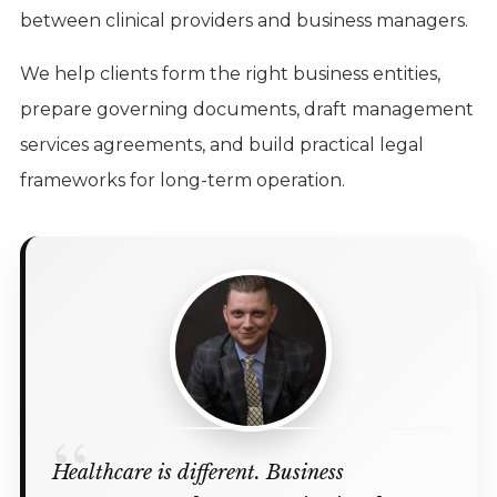
between clinical providers and business managers.
We help clients form the right business entities,
prepare governing documents, draft management
services agreements, and build practical legal
frameworks for long-term operation.
Healthcare is different. Business