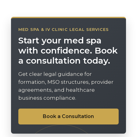
MED SPA & IV CLINIC LEGAL SERVICES
Start your med spa
with confidence. Book
a consultation today.
Get clear legal guidance for
formation, MSO structures, provider
agreements, and healthcare
business compliance.
Book a Consultation