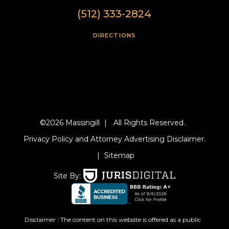
(512) 333-2824
DIRECTIONS
©2026 Massingill
|
All Rights Reserved.
Privacy Policy and Attorney Advertising Disclaimer.
|
Sitemap
Site By:
Disclaimer : The content on this website is offered as a public