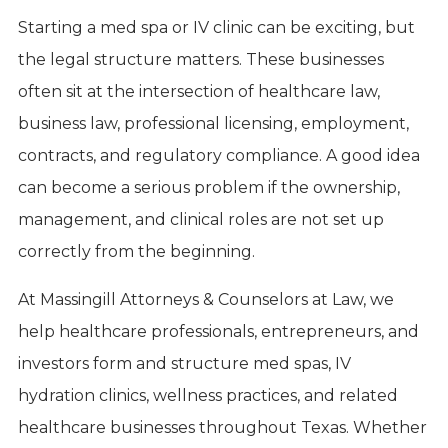
Starting a med spa or IV clinic can be exciting, but
the legal structure matters. These businesses
often sit at the intersection of healthcare law,
business law, professional licensing, employment,
contracts, and regulatory compliance. A good idea
can become a serious problem if the ownership,
management, and clinical roles are not set up
correctly from the beginning.
At Massingill Attorneys & Counselors at Law, we
help healthcare professionals, entrepreneurs, and
investors form and structure med spas, IV
hydration clinics, wellness practices, and related
healthcare businesses throughout Texas. Whether