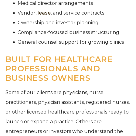
Medical director arrangements
Vendor,
lease
, and service contracts
Ownership and investor planning
Compliance-focused business structuring
General counsel support for growing clinics
BUILT FOR HEALTHCARE
PROFESSIONALS AND
BUSINESS OWNERS
Some of our clients are physicians, nurse
practitioners, physician assistants, registered nurses,
or other licensed healthcare professionals ready to
launch or expand a practice. Others are
entrepreneurs or investors who understand the