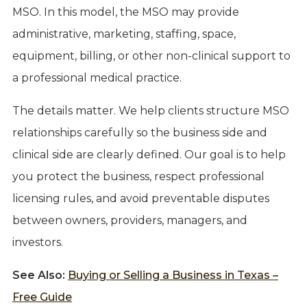
MSO. In this model, the MSO may provide
administrative, marketing, staffing, space,
equipment, billing, or other non-clinical support to
a professional medical practice.
The details matter. We help clients structure MSO
relationships carefully so the business side and
clinical side are clearly defined. Our goal is to help
you protect the business, respect professional
licensing rules, and avoid preventable disputes
between owners, providers, managers, and
investors.
See Also:
Buying or Selling a Business in Texas –
Free Guide