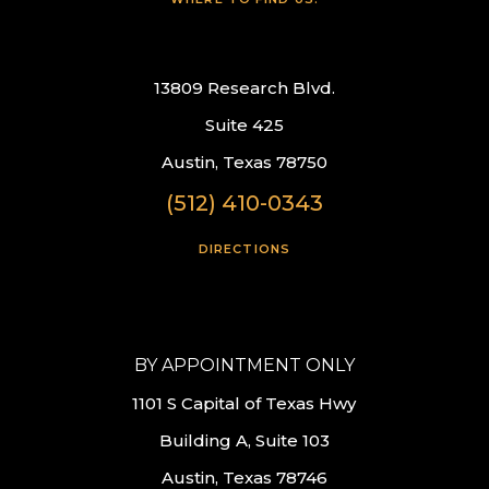
13809 Research Blvd.
Suite 425
Austin, Texas 78750
(512) 410-0343
DIRECTIONS
BY APPOINTMENT ONLY
1101 S Capital of Texas Hwy
Building A, Suite 103
Austin, Texas 78746