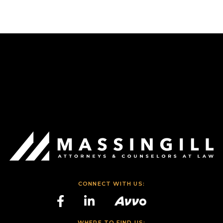
CONNECT WITH US:
WHERE TO FIND US: