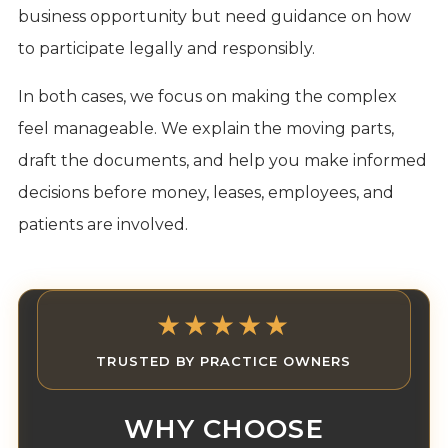
business opportunity but need guidance on how
to participate legally and responsibly.
In both cases, we focus on making the complex
feel manageable. We explain the moving parts,
draft the documents, and help you make informed
decisions before money, leases, employees, and
patients are involved.
★★★★★
TRUSTED BY PRACTICE OWNERS
WHY CHOOSE