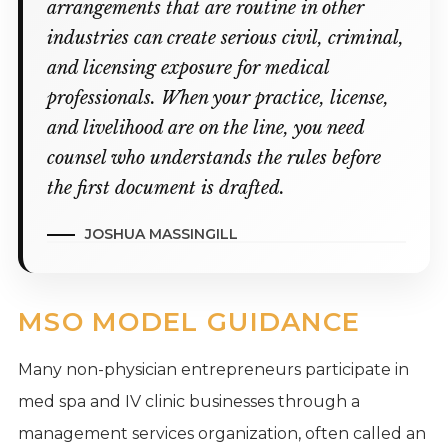
arrangements that are routine in other
industries can create serious civil, criminal,
and licensing exposure for medical
professionals. When your practice, license,
and livelihood are on the line, you need
counsel who understands the rules before
the first document is drafted.
JOSHUA MASSINGILL
MSO MODEL GUIDANCE
Many non-physician entrepreneurs participate in
med spa and IV clinic businesses through a
management services organization, often called an