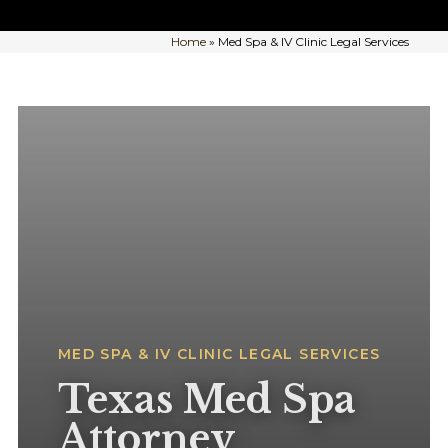
Home
»
Med Spa & IV Clinic Legal Services
MED SPA & IV CLINIC LEGAL SERVICES
Texas Med Spa
Attorney