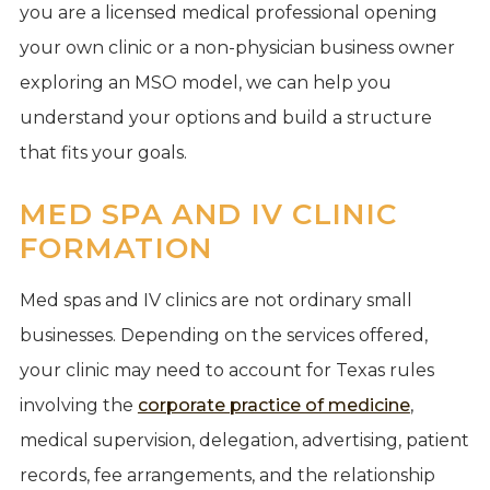
you are a licensed medical professional opening
your own clinic or a non-physician business owner
exploring an MSO model, we can help you
understand your options and build a structure
that fits your goals.
MED SPA AND IV CLINIC
FORMATION
Med spas and IV clinics are not ordinary small
businesses. Depending on the services offered,
your clinic may need to account for Texas rules
involving the
corporate practice of medicine
,
medical supervision, delegation, advertising, patient
records, fee arrangements, and the relationship