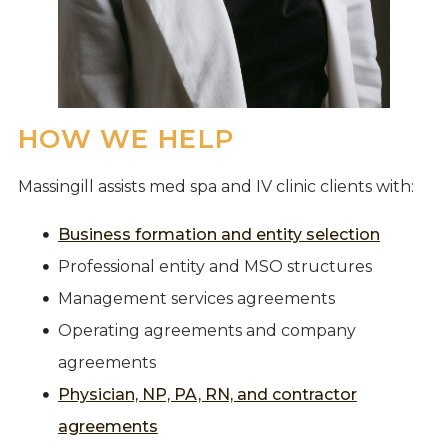
HOW WE HELP
Massingill assists med spa and IV clinic clients with:
Business formation and entity selection
Professional entity and MSO structures
Management services agreements
Operating agreements and company
agreements
Physician, NP, PA, RN, and contractor
agreements