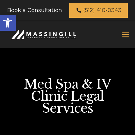
Book a Consultation
(512) 410-0343
Open
toolbar
Med Spa & IV
Clinic Legal
Services