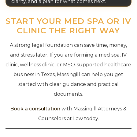
clarity, and a plan for what comes next.
START YOUR MED SPA OR IV
CLINIC THE RIGHT WAY
A strong legal foundation can save time, money,
and stress later. If you are forming a med spa, IV
clinic, wellness clinic, or MSO-supported healthcare
business in Texas, Massingill can help you get
started with clear guidance and practical
documents.
Book a consultation
with Massingill Attorneys &
Counselors at Law today.