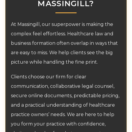
MASSINGILL?
At Massingill, our superpower is making the
complex feel effortless. Healthcare law and
business formation often overlap in ways that
are easy to miss. We help clients see the big
picture while handling the fine print.
Clients choose our firm for clear
communication, collaborative legal counsel,
secure online documents, predictable pricing,
and a practical understanding of healthcare
practice owners’ needs. We are here to help
you form your practice with confidence,