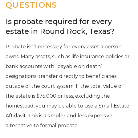
QUESTIONS
Is probate required for every
estate in Round Rock, Texas?
Probate isn’t necessary for every asset a person
owns. Many assets, such as life insurance policies or
bank accounts with “payable on death”
designations, transfer directly to beneficiaries
outside of the court system. If the total value of
the estate is $75,000 or less, excluding the
homestead, you may be able to use a Small Estate
Affidavit. This is a simpler and less expensive
alternative to formal probate.