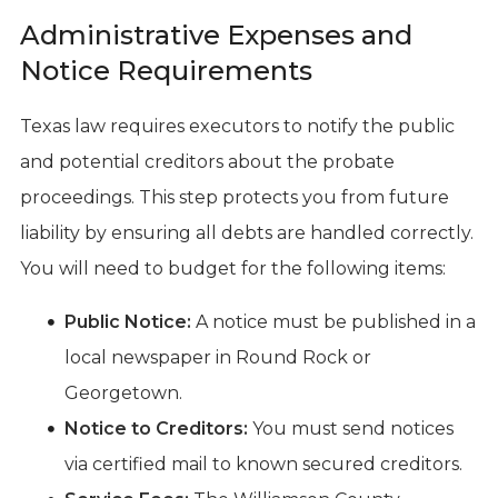
Administrative Expenses and
Notice Requirements
Texas law requires executors to notify the public
and potential creditors about the probate
proceedings. This step protects you from future
liability by ensuring all debts are handled correctly.
You will need to budget for the following items:
Public Notice:
A notice must be published in a
local newspaper in Round Rock or
Georgetown.
Notice to Creditors:
You must send notices
via certified mail to known secured creditors.