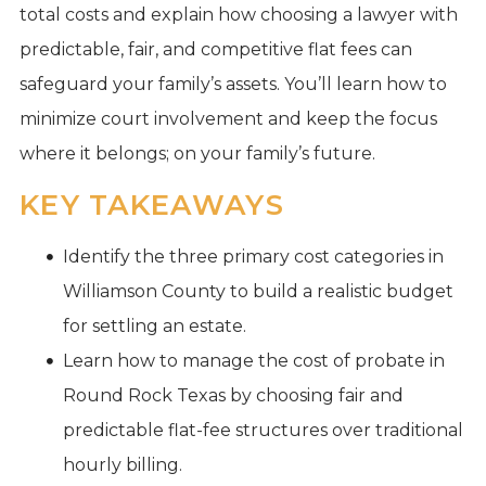
total costs and explain how choosing a lawyer with
predictable, fair, and competitive flat fees can
safeguard your family’s assets. You’ll learn how to
minimize court involvement and keep the focus
where it belongs; on your family’s future.
KEY TAKEAWAYS
Identify the three primary cost categories in
Williamson County to build a realistic budget
for settling an estate.
Learn how to manage the cost of probate in
Round Rock Texas by choosing fair and
predictable flat-fee structures over traditional
hourly billing.