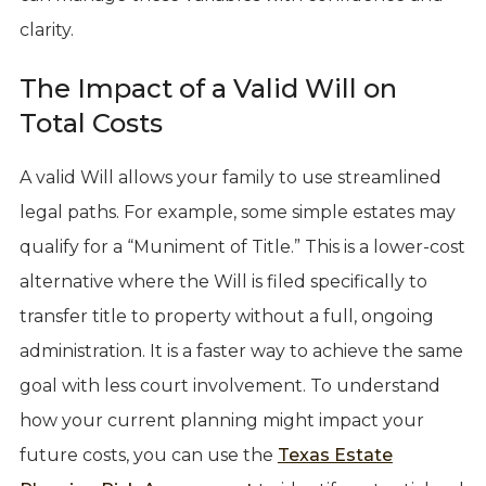
clarity.
The Impact of a Valid Will on
Total Costs
A valid Will allows your family to use streamlined
legal paths. For example, some simple estates may
qualify for a “Muniment of Title.” This is a lower-cost
alternative where the Will is filed specifically to
transfer title to property without a full, ongoing
administration. It is a faster way to achieve the same
goal with less court involvement. To understand
how your current planning might impact your
future costs, you can use the
Texas Estate