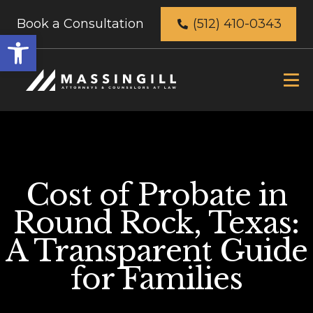
Book a Consultation
(512) 410-0343
Open
toolbar
Cost of Probate in
Round Rock, Texas:
A Transparent Guide
for Families