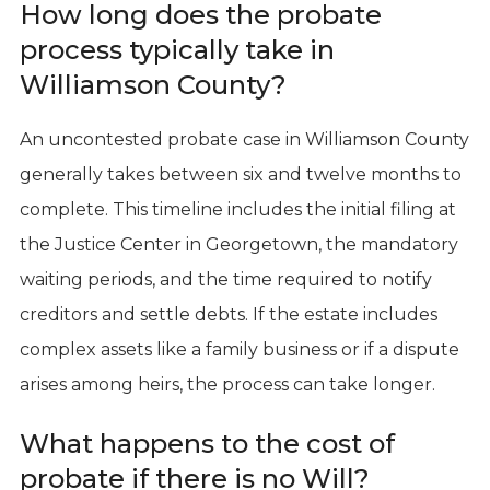
How long does the probate
process typically take in
Williamson County?
An uncontested probate case in Williamson County
generally takes between six and twelve months to
complete. This timeline includes the initial filing at
the Justice Center in Georgetown, the mandatory
waiting periods, and the time required to notify
creditors and settle debts. If the estate includes
complex assets like a family business or if a dispute
arises among heirs, the process can take longer.
What happens to the cost of
probate if there is no Will?