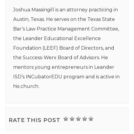
Joshua Massingill is an attorney practicing in
Austin, Texas. He serves on the Texas State
Bar’s Law Practice Management Committee,
the Leander Educational Excellence
Foundation (LEEF) Board of Directors, and
the Success-Werx Board of Advisors. He
mentors young entrepreneurs in Leander
ISD’s INCubatorEDU program and is active in
his church.
RATE THIS POST