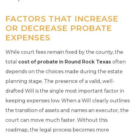
FACTORS THAT INCREASE
OR DECREASE PROBATE
EXPENSES
While court fees remain fixed by the county, the
total
cost of probate in Round Rock Texas
often
depends on the choices made during the estate
planning stage. The presence of a valid, well-
drafted Will is the single most important factor in
keeping expenses low. When a Will clearly outlines
the transition of assets and names an executor, the
court can move much faster. Without this
roadmap, the legal process becomes more