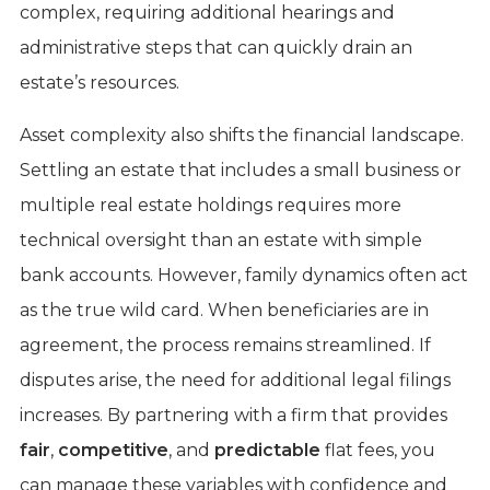
complex, requiring additional hearings and
administrative steps that can quickly drain an
estate’s resources.
Asset complexity also shifts the financial landscape.
Settling an estate that includes a small business or
multiple real estate holdings requires more
technical oversight than an estate with simple
bank accounts. However, family dynamics often act
as the true wild card. When beneficiaries are in
agreement, the process remains streamlined. If
disputes arise, the need for additional legal filings
increases. By partnering with a firm that provides
fair
,
competitive
, and
predictable
flat fees, you
can manage these variables with confidence and