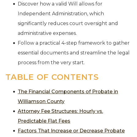
Discover how a valid Will allows for
Independent Administration, which
significantly reduces court oversight and
administrative expenses.
Follow a practical 4-step framework to gather
essential documents and streamline the legal
process from the very start.
TABLE OF CONTENTS
The Financial Components of Probate in
Williamson County
Attorney Fee Structures: Hourly vs.
Predictable Flat Fees
Factors That Increase or Decrease Probate