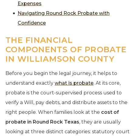
Expenses
Navigating Round Rock Probate with
Confidence
THE FINANCIAL
COMPONENTS OF PROBATE
IN WILLIAMSON COUNTY
Before you begin the legal journey, it helps to
understand exactly
what is probate
. At its core,
probate is the court-supervised process used to
verify a Will, pay debts, and distribute assets to the
right people. When families look at the
cost of
probate in Round Rock Texas
, they are usually
looking at three distinct categories: statutory court