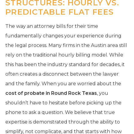
STRUCTURES: HOURLY VS.
PREDICTABLE FLAT FEES
The way an attorney bills for their time
fundamentally changes your experience during
the legal process. Many firms in the Austin area still
rely on the traditional hourly billing model. While
this has been the industry standard for decades, it
often creates a disconnect between the lawyer
and the family. When you are worried about the
cost of probate in Round Rock Texas
, you
shouldn’t have to hesitate before picking up the
phone to ask a question. We believe that true
expertise is demonstrated through the ability to
simplify, not complicate, and that starts with how