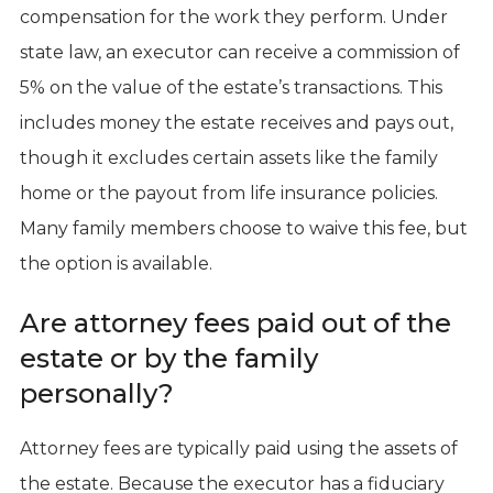
compensation for the work they perform. Under
state law, an executor can receive a commission of
5% on the value of the estate’s transactions. This
includes money the estate receives and pays out,
though it excludes certain assets like the family
home or the payout from life insurance policies.
Many family members choose to waive this fee, but
the option is available.
Are attorney fees paid out of the
estate or by the family
personally?
Attorney fees are typically paid using the assets of
the estate. Because the executor has a fiduciary