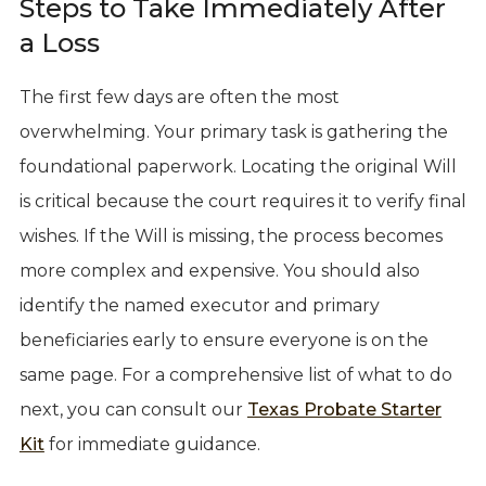
Steps to Take Immediately After
a Loss
The first few days are often the most
overwhelming. Your primary task is gathering the
foundational paperwork. Locating the original Will
is critical because the court requires it to verify final
wishes. If the Will is missing, the process becomes
more complex and expensive. You should also
identify the named executor and primary
beneficiaries early to ensure everyone is on the
same page. For a comprehensive list of what to do
next, you can consult our
Texas Probate Starter
Kit
for immediate guidance.