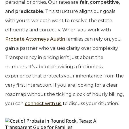
personal priorities. Our rates are
fair
,
competitive
,
and
predictable
. This structure aligns our goals
with yours; we both want to resolve the estate
efficiently and correctly. When you work with
Probate Attorneys Austin
families can rely on, you
gain a partner who values clarity over complexity.
Transparency in pricing isn’t just about the
numbers. It’s about providing a frictionless
experience that protects your inheritance from the
very first interaction. If you are looking for a clear
roadmap without the ticking clock of hourly billing,
you can
connect with us
to discuss your situation.