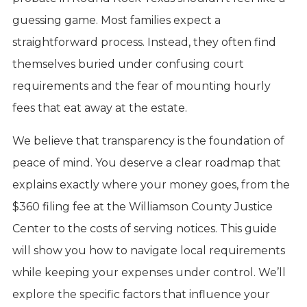
guessing game. Most families expect a
straightforward process. Instead, they often find
themselves buried under confusing court
requirements and the fear of mounting hourly
fees that eat away at the estate.
We believe that transparency is the foundation of
peace of mind. You deserve a clear roadmap that
explains exactly where your money goes, from the
$360 filing fee at the Williamson County Justice
Center to the costs of serving notices. This guide
will show you how to navigate local requirements
while keeping your expenses under control. We’ll
explore the specific factors that influence your