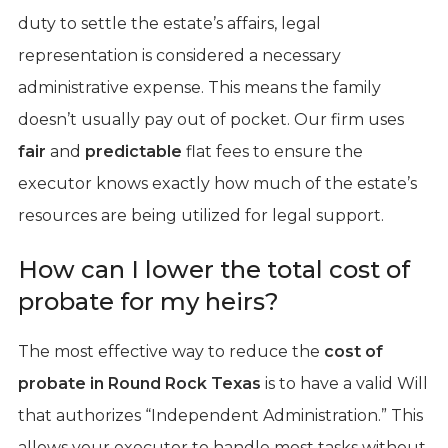
duty to settle the estate’s affairs, legal
representation is considered a necessary
administrative expense. This means the family
doesn’t usually pay out of pocket. Our firm uses
fair
and
predictable
flat fees to ensure the
executor knows exactly how much of the estate’s
resources are being utilized for legal support.
How can I lower the total cost of
probate for my heirs?
The most effective way to reduce the
cost of
probate in Round Rock Texas
is to have a valid Will
that authorizes “Independent Administration.” This
allows your executor to handle most tasks without