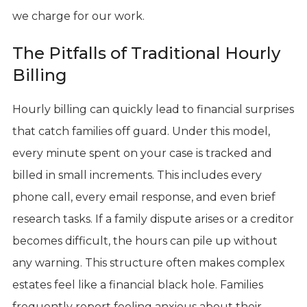
we charge for our work.
The Pitfalls of Traditional Hourly
Billing
Hourly billing can quickly lead to financial surprises
that catch families off guard. Under this model,
every minute spent on your case is tracked and
billed in small increments. This includes every
phone call, every email response, and even brief
research tasks. If a family dispute arises or a creditor
becomes difficult, the hours can pile up without
any warning. This structure often makes complex
estates feel like a financial black hole. Families
frequently report feeling anxious about their