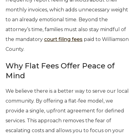
monthly invoices, which adds unnecessary weight
to an already emotional time. Beyond the
attorney’s time, families must also stay mindful of
the mandatory
court filing fees
paid to Williamson
County.
Why Flat Fees Offer Peace of
Mind
We believe there is a better way to serve our local
community. By offering a flat-fee model, we
provide a single, upfront agreement for defined
services. This approach removes the fear of
escalating costs and allows you to focus on your