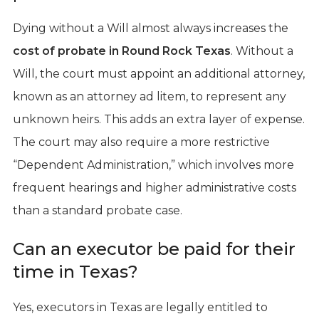
Dying without a Will almost always increases the
cost of probate in Round Rock Texas
. Without a
Will, the court must appoint an additional attorney,
known as an attorney ad litem, to represent any
unknown heirs. This adds an extra layer of expense.
The court may also require a more restrictive
“Dependent Administration,” which involves more
frequent hearings and higher administrative costs
than a standard probate case.
Can an executor be paid for their
time in Texas?
Yes, executors in Texas are legally entitled to