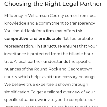
Choosing the Right Legal Partner
Efficiency in Williamson County comes from local
knowledge and a commitment to transparency.
You should look for a firm that offers
fair
,
competitive
, and
predictable
flat-fee probate
representation. This structure ensures that your
inheritance is protected from the billable hour
trap. A local partner understands the specific
nuances of the Round Rock and Georgetown
courts, which helps avoid unnecessary hearings.
We believe true expertise is shown through
simplification. To get a tailored overview of your
specific situation, we invite you to complete our