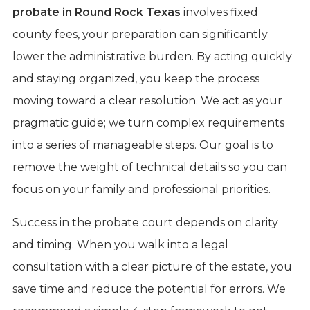
probate in Round Rock Texas
involves fixed
county fees, your preparation can significantly
lower the administrative burden. By acting quickly
and staying organized, you keep the process
moving toward a clear resolution. We act as your
pragmatic guide; we turn complex requirements
into a series of manageable steps. Our goal is to
remove the weight of technical details so you can
focus on your family and professional priorities.
Success in the probate court depends on clarity
and timing. When you walk into a legal
consultation with a clear picture of the estate, you
save time and reduce the potential for errors. We