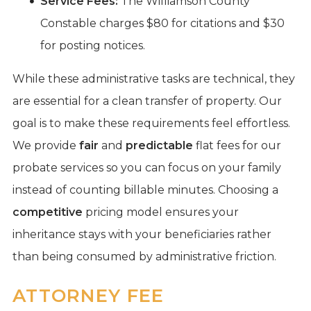
Service Fees:
The Williamson County
Constable charges $80 for citations and $30
for posting notices.
While these administrative tasks are technical, they
are essential for a clean transfer of property. Our
goal is to make these requirements feel effortless.
We provide
fair
and
predictable
flat fees for our
probate services so you can focus on your family
instead of counting billable minutes. Choosing a
competitive
pricing model ensures your
inheritance stays with your beneficiaries rather
than being consumed by administrative friction.
ATTORNEY FEE