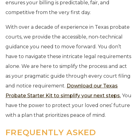
ensures your billing is predictable, fair, and
competitive from the very first day.
With over a decade of experience in Texas probate
courts, we provide the accessible, non-technical
guidance you need to move forward. You don’t
have to navigate these intricate legal requirements
alone. We are here to simplify the process and act
as your pragmatic guide through every court filing
and notice requirement.
Download our Texas
Probate Starter Kit to simplify your next steps.
You
have the power to protect your loved ones’ future
with a plan that prioritizes peace of mind.
FREQUENTLY ASKED