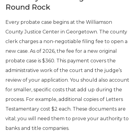
Round Rock
Every probate case begins at the Williamson
County Justice Center in Georgetown. The county
clerk charges a non-negotiable filing fee to open a
new case. As of 2026, the fee for a new original
probate case is $360. This payment covers the
administrative work of the court and the judge’s
review of your application. You should also account
for smaller, specific costs that add up during the
process. For example, additional copies of Letters
Testamentary cost $2 each. These documents are
vital; you will need them to prove your authority to
banks and title companies.