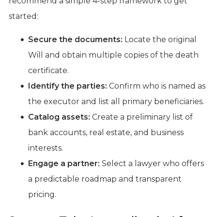
recommend a simple 4-step framework to get
started:
Secure the documents:
Locate the original
Will and obtain multiple copies of the death
certificate.
Identify the parties:
Confirm who is named as
the executor and list all primary beneficiaries.
Catalog assets:
Create a preliminary list of
bank accounts, real estate, and business
interests.
Engage a partner:
Select a lawyer who offers
a predictable roadmap and transparent
pricing.