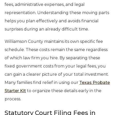
fees, administrative expenses, and legal
representation. Understanding these moving parts
helps you plan effectively and avoids financial
surprises during an already difficult time.
Williamson County maintains its own specific fee
schedule. These costs remain the same regardless
of which law firm you hire. By separating these
fixed government costs from your legal fees, you
can gain a clearer picture of your total investment.
Many families find relief in using our
Texas Probate
Starter Kit
to organize these details early in the
process.
Statutory Court Filing Fees in