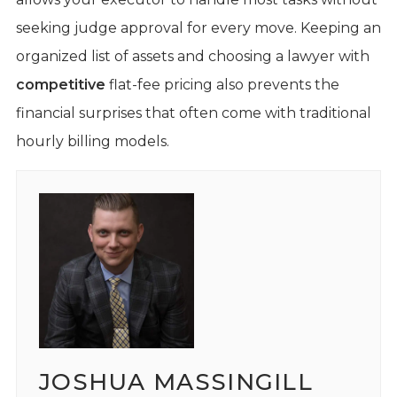
seeking judge approval for every move. Keeping an
organized list of assets and choosing a lawyer with
competitive
flat-fee pricing also prevents the
financial surprises that often come with traditional
hourly billing models.
JOSHUA MASSINGILL