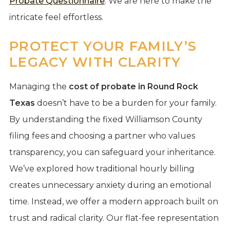
Probate Questionnaire
. We are here to make the
intricate feel effortless.
PROTECT YOUR FAMILY’S
LEGACY WITH CLARITY
Managing the
cost of probate in Round Rock
Texas
doesn’t have to be a burden for your family.
By understanding the fixed Williamson County
filing fees and choosing a partner who values
transparency, you can safeguard your inheritance.
We’ve explored how traditional hourly billing
creates unnecessary anxiety during an emotional
time. Instead, we offer a modern approach built on
trust and radical clarity. Our flat-fee representation