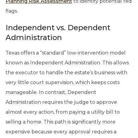
Planning Risk Assessment
to identify potential red
flags.
Independent vs. Dependent
Administration
Texas offers a “standard” low-intervention model
known as Independent Administration. This allows
the executor to handle the estate’s business with
very little court supervision, which keeps costs
manageable. In contrast, Dependent
Administration requires the judge to approve
almost every action, from paying a utility bill to
selling a home. This path is significantly more
expensive because every approval requires a