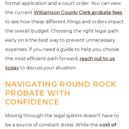
formal application and a court order. You can view
the current
Williamson County Clerk probate fees
to see how these different filings and orders impact
the overall budget. Choosing the right legal path
early on is the best way to prevent unnecessary
expenses. If you need a guide to help you choose
the most efficient path forward,
reach out to us
today
to discuss your situation.
NAVIGATING ROUND ROCK
PROBATE WITH
CONFIDENCE
Moving through the legal system doesn’t have to
be a source of constant stress. While the
cost of