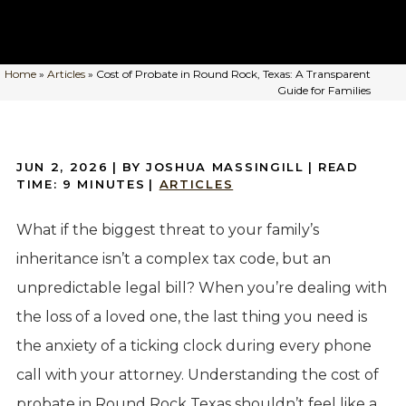
Home
»
Articles
»
Cost of Probate in Round Rock, Texas: A Transparent
Guide for Families
JUN 2, 2026
| BY JOSHUA MASSINGILL
|
READ
TIME:
9
MINUTES
|
ARTICLES
What if the biggest threat to your family’s
inheritance isn’t a complex tax code, but an
unpredictable legal bill? When you’re dealing with
the loss of a loved one, the last thing you need is
the anxiety of a ticking clock during every phone
call with your attorney. Understanding the cost of
probate in Round Rock Texas shouldn’t feel like a