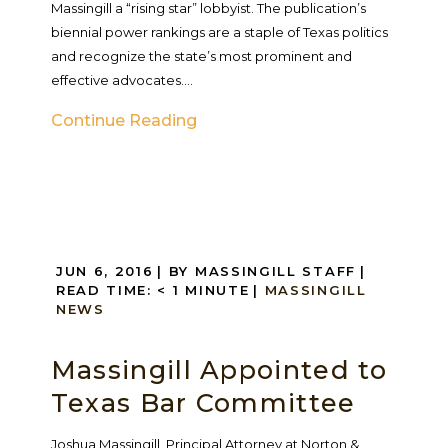
Massingill a “rising star” lobbyist. The publication’s
biennial power rankings are a staple of Texas politics
and recognize the state’s most prominent and
effective advocates....
Continue Reading
JUN 6, 2016
| BY MASSINGILL STAFF
|
READ TIME:
< 1
MINUTE
|
MASSINGILL
NEWS
Massingill Appointed to
Texas Bar Committee
Joshua Massingill, Principal Attorney at Norton &