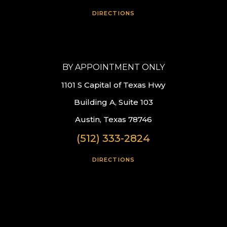
DIRECTIONS
BY APPOINTMENT ONLY
1101 S Capital of Texas Hwy
Building A, Suite 103
Austin, Texas 78746
(512) 333-2824
DIRECTIONS