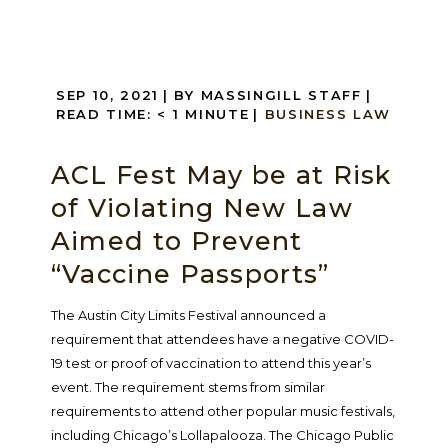
SEP 10, 2021
| BY MASSINGILL STAFF
|
READ TIME:
< 1
MINUTE
|
BUSINESS LAW
ACL Fest May be at Risk
of Violating New Law
Aimed to Prevent
“Vaccine Passports”
The Austin City Limits Festival announced a
requirement that attendees have a negative COVID-
19 test or proof of vaccination to attend this year’s
event. The requirement stems from similar
requirements to attend other popular music festivals,
including Chicago’s Lollapalooza. The Chicago Public