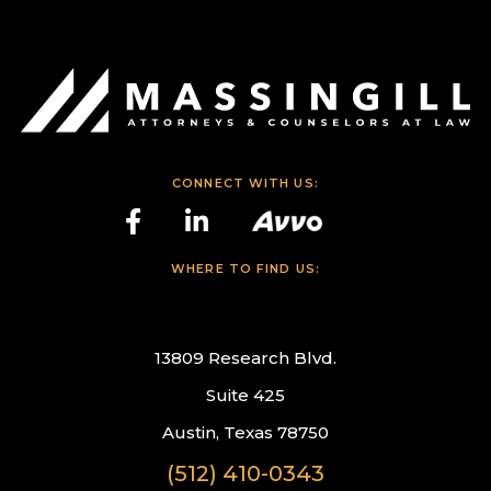
CONNECT WITH US:
WHERE TO FIND US:
13809 Research Blvd.
Suite 425
Austin, Texas 78750
(512) 410-0343