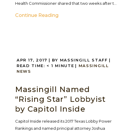
Health Commissioner shared that two weeks after t...
Continue Reading
APR 17, 2017
| BY MASSINGILL STAFF
|
READ TIME:
< 1
MINUTE
|
MASSINGILL
NEWS
Massingill Named
“Rising Star” Lobbyist
by Capitol Inside
Capitol Inside released its 2017 Texas Lobby Power
Rankings and named principal attorney Joshua