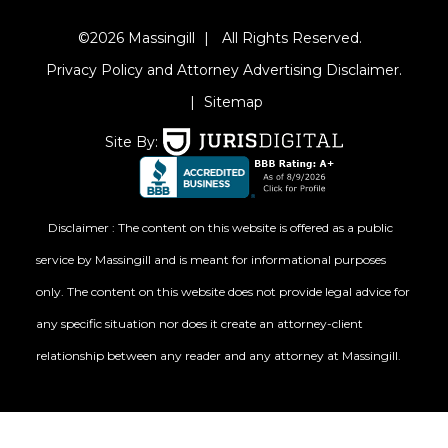
©2026 Massingill
|
All Rights Reserved.
Privacy Policy and Attorney Advertising Disclaimer.
|
Sitemap
Site By:
Disclaimer : The content on this website is offered as a public
service by Massingill and is meant for informational purposes
only. The content on this website does not provide legal advice for
any specific situation nor does it create an attorney-client
relationship between any reader and any attorney at Massingill.