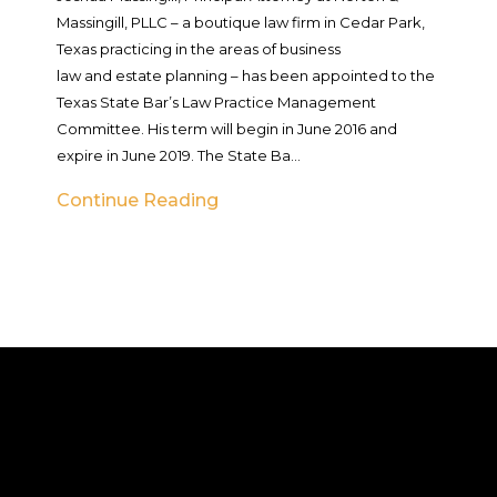
Massingill, PLLC – a boutique law firm in Cedar Park,
Texas practicing in the areas of business
law and estate planning – has been appointed to the
Texas State Bar’s Law Practice Management
Committee. His term will begin in June 2016 and
expire in June 2019. The State Ba...
Continue Reading