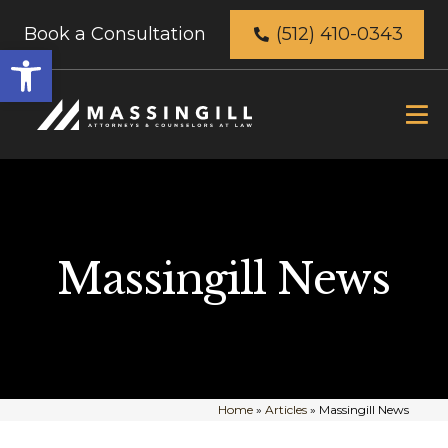
Book a Consultation
(512) 410-0343
Open
toolbar
Massingill News
Home
»
Articles
»
Massingill News