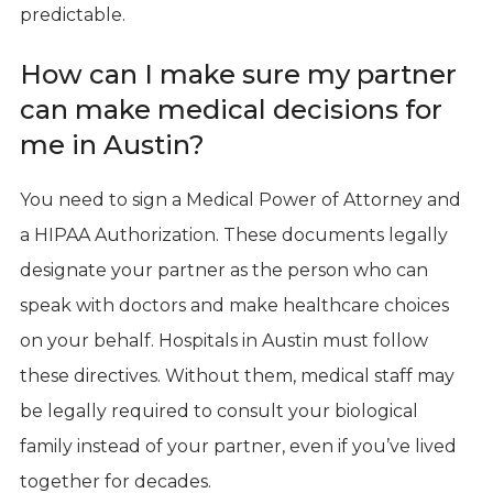
predictable.
How can I make sure my partner
can make medical decisions for
me in Austin?
You need to sign a Medical Power of Attorney and
a HIPAA Authorization. These documents legally
designate your partner as the person who can
speak with doctors and make healthcare choices
on your behalf. Hospitals in Austin must follow
these directives. Without them, medical staff may
be legally required to consult your biological
family instead of your partner, even if you’ve lived
together for decades.