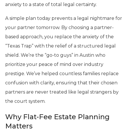
anxiety to a state of total legal certainty.
A simple plan today prevents a legal nightmare for
your partner tomorrow. By choosing a partner-
based approach, you replace the anxiety of the
“Texas Trap” with the relief of a structured legal
shield. We’re the “go-to guys” in Austin who
prioritize your peace of mind over industry
prestige. We’ve helped countless families replace
confusion with clarity, ensuring that their chosen
partners are never treated like legal strangers by
the court system.
Why Flat-Fee Estate Planning
Matters