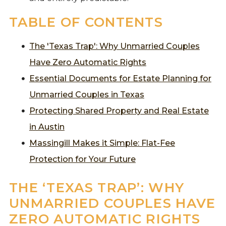
TABLE OF CONTENTS
The 'Texas Trap': Why Unmarried Couples
Have Zero Automatic Rights
Essential Documents for Estate Planning for
Unmarried Couples in Texas
Protecting Shared Property and Real Estate
in Austin
Massingill Makes it Simple: Flat-Fee
Protection for Your Future
THE ‘TEXAS TRAP’: WHY
UNMARRIED COUPLES HAVE
ZERO AUTOMATIC RIGHTS