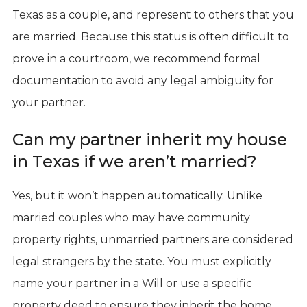
Texas as a couple, and represent to others that you
are married. Because this status is often difficult to
prove in a courtroom, we recommend formal
documentation to avoid any legal ambiguity for
your partner.
Can my partner inherit my house
in Texas if we aren’t married?
Yes, but it won’t happen automatically. Unlike
married couples who may have community
property rights, unmarried partners are considered
legal strangers by the state. You must explicitly
name your partner in a Will or use a specific
property deed to ensure they inherit the home.