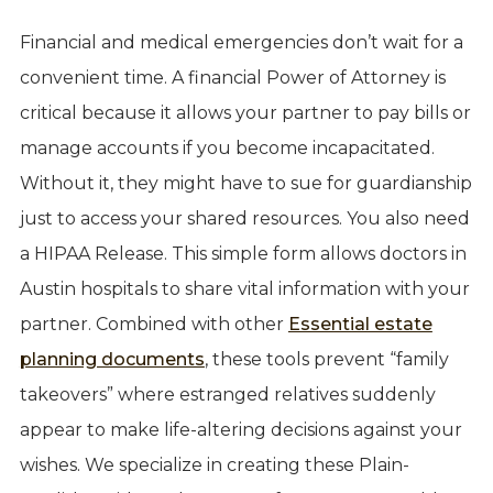
Financial and medical emergencies don’t wait for a
convenient time. A financial Power of Attorney is
critical because it allows your partner to pay bills or
manage accounts if you become incapacitated.
Without it, they might have to sue for guardianship
just to access your shared resources. You also need
a HIPAA Release. This simple form allows doctors in
Austin hospitals to share vital information with your
partner. Combined with other
Essential estate
planning documents
, these tools prevent “family
takeovers” where estranged relatives suddenly
appear to make life-altering decisions against your
wishes. We specialize in creating these Plain-