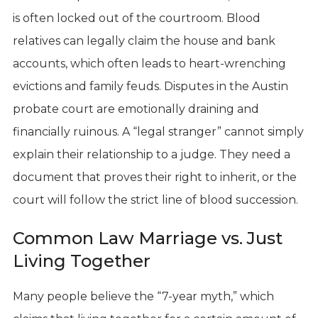
is often locked out of the courtroom. Blood
relatives can legally claim the house and bank
accounts, which often leads to heart-wrenching
evictions and family feuds. Disputes in the Austin
probate court are emotionally draining and
financially ruinous. A “legal stranger” cannot simply
explain their relationship to a judge. They need a
document that proves their right to inherit, or the
court will follow the strict line of blood succession.
Common Law Marriage vs. Just
Living Together
Many people believe the “7-year myth,” which