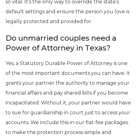
so vital. It’s the only way to override the state’s
default settings and ensure the person you love is
legally protected and provided for.
Do unmarried couples need a
Power of Attorney in Texas?
Yes, a Statutory Durable Power of Attorney is one
of the most important documents you can have. It
grants your partner the authority to manage your
financial affairs and pay shared bills if you become
incapacitated. Without it, your partner would have
to sue for guardianship in court just to access your
accounts. We include this in our flat-fee packages
to make the protection process simple and