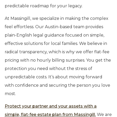
predictable roadmap for your legacy.
At Massingill, we specialize in making the complex
feel effortless. Our Austin-based team provides
plain-English legal guidance focused on simple,
effective solutions for local families. We believe in
radical transparency, which is why we offer flat-fee
pricing with no hourly billing surprises. You get the
protection you need without the stress of
unpredictable costs. It’s about moving forward
with confidence and securing the person you love
most.
Protect your partner and your assets with a
simple, flat-fee estate plan from Massingill.
We are