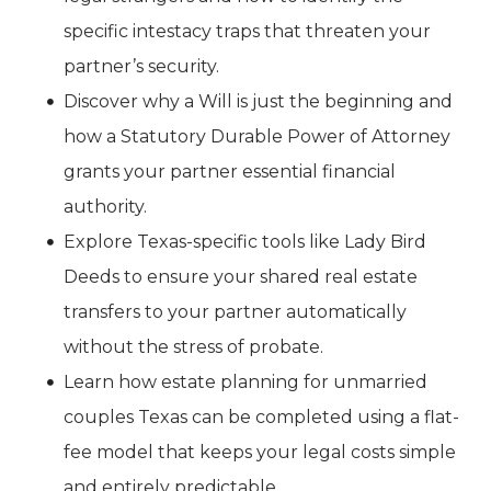
specific intestacy traps that threaten your
partner’s security.
Discover why a Will is just the beginning and
how a Statutory Durable Power of Attorney
grants your partner essential financial
authority.
Explore Texas-specific tools like Lady Bird
Deeds to ensure your shared real estate
transfers to your partner automatically
without the stress of probate.
Learn how estate planning for unmarried
couples Texas can be completed using a flat-
fee model that keeps your legal costs simple
and entirely predictable.