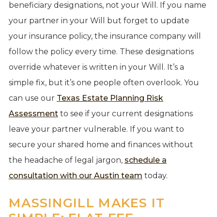
beneficiary designations, not your Will. If you name
your partner in your Will but forget to update
your insurance policy, the insurance company will
follow the policy every time. These designations
override whatever is written in your Will. It’s a
simple fix, but it’s one people often overlook. You
can use our
Texas Estate Planning Risk
Assessment
to see if your current designations
leave your partner vulnerable. If you want to
secure your shared home and finances without
the headache of legal jargon,
schedule a
consultation with our Austin team
today.
MASSINGILL MAKES IT