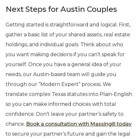
Next Steps for Austin Couples
Getting started is straightforward and logical. First,
gather a basic list of your shared assets, real estate
holdings, and individual goals. Think about who
you want making decisions if you can’t speak for
yourself. Once you have a general idea of your
needs, our Austin-based team will guide you
through our “Modern Expert” process. We
translate complex Texas statutes into Plain-English
so you can make informed choices with total
confidence. Don’t leave your partner’s safety to
chance.
Book a consultation with Massingill today
to secure your partner’s future and gain the legal