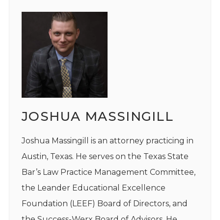
JOSHUA MASSINGILL
Joshua Massingill is an attorney practicing in
Austin, Texas. He serves on the Texas State
Bar’s Law Practice Management Committee,
the Leander Educational Excellence
Foundation (LEEF) Board of Directors, and
the Success-Werx Board of Advisors. He