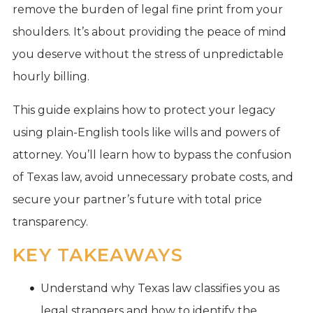
remove the burden of legal fine print from your
shoulders. It’s about providing the peace of mind
you deserve without the stress of unpredictable
hourly billing.
This guide explains how to protect your legacy
using plain-English tools like wills and powers of
attorney. You’ll learn how to bypass the confusion
of Texas law, avoid unnecessary probate costs, and
secure your partner’s future with total price
transparency.
KEY TAKEAWAYS
Understand why Texas law classifies you as
legal strangers and how to identify the