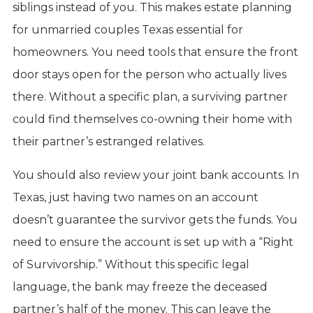
siblings instead of you. This makes estate planning
for unmarried couples Texas essential for
homeowners. You need tools that ensure the front
door stays open for the person who actually lives
there. Without a specific plan, a surviving partner
could find themselves co-owning their home with
their partner’s estranged relatives.
You should also review your joint bank accounts. In
Texas, just having two names on an account
doesn’t guarantee the survivor gets the funds. You
need to ensure the account is set up with a “Right
of Survivorship.” Without this specific legal
language, the bank may freeze the deceased
partner’s half of the money. This can leave the