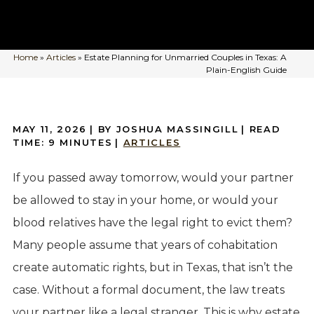
Home
»
Articles
»
Estate Planning for Unmarried Couples in Texas: A
Plain-English Guide
MAY 11, 2026
| BY JOSHUA MASSINGILL
|
READ
TIME:
9
MINUTES
|
ARTICLES
If you passed away tomorrow, would your partner
be allowed to stay in your home, or would your
blood relatives have the legal right to evict them?
Many people assume that years of cohabitation
create automatic rights, but in Texas, that isn’t the
case. Without a formal document, the law treats
your partner like a legal stranger. This is why estate