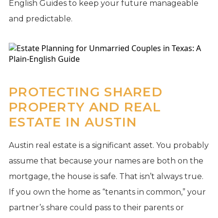
English Guides to keep your future manageable
and predictable.
PROTECTING SHARED
PROPERTY AND REAL
ESTATE IN AUSTIN
Austin real estate is a significant asset. You probably
assume that because your names are both on the
mortgage, the house is safe. That isn’t always true.
If you own the home as “tenants in common,” your
partner’s share could pass to their parents or