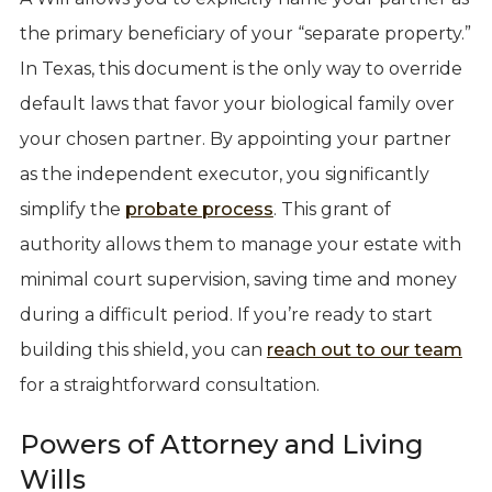
the primary beneficiary of your “separate property.”
In Texas, this document is the only way to override
default laws that favor your biological family over
your chosen partner. By appointing your partner
as the independent executor, you significantly
simplify the
probate process
. This grant of
authority allows them to manage your estate with
minimal court supervision, saving time and money
during a difficult period. If you’re ready to start
building this shield, you can
reach out to our team
for a straightforward consultation.
Powers of Attorney and Living
Wills