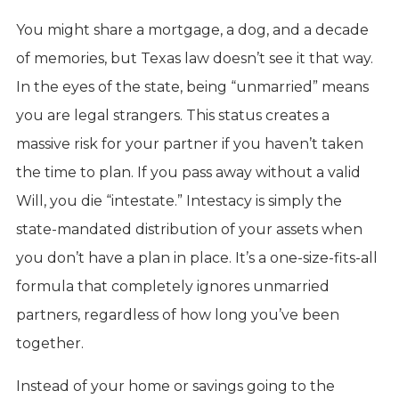
You might share a mortgage, a dog, and a decade
of memories, but Texas law doesn’t see it that way.
In the eyes of the state, being “unmarried” means
you are legal strangers. This status creates a
massive risk for your partner if you haven’t taken
the time to plan. If you pass away without a valid
Will, you die “intestate.” Intestacy is simply the
state-mandated distribution of your assets when
you don’t have a plan in place. It’s a one-size-fits-all
formula that completely ignores unmarried
partners, regardless of how long you’ve been
together.
Instead of your home or savings going to the