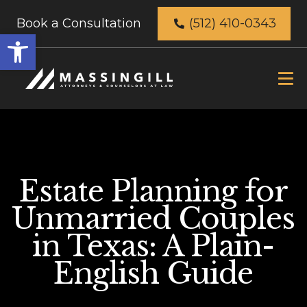
Book a Consultation
(512) 410-0343
Open
toolbar
Estate Planning for
Unmarried Couples
in Texas: A Plain-
English Guide