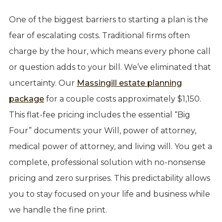
One of the biggest barriers to starting a plan is the
fear of escalating costs. Traditional firms often
charge by the hour, which means every phone call
or question adds to your bill. We’ve eliminated that
uncertainty. Our
Massingill estate planning
package
for a couple costs approximately $1,150.
This flat-fee pricing includes the essential “Big
Four” documents: your Will, power of attorney,
medical power of attorney, and living will. You get a
complete, professional solution with no-nonsense
pricing and zero surprises. This predictability allows
you to stay focused on your life and business while
we handle the fine print.