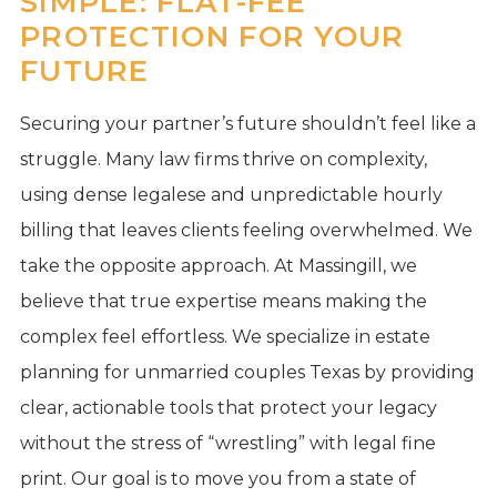
SIMPLE: FLAT-FEE
PROTECTION FOR YOUR
FUTURE
Securing your partner’s future shouldn’t feel like a
struggle. Many law firms thrive on complexity,
using dense legalese and unpredictable hourly
billing that leaves clients feeling overwhelmed. We
take the opposite approach. At Massingill, we
believe that true expertise means making the
complex feel effortless. We specialize in estate
planning for unmarried couples Texas by providing
clear, actionable tools that protect your legacy
without the stress of “wrestling” with legal fine
print. Our goal is to move you from a state of