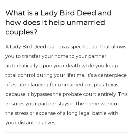
What is a Lady Bird Deed and
how does it help unmarried
couples?
A Lady Bird Deed is a Texas-specific tool that allows
you to transfer your home to your partner
automatically upon your death while you keep
total control during your lifetime. It’s a centerpiece
of estate planning for unmarried couples Texas
because it bypasses the probate court entirely. This
ensures your partner stays in the home without
the stress or expense of a long legal battle with
your distant relatives.