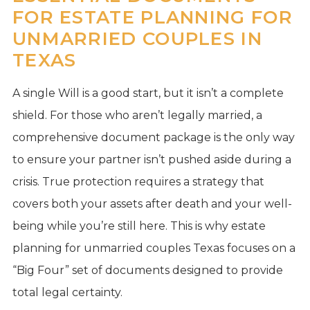
FOR ESTATE PLANNING FOR
UNMARRIED COUPLES IN
TEXAS
A single Will is a good start, but it isn’t a complete
shield. For those who aren’t legally married, a
comprehensive document package is the only way
to ensure your partner isn’t pushed aside during a
crisis. True protection requires a strategy that
covers both your assets after death and your well-
being while you’re still here. This is why estate
planning for unmarried couples Texas focuses on a
“Big Four” set of documents designed to provide
total legal certainty.