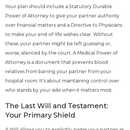
Your plan should include a Statutory Durable
Power of Attorney to give your partner authority
over financial matters and a Directive to Physicians
to make your end-of-life wishes clear. Without
these, your partner might be left guessing or,
worse, silenced by the court. A Medical Power of
Attorney is a document that prevents blood
relatives from barring your partner from your
hospital room. It’s about maintaining control over
who stands by your side when it matters most.
The Last Will and Testament:
Your Primary Shield
A Will allows you to explicitly name your partner as