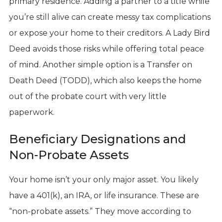
primary residence. Adding a partner to a title while
you’re still alive can create messy tax complications
or expose your home to their creditors. A Lady Bird
Deed avoids those risks while offering total peace
of mind. Another simple option is a Transfer on
Death Deed (TODD), which also keeps the home
out of the probate court with very little
paperwork.
Beneficiary Designations and
Non-Probate Assets
Your home isn’t your only major asset. You likely
have a 401(k), an IRA, or life insurance. These are
“non-probate assets.” They move according to