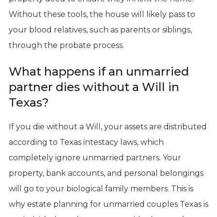
Without these tools, the house will likely pass to
your blood relatives, such as parents or siblings,
through the probate process.
What happens if an unmarried
partner dies without a Will in
Texas?
If you die without a Will, your assets are distributed
according to Texas intestacy laws, which
completely ignore unmarried partners. Your
property, bank accounts, and personal belongings
will go to your biological family members. This is
why estate planning for unmarried couples Texas is