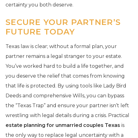
certainty you both deserve.
SECURE YOUR PARTNER’S
FUTURE TODAY
Texas law is clear; without a formal plan, your
partner remains a legal stranger to your estate.
You’ve worked hard to build a life together, and
you deserve the relief that comes from knowing
that life is protected. By using tools like Lady Bird
Deeds and comprehensive Wills, you can bypass
the “Texas Trap” and ensure your partner isn’t left
wrestling with legal details during a crisis. Practical
estate planning for unmarried couples Texas
is
the only way to replace legal uncertainty with a