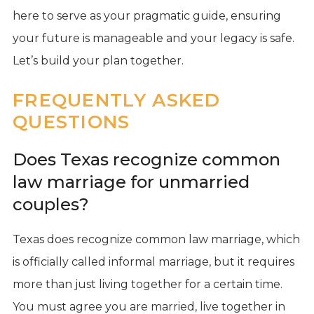
here to serve as your pragmatic guide, ensuring
your future is manageable and your legacy is safe.
Let’s build your plan together.
FREQUENTLY ASKED
QUESTIONS
Does Texas recognize common
law marriage for unmarried
couples?
Texas does recognize common law marriage, which
is officially called informal marriage, but it requires
more than just living together for a certain time.
You must agree you are married, live together in