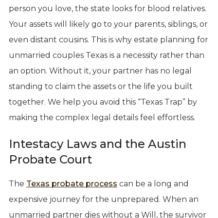
person you love, the state looks for blood relatives.
Your assets will likely go to your parents, siblings, or
even distant cousins. This is why estate planning for
unmarried couples Texas is a necessity rather than
an option. Without it, your partner has no legal
standing to claim the assets or the life you built
together. We help you avoid this “Texas Trap” by
making the complex legal details feel effortless.
Intestacy Laws and the Austin
Probate Court
The
Texas probate process
can be a long and
expensive journey for the unprepared. When an
unmarried partner dies without a Will, the survivor