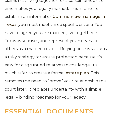
claims that living together for a certain amount of
time makes you legally married. This is false. To
establish an informal or
Common-law marriage in
Texas
, you must meet three specific criteria. You
have to agree you are married, live together in
Texas as spouses, and represent yourselves to
others as a married couple. Relying on this status is
a risky strategy for estate protection because it’s
easy for disgruntled relatives to challenge. It’s
much safer to create a formal
estate plan
. This
removes the need to “prove” your relationship to a
court later. It replaces uncertainty with a simple,
legally binding roadmap for your legacy.
ESSENTIAL DOCUMENTS