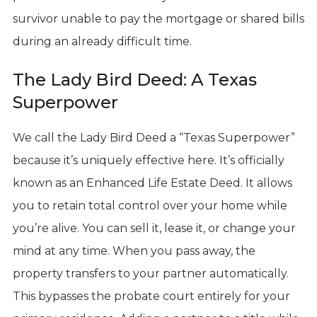
survivor unable to pay the mortgage or shared bills
during an already difficult time.
The Lady Bird Deed: A Texas
Superpower
We call the Lady Bird Deed a “Texas Superpower”
because it’s uniquely effective here. It’s officially
known as an Enhanced Life Estate Deed. It allows
you to retain total control over your home while
you’re alive. You can sell it, lease it, or change your
mind at any time. When you pass away, the
property transfers to your partner automatically.
This bypasses the probate court entirely for your