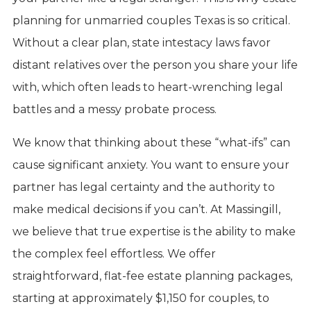
planning for unmarried couples Texas is so critical.
Without a clear plan, state intestacy laws favor
distant relatives over the person you share your life
with, which often leads to heart-wrenching legal
battles and a messy probate process.
We know that thinking about these “what-ifs” can
cause significant anxiety. You want to ensure your
partner has legal certainty and the authority to
make medical decisions if you can’t. At Massingill,
we believe that true expertise is the ability to make
the complex feel effortless. We offer
straightforward, flat-fee estate planning packages,
starting at approximately $1,150 for couples, to