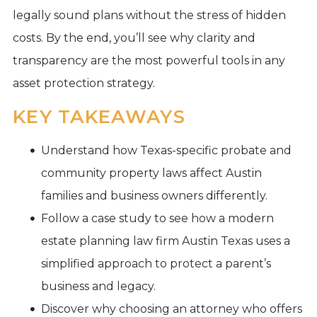
legally sound plans without the stress of hidden
costs. By the end, you’ll see why clarity and
transparency are the most powerful tools in any
asset protection strategy.
KEY TAKEAWAYS
Understand how Texas-specific probate and
community property laws affect Austin
families and business owners differently.
Follow a case study to see how a modern
estate planning law firm Austin Texas uses a
simplified approach to protect a parent’s
business and legacy.
Discover why choosing an attorney who offers