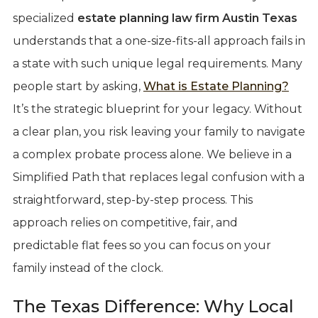
specialized
estate planning law firm Austin Texas
understands that a one-size-fits-all approach fails in
a state with such unique legal requirements. Many
people start by asking,
What is Estate Planning?
It’s the strategic blueprint for your legacy. Without
a clear plan, you risk leaving your family to navigate
a complex probate process alone. We believe in a
Simplified Path that replaces legal confusion with a
straightforward, step-by-step process. This
approach relies on competitive, fair, and
predictable flat fees so you can focus on your
family instead of the clock.
The Texas Difference: Why Local