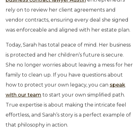
rely on to review her client agreements and
vendor contracts, ensuring every deal she signed
was enforceable and aligned with her estate plan.
Today, Sarah has total peace of mind. Her business
is protected and her children’s future is secure.
She no longer worries about leaving a mess for her
family to clean up. If you have questions about
how to protect your own legacy, you can
speak
with our team
to start your own simplified path.
True expertise is about making the intricate feel
effortless, and Sarah’s story is a perfect example of
that philosophy in action.