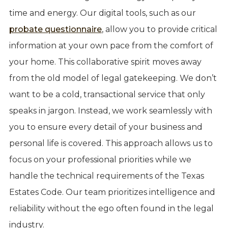
time and energy. Our digital tools, such as our
probate questionnaire
, allow you to provide critical
information at your own pace from the comfort of
your home. This collaborative spirit moves away
from the old model of legal gatekeeping. We don’t
want to be a cold, transactional service that only
speaks in jargon. Instead, we work seamlessly with
you to ensure every detail of your business and
personal life is covered. This approach allows us to
focus on your professional priorities while we
handle the technical requirements of the Texas
Estates Code. Our team prioritizes intelligence and
reliability without the ego often found in the legal
industry.