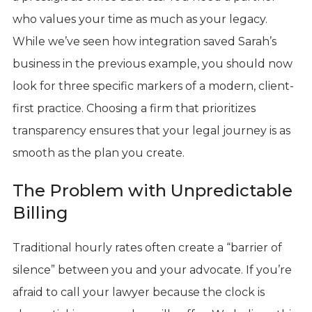
who values your time as much as your legacy.
While we’ve seen how integration saved Sarah’s
business in the previous example, you should now
look for three specific markers of a modern, client-
first practice. Choosing a firm that prioritizes
transparency ensures that your legal journey is as
smooth as the plan you create.
The Problem with Unpredictable
Billing
Traditional hourly rates often create a “barrier of
silence” between you and your advocate. If you’re
afraid to call your lawyer because the clock is