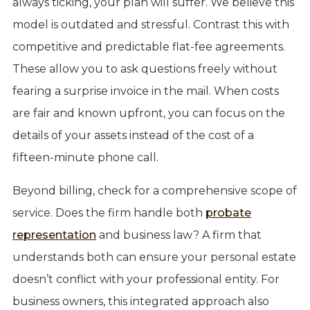
always ticking, your plan will suffer. We believe this
model is outdated and stressful. Contrast this with
competitive and predictable flat-fee agreements.
These allow you to ask questions freely without
fearing a surprise invoice in the mail. When costs
are fair and known upfront, you can focus on the
details of your assets instead of the cost of a
fifteen-minute phone call.
Beyond billing, check for a comprehensive scope of
service. Does the firm handle both
probate
representation
and business law? A firm that
understands both can ensure your personal estate
doesn’t conflict with your professional entity. For
business owners, this integrated approach also