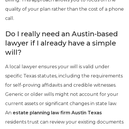
quality of your plan rather than the cost of a phone
call.
Do I really need an Austin-based
lawyer if I already have a simple
will?
A local lawyer ensures your will is valid under
specific Texas statutes, including the requirements
for self-proving affidavits and credible witnesses.
Generic or older wills might not account for your
current assets or significant changes in state law.
An
estate planning law firm Austin Texas
residents trust can review your existing documents