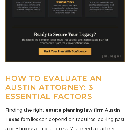
HOW TO EVALUATE AN
AUSTIN ATTORNEY: 3
ESSENTIAL FACTORS
Finding the right
estate planning law firm Austin
Texas
families can depend on requires looking past
a prestigious office address. You need a partner