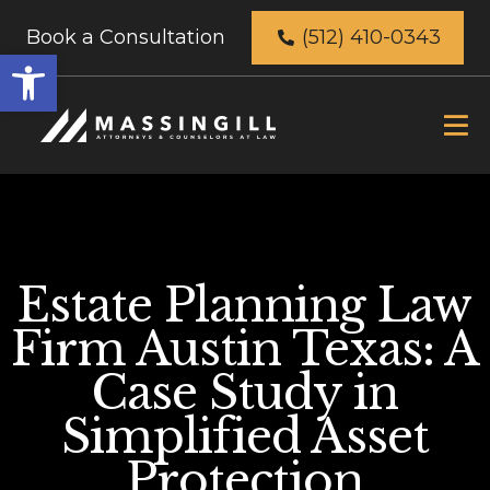
Book a Consultation
(512) 410-0343
Open
toolbar
Estate Planning Law
Firm Austin Texas: A
Case Study in
Simplified Asset
Protection