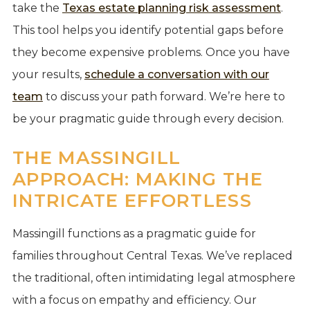
take the
Texas estate planning risk assessment
.
This tool helps you identify potential gaps before
they become expensive problems. Once you have
your results,
schedule a conversation with our
team
to discuss your path forward. We’re here to
be your pragmatic guide through every decision.
THE MASSINGILL
APPROACH: MAKING THE
INTRICATE EFFORTLESS
Massingill functions as a pragmatic guide for
families throughout Central Texas. We’ve replaced
the traditional, often intimidating legal atmosphere
with a focus on empathy and efficiency. Our