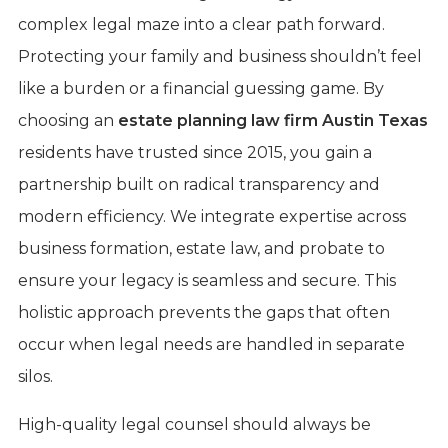
complex legal maze into a clear path forward.
Protecting your family and business shouldn’t feel
like a burden or a financial guessing game. By
choosing an
estate planning law firm Austin Texas
residents have trusted since 2015, you gain a
partnership built on radical transparency and
modern efficiency. We integrate expertise across
business formation, estate law, and probate to
ensure your legacy is seamless and secure. This
holistic approach prevents the gaps that often
occur when legal needs are handled in separate
silos.
High-quality legal counsel should always be