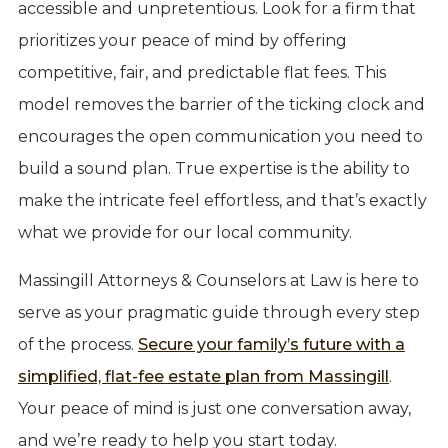
accessible and unpretentious. Look for a firm that
prioritizes your peace of mind by offering
competitive, fair, and predictable flat fees. This
model removes the barrier of the ticking clock and
encourages the open communication you need to
build a sound plan. True expertise is the ability to
make the intricate feel effortless, and that’s exactly
what we provide for our local community.
Massingill Attorneys & Counselors at Law is here to
serve as your pragmatic guide through every step
of the process.
Secure your family’s future with a
simplified, flat-fee estate plan from Massingill
.
Your peace of mind is just one conversation away,
and we’re ready to help you start today.