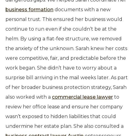
business formation
documents with a new
personal trust. This ensured her business would
continue to run even if she couldn’t be at the
helm. By using a flat-fee structure, we removed
the anxiety of the unknown. Sarah knew her costs
were competitive, fair, and predictable before the
work began. She didn’t have to worry about a
surprise bill arriving in the mail weeks later. As part
of her broader business protection strategy, Sarah
also worked with a
commercial lease lawyer
to
review her office lease and ensure her company
wasn’t exposed to hidden liabilities that could
undermine her estate plan. She also consulted a
business contract lawyer Austin
entrepreneurs