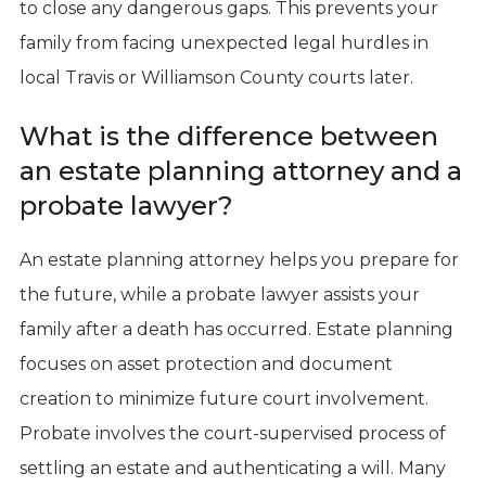
to close any dangerous gaps. This prevents your
family from facing unexpected legal hurdles in
local Travis or Williamson County courts later.
What is the difference between
an estate planning attorney and a
probate lawyer?
An estate planning attorney helps you prepare for
the future, while a probate lawyer assists your
family after a death has occurred. Estate planning
focuses on asset protection and document
creation to minimize future court involvement.
Probate involves the court-supervised process of
settling an estate and authenticating a will. Many