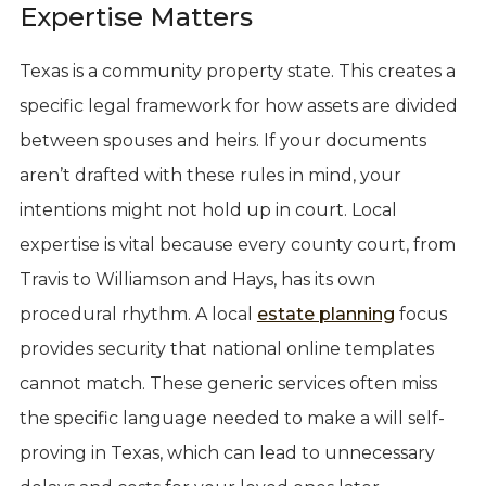
Expertise Matters
Texas is a community property state. This creates a
specific legal framework for how assets are divided
between spouses and heirs. If your documents
aren’t drafted with these rules in mind, your
intentions might not hold up in court. Local
expertise is vital because every county court, from
Travis to Williamson and Hays, has its own
procedural rhythm. A local
estate planning
focus
provides security that national online templates
cannot match. These generic services often miss
the specific language needed to make a will self-
proving in Texas, which can lead to unnecessary