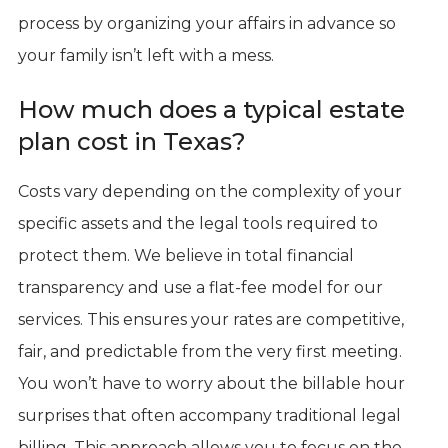
process by organizing your affairs in advance so
your family isn’t left with a mess.
How much does a typical estate
plan cost in Texas?
Costs vary depending on the complexity of your
specific assets and the legal tools required to
protect them. We believe in total financial
transparency and use a flat-fee model for our
services. This ensures your rates are competitive,
fair, and predictable from the very first meeting.
You won’t have to worry about the billable hour
surprises that often accompany traditional legal
billing. This approach allows you to focus on the