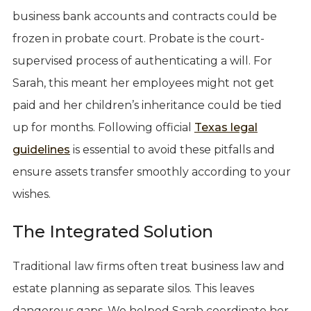
business bank accounts and contracts could be
frozen in probate court. Probate is the court-
supervised process of authenticating a will. For
Sarah, this meant her employees might not get
paid and her children’s inheritance could be tied
up for months. Following official
Texas legal
guidelines
is essential to avoid these pitfalls and
ensure assets transfer smoothly according to your
wishes.
The Integrated Solution
Traditional law firms often treat business law and
estate planning as separate silos. This leaves
dangerous gaps. We helped Sarah coordinate her