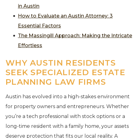
in Austin
How to Evaluate an Austin Attorney: 3
Essential Factors
The Massingill Approach: Making the Intricate
Effortless
WHY AUSTIN RESIDENTS
SEEK SPECIALIZED ESTATE
PLANNING LAW FIRMS
Austin has evolved into a high-stakes environment
for property owners and entrepreneurs. Whether
you’re a tech professional with stock options or a
long-time resident with a family home, your assets
deserve protection that fits our local reality. A