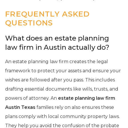
FREQUENTLY ASKED
QUESTIONS
What does an estate planning
law firm in Austin actually do?
An estate planning law firm creates the legal
framework to protect your assets and ensure your
wishes are followed after you pass. This includes
drafting essential documents like wills, trusts, and
powers of attorney. An
estate planning law firm
Austin Texas
families rely on also ensures these
plans comply with local community property laws.
They help you avoid the confusion of the probate