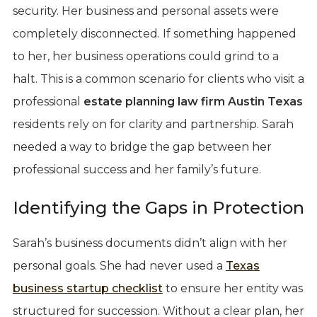
security. Her business and personal assets were
completely disconnected. If something happened
to her, her business operations could grind to a
halt. This is a common scenario for clients who visit a
professional
estate planning law firm Austin Texas
residents rely on for clarity and partnership. Sarah
needed a way to bridge the gap between her
professional success and her family’s future.
Identifying the Gaps in Protection
Sarah’s business documents didn’t align with her
personal goals. She had never used a
Texas
business startup checklist
to ensure her entity was
structured for succession. Without a clear plan, her