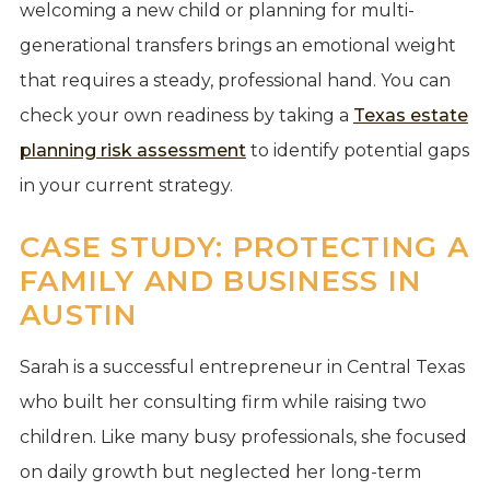
welcoming a new child or planning for multi-
generational transfers brings an emotional weight
that requires a steady, professional hand. You can
check your own readiness by taking a
Texas estate
planning risk assessment
to identify potential gaps
in your current strategy.
CASE STUDY: PROTECTING A
FAMILY AND BUSINESS IN
AUSTIN
Sarah is a successful entrepreneur in Central Texas
who built her consulting firm while raising two
children. Like many busy professionals, she focused
on daily growth but neglected her long-term