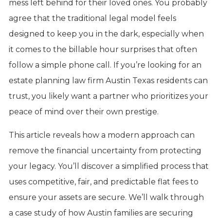
mess left behind for their loved ones. You probably
agree that the traditional legal model feels
designed to keep you in the dark, especially when
it comes to the billable hour surprises that often
follow a simple phone call. If you’re looking for an
estate planning law firm Austin Texas residents can
trust, you likely want a partner who prioritizes your
peace of mind over their own prestige.
This article reveals how a modern approach can
remove the financial uncertainty from protecting
your legacy. You’ll discover a simplified process that
uses competitive, fair, and predictable flat fees to
ensure your assets are secure. We’ll walk through
a case study of how Austin families are securing