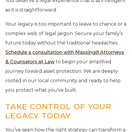
You deserve a legal experience that is as intelligent
as it is straightforward.
Your legacy is too important to leave to chance or a
complex web of legal jargon. Secure your family’s
future today without the traditional headaches.
Schedule a consultation with Massingill Attorneys
& Counselors at Law
to begin your simplified
journey toward asset protection. We are deeply
rooted in our local community and ready to help
you protect what you’ve built.
TAKE CONTROL OF YOUR
LEGACY TODAY
You’ve seen how the right strategy can transform a