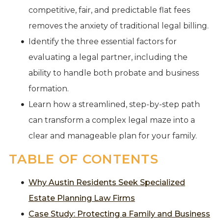
competitive, fair, and predictable flat fees
removes the anxiety of traditional legal billing.
Identify the three essential factors for
evaluating a legal partner, including the
ability to handle both probate and business
formation.
Learn how a streamlined, step-by-step path
can transform a complex legal maze into a
clear and manageable plan for your family.
TABLE OF CONTENTS
Why Austin Residents Seek Specialized
Estate Planning Law Firms
Case Study: Protecting a Family and Business