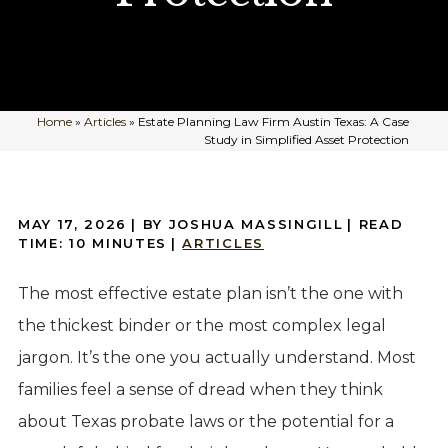
Home
»
Articles
»
Estate Planning Law Firm Austin Texas: A Case
Study in Simplified Asset Protection
MAY 17, 2026
| BY JOSHUA MASSINGILL
|
READ
TIME:
10
MINUTES
|
ARTICLES
The most effective estate plan isn’t the one with
the thickest binder or the most complex legal
jargon. It’s the one you actually understand. Most
families feel a sense of dread when they think
about Texas probate laws or the potential for a