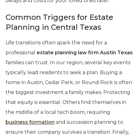
delays and costs for your loved ones later.
Common Triggers for Estate
Planning in Central Texas
Life transitions often spark the need for a
professional
estate planning law firm Austin Texas
families can trust. In our region, several key events
typically lead residents to seek a plan. Buying a
home in Austin, Cedar Park, or Round Rock is often
the biggest investment a family makes. Protecting
that equity is essential. Others find themselves in
the middle of a local tech boom, requiring
business formation
and succession planning to
ensure their company survives a transition. Finally,