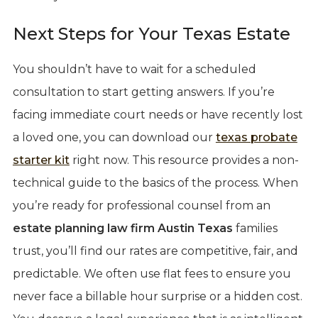
Next Steps for Your Texas Estate
You shouldn’t have to wait for a scheduled
consultation to start getting answers. If you’re
facing immediate court needs or have recently lost
a loved one, you can download our
texas probate
starter kit
right now. This resource provides a non-
technical guide to the basics of the process. When
you’re ready for professional counsel from an
estate planning law firm Austin Texas
families
trust, you’ll find our rates are competitive, fair, and
predictable. We often use flat fees to ensure you
never face a billable hour surprise or a hidden cost.