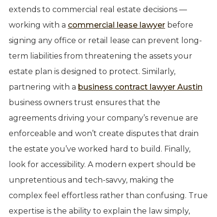
extends to commercial real estate decisions —
working with a
commercial lease lawyer
before
signing any office or retail lease can prevent long-
term liabilities from threatening the assets your
estate plan is designed to protect. Similarly,
partnering with a
business contract lawyer Austin
business owners trust ensures that the
agreements driving your company’s revenue are
enforceable and won’t create disputes that drain
the estate you’ve worked hard to build. Finally,
look for accessibility. A modern expert should be
unpretentious and tech-savvy, making the
complex feel effortless rather than confusing. True
expertise is the ability to explain the law simply,