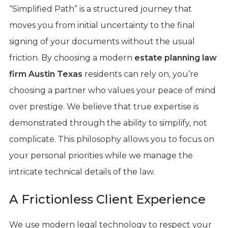
“Simplified Path” is a structured journey that
moves you from initial uncertainty to the final
signing of your documents without the usual
friction. By choosing a modern
estate planning law
firm Austin Texas
residents can rely on, you’re
choosing a partner who values your peace of mind
over prestige. We believe that true expertise is
demonstrated through the ability to simplify, not
complicate. This philosophy allows you to focus on
your personal priorities while we manage the
intricate technical details of the law.
A Frictionless Client Experience
We use modern legal technology to respect your