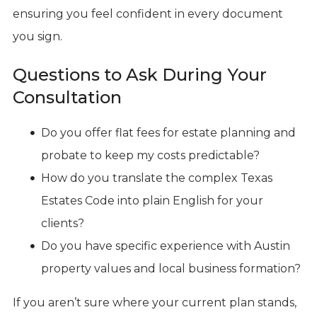
ensuring you feel confident in every document
you sign.
Questions to Ask During Your
Consultation
Do you offer flat fees for estate planning and
probate to keep my costs predictable?
How do you translate the complex Texas
Estates Code into plain English for your
clients?
Do you have specific experience with Austin
property values and local business formation?
If you aren’t sure where your current plan stands,