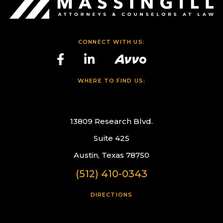
CONNECT WITH US:
WHERE TO FIND US:
13809 Research Blvd.
Suite 425
Austin, Texas 78750
(512) 410-0343
DIRECTIONS