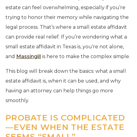
estate can feel overwhelming, especially if you’re
trying to honor their memory while navigating the
legal process. That’s where a small estate affidavit
can provide real relief. If you’re wondering what a
small estate affidavit in Texas is, you’re not alone,
and
Massingill
is here to make the complex simple.
This blog will break down the basics: what a small
estate affidavit is, when it can be used, and why
having an attorney can help things go more
smoothly.
PROBATE IS COMPLICATED
—EVEN WHEN THE ESTATE
SEEMS “SMALL”