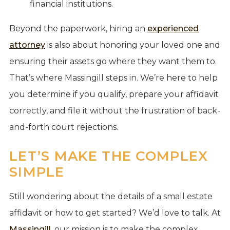
financial institutions.
Beyond the paperwork, hiring an
experienced
attorney
is also about honoring your loved one and
ensuring their assets go where they want them to.
That’s where Massingill steps in. We’re here to help
you determine if you qualify, prepare your affidavit
correctly, and file it without the frustration of back-
and-forth court rejections.
LET’S MAKE THE COMPLEX
SIMPLE
Still wondering about the details of a small estate
affidavit or how to get started? We’d love to talk. At
Massingill
, our mission is to make the complex