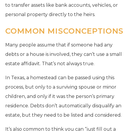
to transfer assets like bank accounts, vehicles, or
personal property directly to the heirs.
COMMON MISCONCEPTIONS
Many people assume that if someone had any
debts or a house is involved, they can’t use a small
estate affidavit. That’s not always true.
In Texas, a homestead can be passed using this
process, but only to a surviving spouse or minor
children, and only if it was the person’s primary
residence. Debts don’t automatically disqualify an
estate, but they need to be listed and considered.
It’s also common to think you can “just fill out a