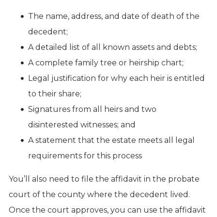
The name, address, and date of death of the
decedent;
A detailed list of all known assets and debts;
A complete family tree or heirship chart;
Legal justification for why each heir is entitled
to their share;
Signatures from all heirs and two
disinterested witnesses; and
A statement that the estate meets all legal
requirements for this process
You’ll also need to file the affidavit in the probate
court of the county where the decedent lived.
Once the court approves, you can use the affidavit