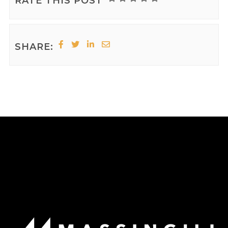
RATE THIS POST
SHARE: