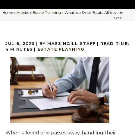
Home
»
Articles
»
Estate Planning
»
What Is a Small Estate Affidavit in
Texas?
JUL 8, 2025
| BY MASSINGILL STAFF
|
READ TIME:
4
MINUTES
|
ESTATE PLANNING
When a loved one passes away, handling their