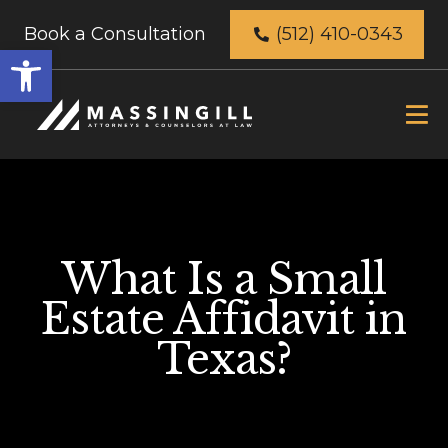
Book a Consultation
(512) 410-0343
Open
toolbar
What Is a Small
Estate Affidavit in
Texas?