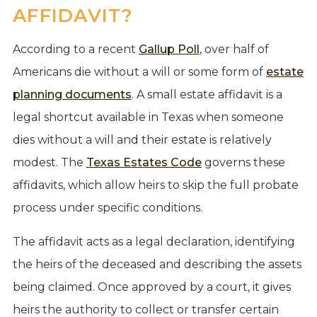
AFFIDAVIT?
According to a recent
Gallup Poll
, over half of
Americans die without a will or some form of
estate
planning documents
. A small estate affidavit is a
legal shortcut available in Texas when someone
dies without a will and their estate is relatively
modest. The
Texas Estates Code
governs these
affidavits, which allow heirs to skip the full probate
process under specific conditions.
The affidavit acts as a legal declaration, identifying
the heirs of the deceased and describing the assets
being claimed. Once approved by a court, it gives
heirs the authority to collect or transfer certain