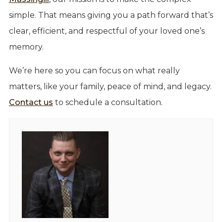
simple. That means giving you a path forward that’s
clear, efficient, and respectful of your loved one’s
memory.
We’re here so you can focus on what really
matters, like your family, peace of mind, and legacy.
Contact us
to schedule a consultation.