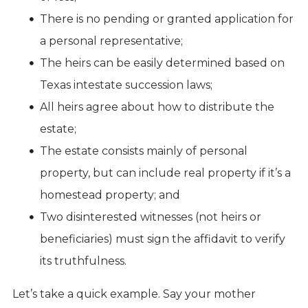
There is no pending or granted application for
a personal representative;
The heirs can be easily determined based on
Texas intestate succession laws;
All heirs agree about how to distribute the
estate;
The estate consists mainly of personal
property, but can include real property if it’s a
homestead property; and
Two disinterested witnesses (not heirs or
beneficiaries) must sign the affidavit to verify
its truthfulness.
Let’s take a quick example. Say your mother