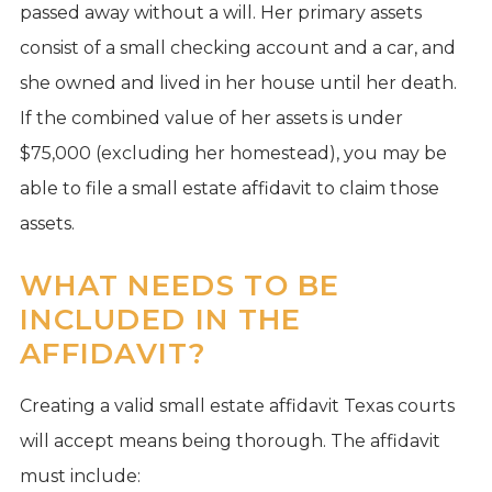
passed away without a will. Her primary assets
consist of a small checking account and a car, and
she owned and lived in her house until her death.
If the combined value of her assets is under
$75,000 (excluding her homestead), you may be
able to file a small estate affidavit to claim those
assets.
WHAT NEEDS TO BE
INCLUDED IN THE
AFFIDAVIT?
Creating a valid small estate affidavit Texas courts
will accept means being thorough. The affidavit
must include: