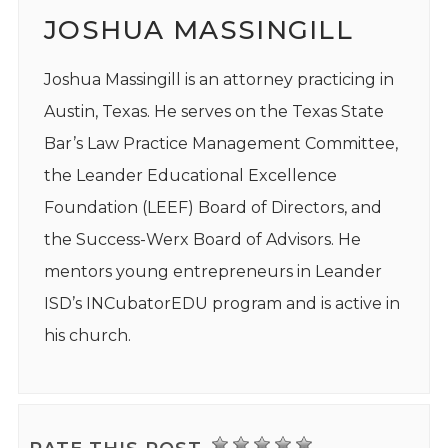
JOSHUA MASSINGILL
Joshua Massingill is an attorney practicing in
Austin, Texas. He serves on the Texas State
Bar’s Law Practice Management Committee,
the Leander Educational Excellence
Foundation (LEEF) Board of Directors, and
the Success-Werx Board of Advisors. He
mentors young entrepreneurs in Leander
ISD’s INCubatorEDU program and is active in
his church.