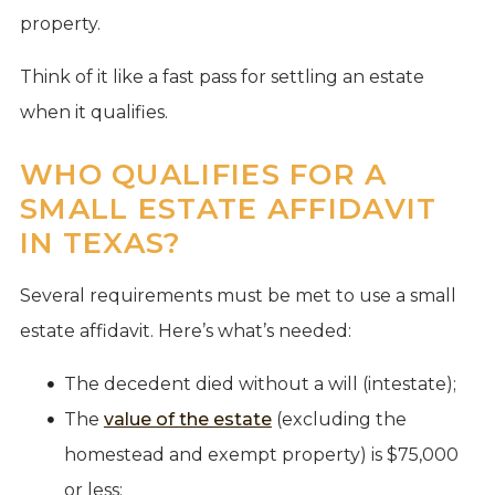
property.
Think of it like a fast pass for settling an estate
when it qualifies.
WHO QUALIFIES FOR A
SMALL ESTATE AFFIDAVIT
IN TEXAS?
Several requirements must be met to use a small
estate affidavit. Here’s what’s needed:
The decedent died without a will (intestate);
The
value of the estate
(excluding the
homestead and exempt property) is $75,000
or less;