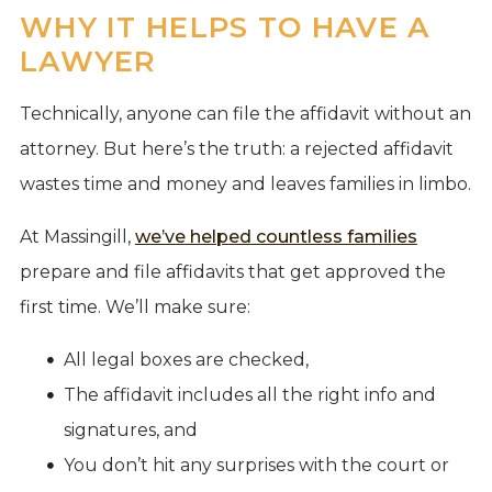
WHY IT HELPS TO HAVE A
LAWYER
Technically, anyone can file the affidavit without an
attorney. But here’s the truth: a rejected affidavit
wastes time and money and leaves families in limbo.
At Massingill,
we’ve helped countless families
prepare and file affidavits that get approved the
first time. We’ll make sure:
All legal boxes are checked,
The affidavit includes all the right info and
signatures, and
You don’t hit any surprises with the court or