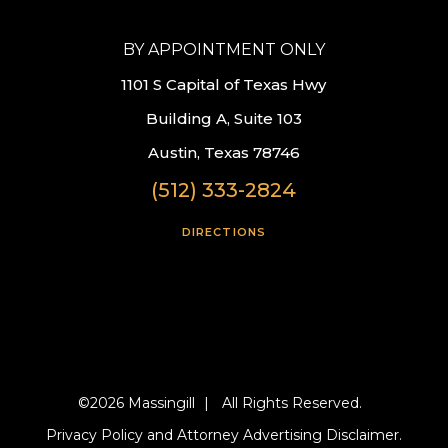
BY APPOINTMENT ONLY
1101 S Capital of Texas Hwy
Building A, Suite 103
Austin, Texas 78746
(512) 333-2824
DIRECTIONS
©2026 Massingill
|
All Rights Reserved.
Privacy Policy and Attorney Advertising Disclaimer.