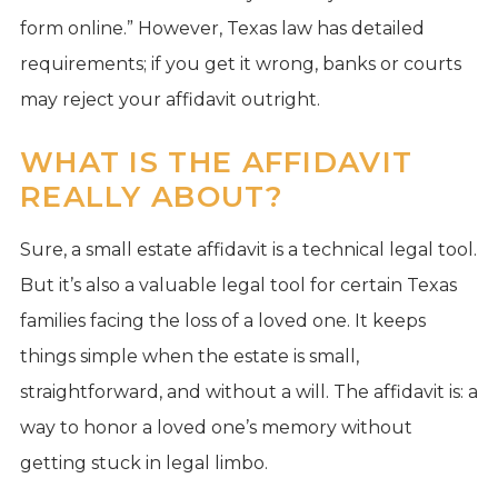
form online.” However, Texas law has detailed
requirements; if you get it wrong, banks or courts
may reject your affidavit outright.
WHAT IS THE AFFIDAVIT
REALLY ABOUT?
Sure, a small estate affidavit is a technical legal tool.
But it’s also a valuable legal tool for certain Texas
families facing the loss of a loved one. It keeps
things simple when the estate is small,
straightforward, and without a will. The affidavit is: a
way to honor a loved one’s memory without
getting stuck in legal limbo.