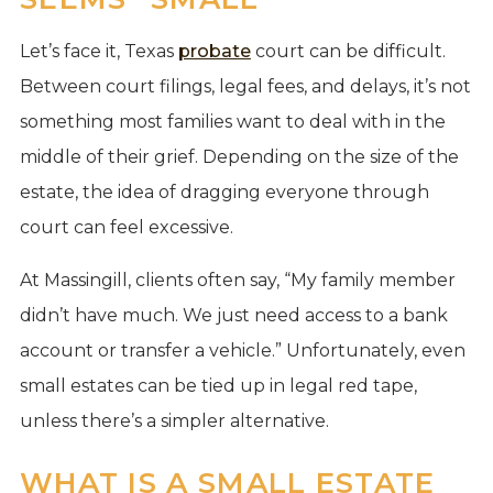
Let’s face it, Texas
probate
court can be difficult.
Between court filings, legal fees, and delays, it’s not
something most families want to deal with in the
middle of their grief. Depending on the size of the
estate, the idea of dragging everyone through
court can feel excessive.
At Massingill, clients often say, “My family member
didn’t have much. We just need access to a bank
account or transfer a vehicle.” Unfortunately, even
small estates can be tied up in legal red tape,
unless there’s a simpler alternative.
WHAT IS A SMALL ESTATE