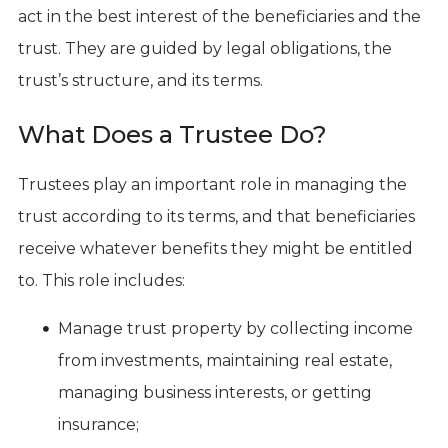
act in the best interest of the beneficiaries and the
trust. They are guided by legal obligations, the
trust’s structure, and its terms.
What Does a Trustee Do?
Trustees play an important role in managing the
trust according to its terms, and that beneficiaries
receive whatever benefits they might be entitled
to. This role includes:
Manage trust property by collecting income
from investments, maintaining real estate,
managing business interests, or getting
insurance;