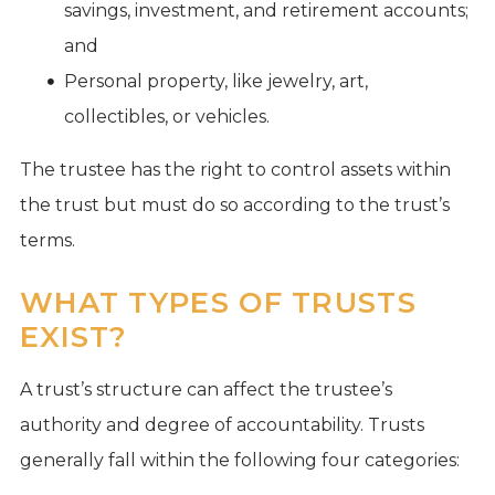
savings, investment, and retirement accounts;
and
Personal property, like jewelry, art,
collectibles, or vehicles.
The trustee has the right to control assets within
the trust but must do so according to the trust’s
terms.
WHAT TYPES OF TRUSTS
EXIST?
A trust’s structure can affect the trustee’s
authority and degree of accountability. Trusts
generally fall within the following four categories: