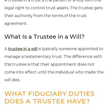
A trustee in a trust is the person or entity with the
legal right to control trust assets. The trustee gets
their authority from the terms of the trust
agreement.
What Is a Trustee in a Will?
A
trustee in a will
is typically someone appointed to
manage a testamentary trust. The difference with
this trustee is that their appointment does not
come into effect until the individual who made the
will dies.
WHAT FIDUCIARY DUTIES
DOES A TRUSTEE HAVE?