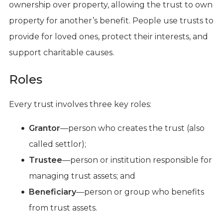
ownership over property, allowing the trust to own
property for another’s benefit. People use trusts to
provide for loved ones, protect their interests, and
support charitable causes.
Roles
Every trust involves three key roles:
Grantor
—person who creates the trust (also
called settlor);
Trustee
—person or institution responsible for
managing trust assets; and
Beneficiary
—person or group who benefits
from trust assets.