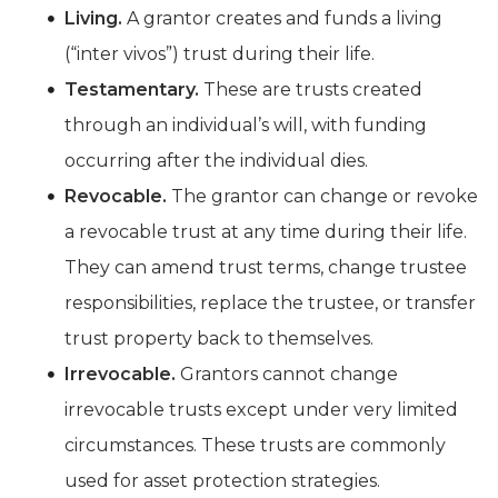
Living.
A grantor creates and funds a living
(“inter vivos”) trust during their life.
Testamentary.
These are trusts created
through an individual’s will, with funding
occurring after the individual dies.
Revocable.
The grantor can change or revoke
a revocable trust at any time during their life.
They can amend trust terms, change trustee
responsibilities, replace the trustee, or transfer
trust property back to themselves.
Irrevocable.
Grantors cannot change
irrevocable trusts except under very limited
circumstances. These trusts are commonly
used for asset protection strategies.