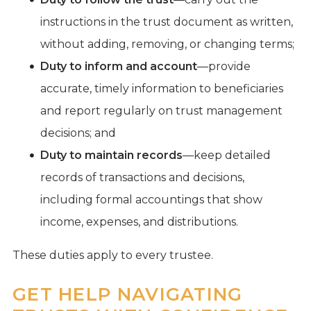
instructions in the trust document as written,
without adding, removing, or changing terms;
Duty to inform and account
—provide
accurate, timely information to beneficiaries
and report regularly on trust management
decisions; and
Duty to maintain records
—keep detailed
records of transactions and decisions,
including formal accountings that show
income, expenses, and distributions.
These duties apply to every trustee.
GET HELP NAVIGATING