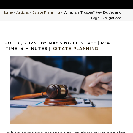
Home
»
Articles
»
Estate Planning
»
What Is a Trustee? Key Duties and
Legal Obligations
JUL 10, 2025
| BY MASSINGILL STAFF
|
READ
TIME:
4
MINUTES
|
ESTATE PLANNING