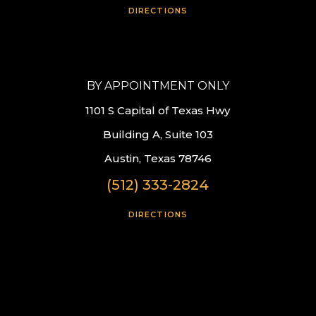
DIRECTIONS
BY APPOINTMENT ONLY
1101 S Capital of Texas Hwy
Building A, Suite 103
Austin, Texas 78746
(512) 333-2824
DIRECTIONS