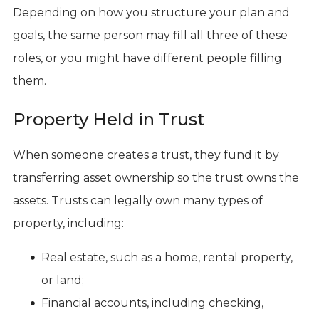
Depending on how you structure your plan and
goals, the same person may fill all three of these
roles, or you might have different people filling
them.
Property Held in Trust
When someone creates a trust, they fund it by
transferring asset ownership so the trust owns the
assets. Trusts can legally own many types of
property, including:
Real estate, such as a home, rental property,
or land;
Financial accounts, including checking,