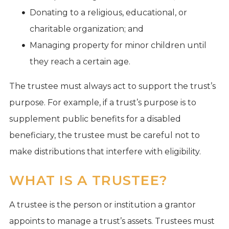
Donating to a religious, educational, or
charitable organization; and
Managing property for minor children until
they reach a certain age.
The trustee must always act to support the trust’s
purpose. For example, if a trust’s purpose is to
supplement public benefits for a disabled
beneficiary, the trustee must be careful not to
make distributions that interfere with eligibility.
WHAT IS A TRUSTEE?
A trustee is the person or institution a grantor
appoints to manage a trust’s assets. Trustees must