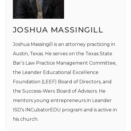
JOSHUA MASSINGILL
Joshua Massingill is an attorney practicing in
Austin, Texas. He serves on the Texas State
Bar’s Law Practice Management Committee,
the Leander Educational Excellence
Foundation (LEEF) Board of Directors, and
the Success-Werx Board of Advisors. He
mentors young entrepreneurs in Leander
ISD’s INCubatorEDU program and is active in
his church.