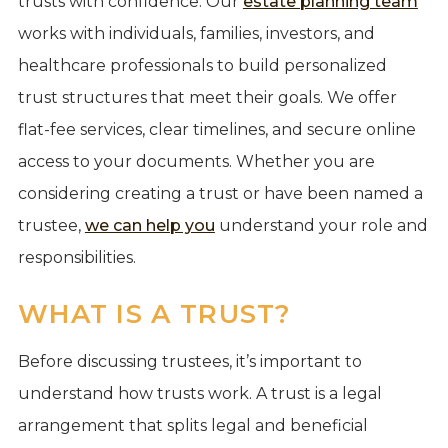
trusts with confidence. Our
estate planning team
works with individuals, families, investors, and
healthcare professionals to build personalized
trust structures that meet their goals. We offer
flat-fee services, clear timelines, and secure online
access to your documents. Whether you are
considering creating a trust or have been named a
trustee,
we can help you
understand your role and
responsibilities.
WHAT IS A TRUST?
Before discussing trustees, it’s important to
understand how trusts work. A trust is a legal
arrangement that splits legal and beneficial