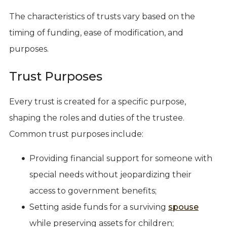
The characteristics of trusts vary based on the
timing of funding, ease of modification, and
purposes.
Trust Purposes
Every trust is created for a specific purpose,
shaping the roles and duties of the trustee.
Common trust purposes include:
Providing financial support for someone with
special needs without jeopardizing their
access to government benefits;
Setting aside funds for a surviving
spouse
while preserving assets for children;