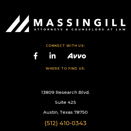
CONNECT WITH US:
WHERE TO FIND US:
13809 Research Blvd.
Suite 425
Austin, Texas 78750
(512) 410-0343