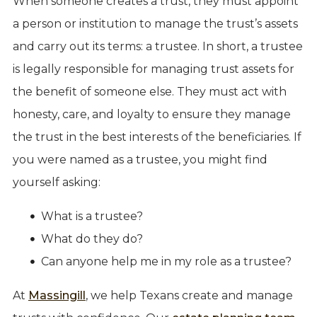
When someone creates a trust, they must appoint
a person or institution to manage the trust’s assets
and carry out its terms: a trustee. In short, a trustee
is legally responsible for managing trust assets for
the benefit of someone else. They must act with
honesty, care, and loyalty to ensure they manage
the trust in the best interests of the beneficiaries. If
you were named as a trustee, you might find
yourself asking:
What is a trustee?
What do they do?
Can anyone help me in my role as a trustee?
At
Massingill
, we help Texans create and manage