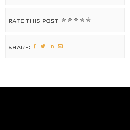
RATE THIS POST
SHARE: