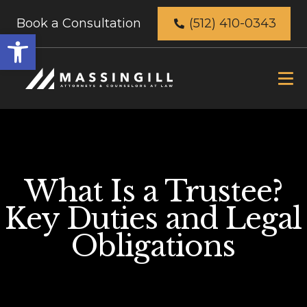
Book a Consultation
(512) 410-0343
Open
toolbar
What Is a Trustee?
Key Duties and Legal
Obligations