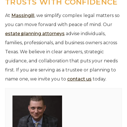
TRUSTS WITH CONFIDENCE
At
Massingill
, we simplify complex legal matters so
you can move forward with peace of mind. Our
estate planning attorneys
advise individuals,
families, professionals, and business owners across
Texas. We believe in clear answers, strategic
guidance, and collaboration that puts your needs
first. If you are serving as a trustee or planning to
name one, we invite you to
contact us
today.