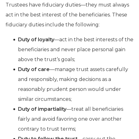
Trustees have fiduciary duties—they must always
act in the best interest of the beneficiaries. These
fiduciary duties include the following:
Duty of loyalty
—act in the best interests of the
beneficiaries and never place personal gain
above the trust’s goals;
Duty of care
—manage trust assets carefully
and responsibly, making decisions as a
reasonably prudent person would under
similar circumstances;
Duty of impartiality
—treat all beneficiaries
fairly and avoid favoring one over another
contrary to trust terms;
Duty to follow the trust
—carry out the