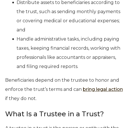
Distribute assets to beneficiaries according to
the trust, such as sending monthly payments
or covering medical or educational expenses;
and
Handle administrative tasks, including paying
taxes, keeping financial records, working with
professionals like accountants or appraisers,
and filing required reports.
Beneficiaries depend on the trustee to honor and
enforce the trust’s terms and can
bring legal action
if they do not.
What Is a Trustee in a Trust?