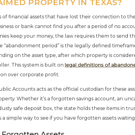
AIMED PROPERTY IN TEXAS?
of financial assets that have lost their connection to the
ness or bank cannot find you after a period of no accoun
nies keep your money, the law requires them to send th
the “abandonment period” is the legally defined timefram
nding on the asset type, after which property is conside
ler. This system is built on
legal definitions of abandon
on over corporate profit.
lic Accounts acts as the official custodian for these asse
operty. Whether it’s a forgotten savings account, an un
dusty safe deposit box, the state holds these items in tru
s a simple way to see if you have forgotten assets waitin
Forgotten Assets