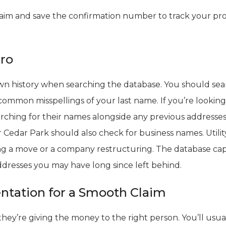
aim and save the confirmation number to track your pr
Pro
own history when searching the database. You should se
ommon misspellings of your last name. If you’re looking
rching for their names alongside any previous addresses 
r Cedar Park should also check for business names. Utilit
ing a move or a company restructuring. The database ca
ddresses you may have long since left behind.
tation for a Smooth Claim
hey’re giving the money to the right person. You’ll usua