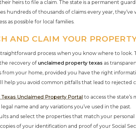
 their heirs to file a claim. The state is a permanent gua
ses hundreds of thousands of claims every year, they’v
ss as possible for local families.
H AND CLAIM YOUR PROPERTY 
a straightforward process when you know where to look. 
the recovery of
unclaimed property texas
as transparen
 from your home, provided you have the right informati
ll help you avoid common pitfalls that lead to rejected c
al Texas Unclaimed Property Portal
to access the state’s 
 legal name and any variations you’ve used in the past.
lts and select the properties that match your personal h
 copies of your identification and proof of your Social S