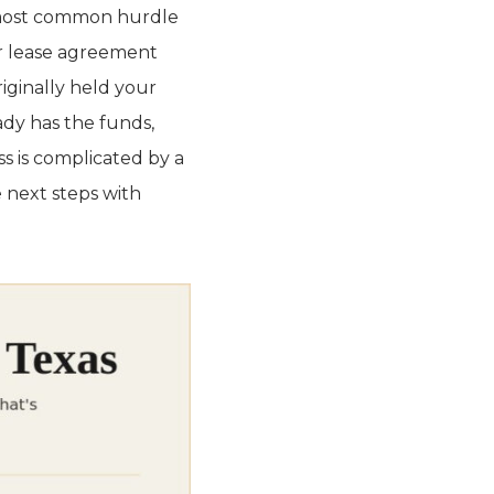
e most common hurdle
 or lease agreement
iginally held your
eady has the funds,
ss is complicated by a
 next steps with