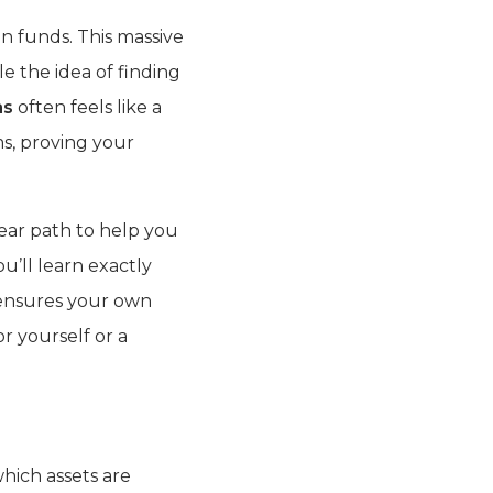
en funds. This massive
e the idea of finding
as
often feels like a
s, proving your
lear path to help you
u’ll learn exactly
 ensures your own
r yourself or a
hich assets are