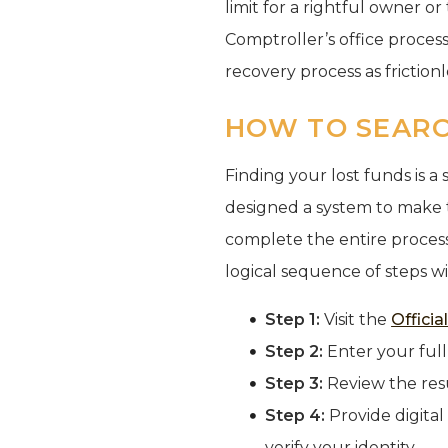
limit for a rightful owner or
Comptroller’s office proces
recovery process as frictionle
HOW TO SEARC
Finding your lost funds is 
designed a system to make 
complete the entire process
logical sequence of steps wi
Step 1:
Visit the
Offici
Step 2:
Enter your full
Step 3:
Review the resu
Step 4:
Provide digital
verify your identity.