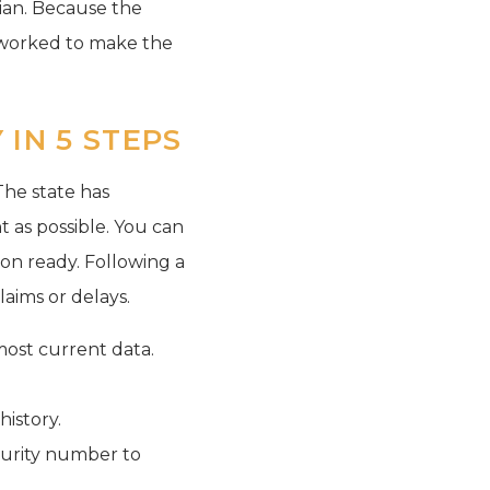
rdian. Because the
e worked to make the
IN 5 STEPS
The state has
t as possible. You can
on ready. Following a
laims or delays.
most current data.
istory.
ecurity number to