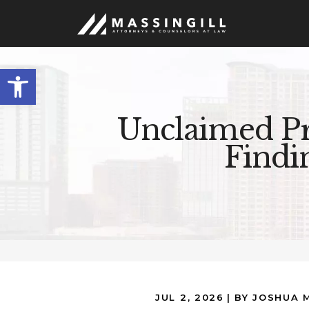
Open
toolbar
Unclaimed Pr
Findi
JUL 2, 2026
| BY JOSHUA 