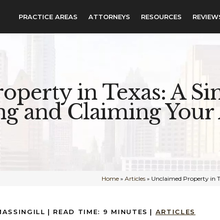
PRACTICE AREAS
ATTORNEYS
RESOURCES
REVIEW
operty in Texas: A Si
ng and Claiming Your 
Home
»
Articles
»
Unclaimed Property in T
MASSINGILL
|
READ TIME:
9
MINUTES
|
ARTICLES