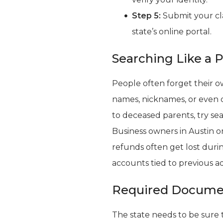
Step 5:
Submit your cl
state’s online portal.
Searching Like a 
People often forget their 
names, nicknames, or even c
to deceased parents, try sea
Business owners in Austin o
refunds often get lost dur
accounts tied to previous a
Required Documen
The state needs to be sure t