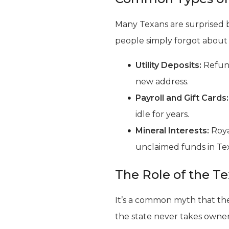
Many Texans are surprised b
people simply forgot about
Utility Deposits:
Refund
new address.
Payroll and Gift Cards:
idle for years.
Mineral Interests:
Roya
unclaimed funds in Tex
The Role of the T
It’s a common myth that the 
the state never takes owner