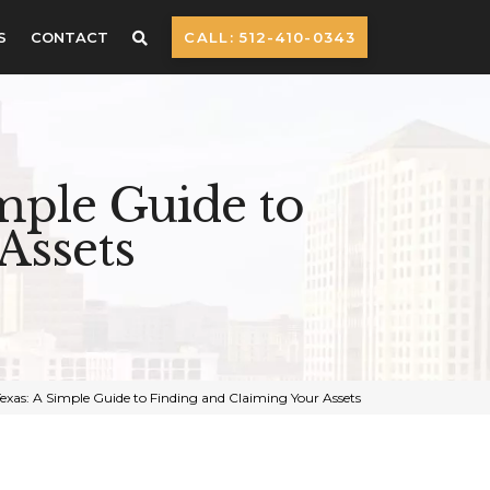
S
CONTACT
CALL: 512-410-0343
mple Guide to
Assets
exas: A Simple Guide to Finding and Claiming Your Assets