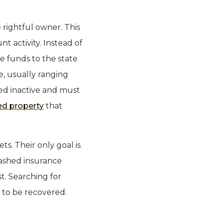
 rightful owner. This
t activity. Instead of
e funds to the state
e, usually ranging
red inactive and must
ed property
that
ts. Their only goal is
cashed insurance
st. Searching for
g to be recovered.