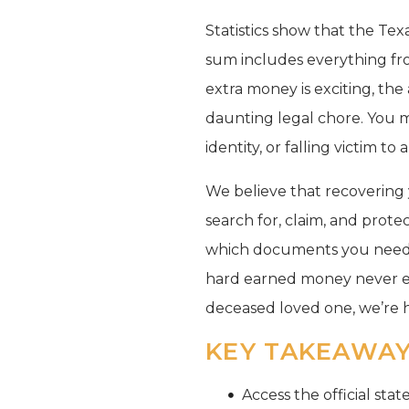
Statistics show that the Tex
sum includes everything fro
extra money is exciting, the
daunting legal chore. You 
identity, or falling victim to
We believe that recovering y
search for, claim, and prote
which documents you need f
hard earned money never end
deceased loved one, we’re 
KEY TAKEAWA
Access the official sta