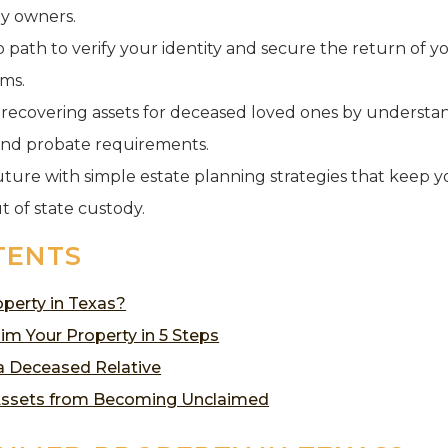
y owners.
ep path to verify your identity and secure the return of 
ams.
f recovering assets for deceased loved ones by understan
and probate requirements.
uture with simple estate planning strategies that keep y
t of state custody.
TENTS
perty in Texas?
im Your Property in 5 Steps
 a Deceased Relative
Assets from Becoming Unclaimed