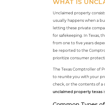
WHAT IS UNCL
Unclaimed property consists 
usually happens when a busi
letting these private compa
for safekeeping. In Texas, 
from one to five years depe
be reported to the Comptrol
prioritize consumer protecti
The Texas Comptroller of Pub
to reunite you with your pr
check, or the contents of a 
unclaimed property texas
i
Common Types of 