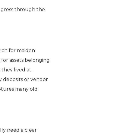
ogress through the
arch for maiden
 for assets belonging
they lived at.
y deposits or vendor
ptures many old
lly need a clear