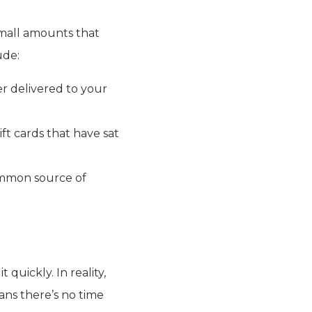
small amounts that
ude:
r delivered to your
t cards that have sat
ommon source of
quickly. In reality,
ans there’s no time