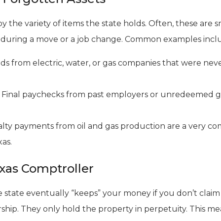
y the variety of items the state holds. Often, these are 
 during a move or a job change. Common examples incl
s from electric, water, or gas companies that were neve
Final paychecks from past employers or unredeemed gif
lty payments from oil and gas production are a very c
as.
exas Comptroller
state eventually “keeps” your money if you don’t claim it 
ship. They only hold the property in perpetuity. This me