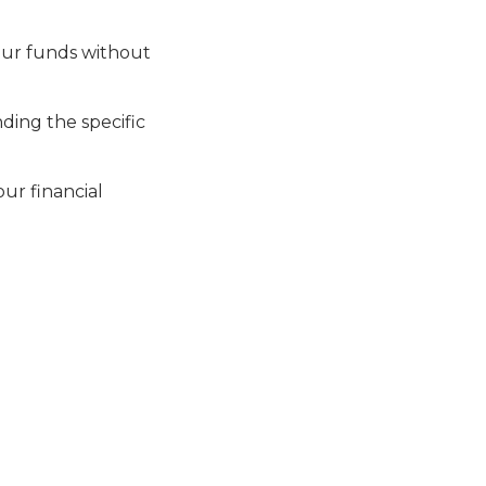
your funds without
ding the specific
our financial