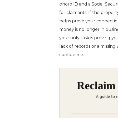
photo ID and a Social Secu
for claimants. If the propert
helps prove your connection
money is no longer in busine
your only task is proving yo
lack of records or a missing w
confidence.