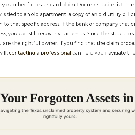
rity number for a standard claim. Documentation is th
y is tied to an old apartment, a copy of an old utility bill
 to that specific address. If the bank or company that or
ss, you can still recover your assets. Since the state alr
u are the rightful owner. If you find that the claim proce
ill,
contacting a professional
can help you navigate the