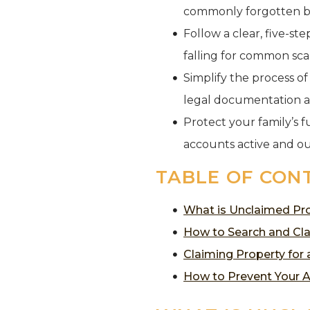
commonly forgotten b
Follow a clear, five-st
falling for common sc
Simplify the process o
legal documentation 
Protect your family’s f
accounts active and ou
TABLE OF CON
What is Unclaimed Pro
How to Search and Cla
Claiming Property for
How to Prevent Your 