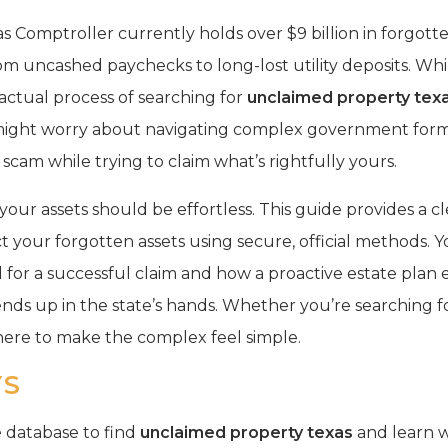
as Comptroller currently holds over $9 billion in forgott
m uncashed paychecks to long-lost utility deposits. Whil
 actual process of searching for
unclaimed property tex
might worry about navigating complex government form
 a scam while trying to claim what’s rightfully yours.
our assets should be effortless. This guide provides a c
ct your forgotten assets using secure, official methods. Yo
or a successful claim and how a proactive estate plan
s up in the state’s hands. Whether you’re searching fo
here to make the complex feel simple.
YS
te database to find
unclaimed property texas
and learn w