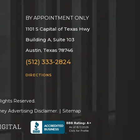
BY APPOINTMENT ONLY
1101 S Capital of Texas Hwy
Building A, Suite 103
Austin, Texas 78746
(512) 333-2824
DIRECTIONS
Rights Reserved.
ney Advertising Disclaimer.
|
Sitemap