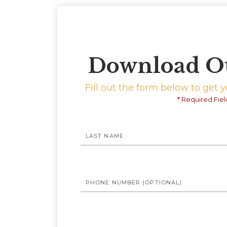
Download O
Fill out the form below to get 
* Required Fiel