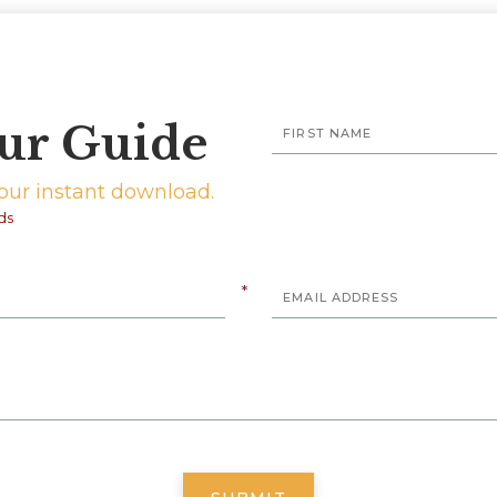
ur Guide
your instant download.
ds