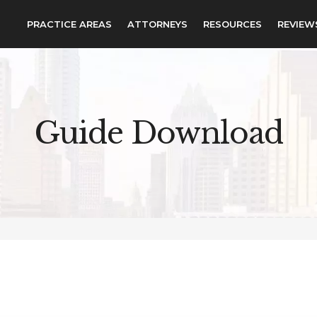
PRACTICE AREAS
ATTORNEYS
RESOURCES
REVIEW
Guide Download