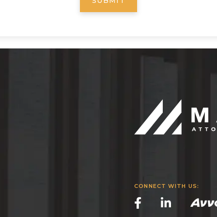
SUBMIT
CONNECT WITH US: