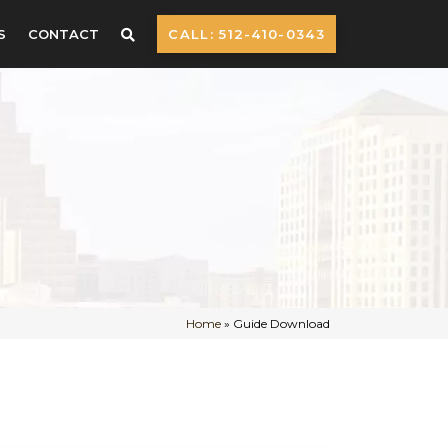
S
CONTACT
CALL: 512-410-0343
Home
»
Guide Download