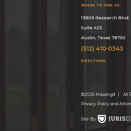
WHERE TO FIND US:
13809 Research Blvd.
Suite 425
Austin, Texas 78750
(512) 410-0343
DIRECTIONS
©2026 Massingill
|
All 
Privacy Policy and Attor
Site By: