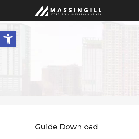
Open
toolbar
Guide Download