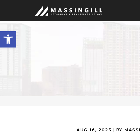
Open
toolbar
AUG 16, 2023
| BY MASS