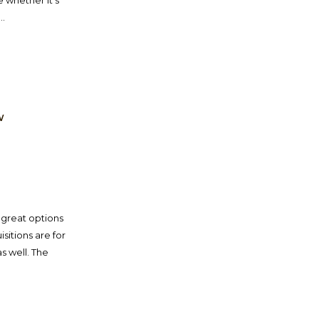
e whether it’s
..
W
 great options
sitions are for
s well. The