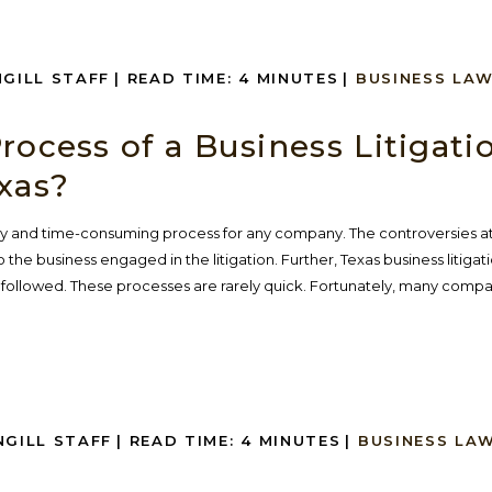
NGILL STAFF
|
READ TIME:
4
MINUTES
|
BUSINESS LA
rocess of a Business Litigati
xas?
stly and time-consuming process for any company. The controversies at
 the business engaged in the litigation. Further, Texas business litigati
 followed. These processes are rarely quick. Fortunately, many compan
NGILL STAFF
|
READ TIME:
4
MINUTES
|
BUSINESS LA