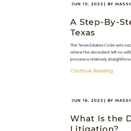
JUN 19, 2023
| BY MASS
A Step-By-St
Texas
The Texas Estates Code sets out 
where the decedent left no will
process is relatively straightforw
Continue Reading
JUN 16, 2023
| BY MASS
What Is the 
Litigation?