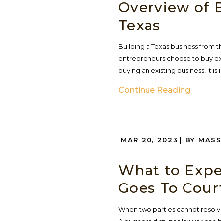
Overview of B
Texas
Building a Texas business from t
entrepreneurs choose to buy exi
buying an existing business, it 
Continue Reading
MAR 20, 2023
| BY MAS
What to Expe
Goes To Court
When two parties cannot resolve