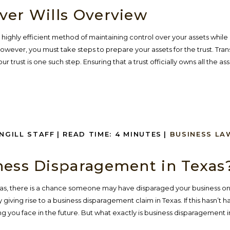
ver Wills Overview
n a highly efficient method of maintaining control over your assets whil
wever, you must take steps to prepare your assets for the trust. Tran
 trust is one such step. Ensuring that a trust officially owns all the asse
INGILL STAFF
|
READ TIME:
4
MINUTES
|
BUSINESS LA
ness Disparagement in Texas
xas, there is a chance someone may have disparaged your business on
 giving rise to a business disparagement claim in Texas. If this hasn’t
g you face in the future. But what exactly is business disparagement in..