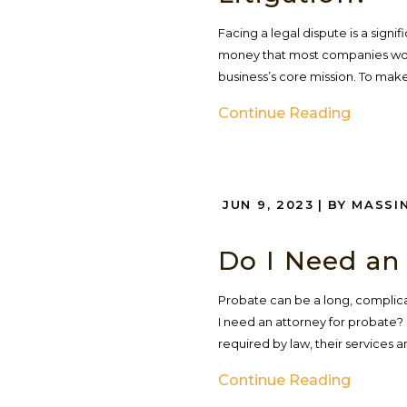
Facing a legal dispute is a signi
money that most companies woul
business’s core mission. To make 
Continue Reading
JUN 9, 2023
| BY MASSI
Do I Need an
Probate can be a long, complica
I need an attorney for probate? 
required by law, their services
Continue Reading