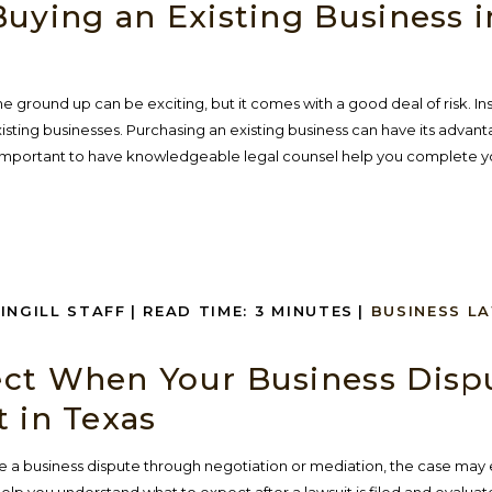
uying an Existing Business i
he ground up can be exciting, but it comes with a good deal of risk. I
sting businesses. Purchasing an existing business can have its advan
is important to have knowledgeable legal counsel help you complete yo
SINGILL STAFF
|
READ TIME:
3
MINUTES
|
BUSINESS L
ct When Your Business Disp
 in Texas
 a business dispute through negotiation or mediation, the case may e