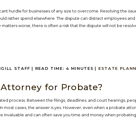
ficant hurdle for businesses of any size to overcome. Resolving the iss
d rather spend elsewhere. The dispute can distract employees and 
matters worse, there is often a risk that the dispute will not be resolved
NGILL STAFF
|
READ TIME:
4
MINUTES
|
ESTATE PLAN
 Attorney for Probate?
ted process. Between the filings, deadlines, and court hearings, peo
In most cases, the answer is yes. However, even when a probate attor
 are invaluable and can often save you time and money when probating 