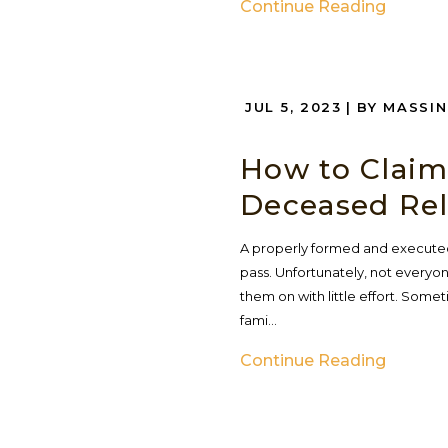
Continue Reading
JUL 5, 2023
| BY MASSI
How to Claim
Deceased Rel
A properly formed and executed
pass. Unfortunately, not every
them on with little effort. Some
fami...
Continue Reading