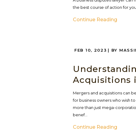
A business disputes lawyer can h
the best course of action for your
Continue Reading
FEB 10, 2023
| BY MASS
Understandin
Acquisitions 
Mergers and acquisitions can be
for business owners who wish to 
more than just mega-corporatio
benef...
Continue Reading