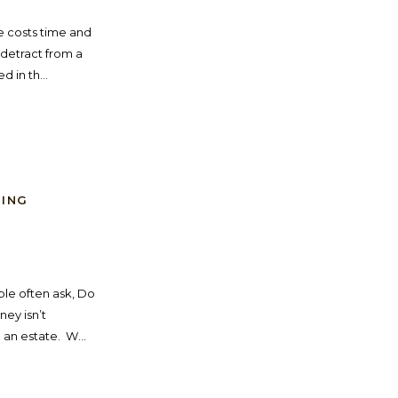
ue costs time and
detract from a
 in th...
NING
ple often ask, Do
ney isn’t
an estate. W...