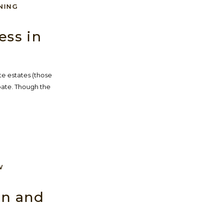
NING
ess in
te estates (those
bate. Though the
W
on and