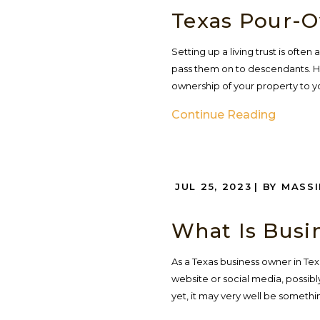
Texas Pour-O
Setting up a living trust is ofte
pass them on to descendants. Ho
ownership of your property to your
Continue Reading
JUL 25, 2023
| BY MASS
What Is Busi
As a Texas business owner in Te
website or social media, possibly
yet, it may very well be somethin