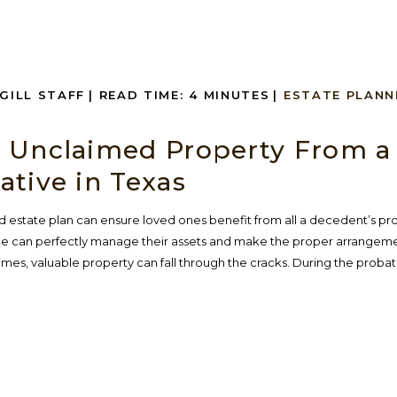
NGILL STAFF
|
READ TIME:
4
MINUTES
|
ESTATE PLANN
 Unclaimed Property From a
ative in Texas
 estate plan can ensure loved ones benefit from all a decedent’s pr
one can perfectly manage their assets and make the proper arrangeme
times, valuable property can fall through the cracks. During the proba