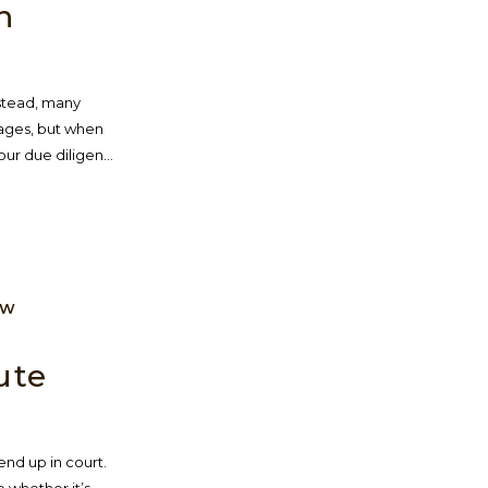
n
nstead, many
tages, but when
ur due diligen...
AW
ute
nd up in court.