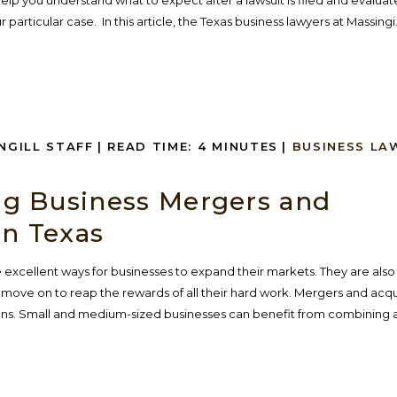
elp you understand what to expect after a lawsuit is filed and evaluat
 particular case. In this article, the Texas business lawyers at Massingi.
INGILL STAFF
|
READ TIME:
4
MINUTES
|
BUSINESS LA
g Business Mergers and
in Texas
 excellent ways for businesses to expand their markets. They are also
move on to reap the rewards of all their hard work. Mergers and acqui
ns. Small and medium-sized businesses can benefit from combining a