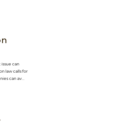
W
on
 issue can
on law calls for
ies can av...
W