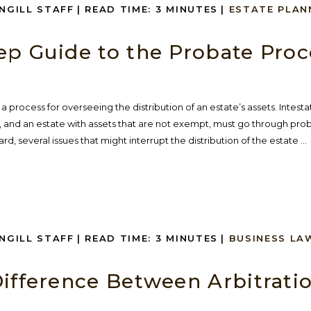
INGILL STAFF
|
READ TIME:
3
MINUTES
|
ESTATE PLAN
ep Guide to the Probate Proc
a process for overseeing the distribution of an estate’s assets. Intesta
), and an estate with assets that are not exempt, must go through pro
ard, several issues that might interrupt the distribution of the estate ...
INGILL STAFF
|
READ TIME:
3
MINUTES
|
BUSINESS LA
Difference Between Arbitrati