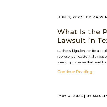
JUN 9, 2023
| BY MASSI
What Is the P
Lawsuit in Te
Business litigation can be a co
represent an existential threat to
specific processes that must be
Continue Reading
MAY 4, 2023
| BY MASSI