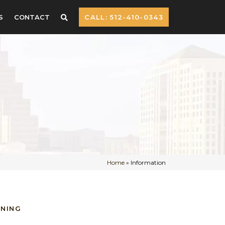
S
CONTACT
CALL: 512-410-0343
Home
»
Information
NNING