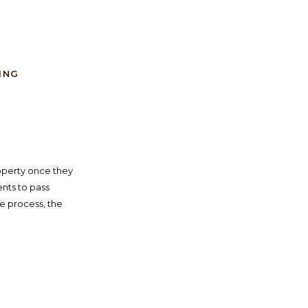
ING
operty once they
nts to pass
te process, the