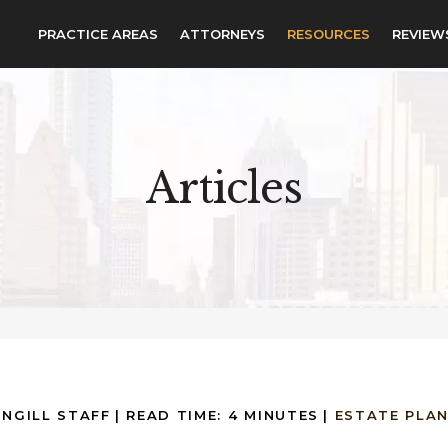
PRACTICE AREAS
ATTORNEYS
RESOURCES
REVIEW
Articles
INGILL STAFF
|
READ TIME:
4
MINUTES
|
ESTATE PLA