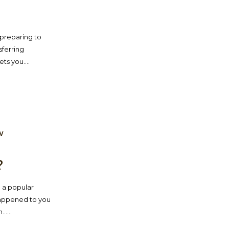
e preparing to
sferring
ts you....
W
?
 a popular
 happened to you
....