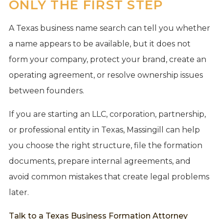
ONLY THE FIRST STEP
A Texas business name search can tell you whether
a name appears to be available, but it does not
form your company, protect your brand, create an
operating agreement, or resolve ownership issues
between founders.
If you are starting an LLC, corporation, partnership,
or professional entity in Texas, Massingill can help
you choose the right structure, file the formation
documents, prepare internal agreements, and
avoid common mistakes that create legal problems
later.
Talk to a Texas Business Formation Attorney