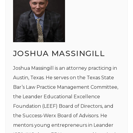
JOSHUA MASSINGILL
Joshua Massingill is an attorney practicing in
Austin, Texas. He serves on the Texas State
Bar’s Law Practice Management Committee,
the Leander Educational Excellence
Foundation (LEEF) Board of Directors, and
the Success-Werx Board of Advisors. He
mentors young entrepreneurs in Leander