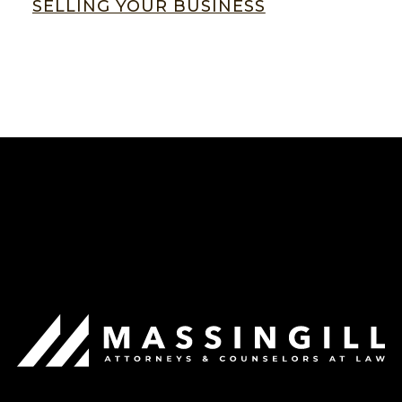
SELLING YOUR BUSINESS