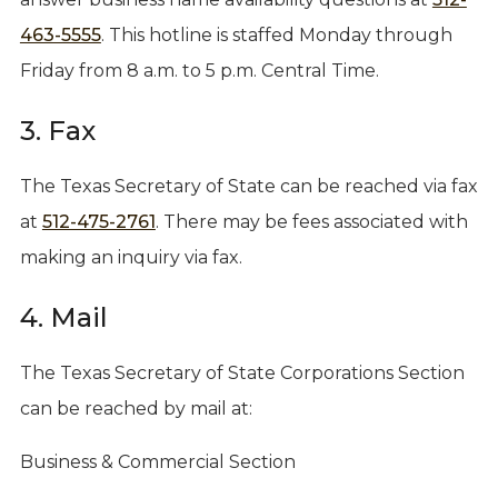
463-5555
. This hotline is staffed Monday through
Friday from 8 a.m. to 5 p.m. Central Time.
3. Fax
The Texas Secretary of State can be reached via fax
at
512-475-2761
. There may be fees associated with
making an inquiry via fax.
4. Mail
The Texas Secretary of State Corporations Section
can be reached by mail at:
Business & Commercial Section