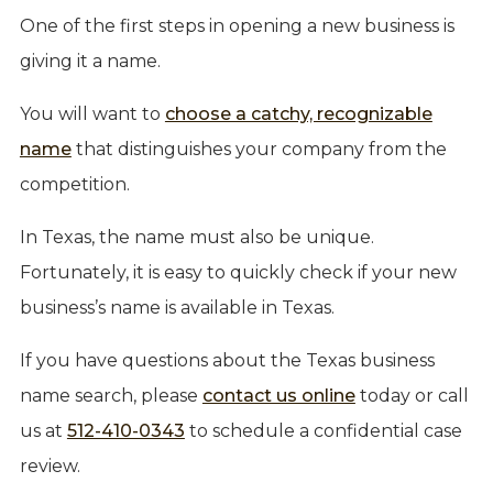
One of the first steps in opening a new business is
giving it a name.
You will want to
choose a catchy, recognizable
name
that distinguishes your company from the
competition.
In Texas, the name must also be unique.
Fortunately, it is easy to quickly check if your new
business’s name is available in Texas.
If you have questions about the Texas business
name search, please
contact us online
today or call
us at
512-410-0343
to schedule a confidential case
review.