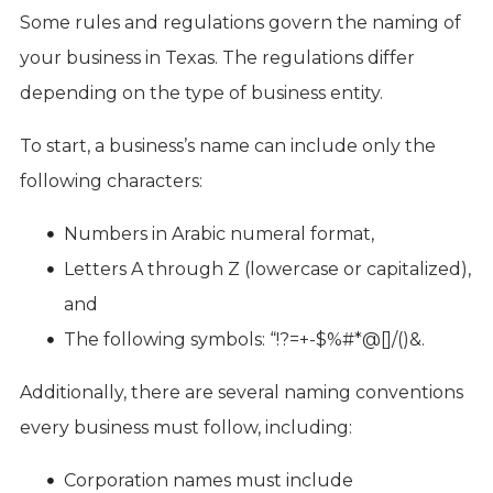
Some rules and regulations govern the naming of
your business in Texas. The regulations differ
depending on the type of business entity.
To start, a business’s name can include only the
following characters:
Numbers in Arabic numeral format,
Letters A through Z (lowercase or capitalized),
and
The following symbols: “!?=+-$%#*@[]/()&.
Additionally, there are several naming conventions
every business must follow, including:
Corporation names must include