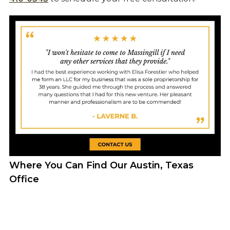
Where You Can Find Our Austin, Texas
Office