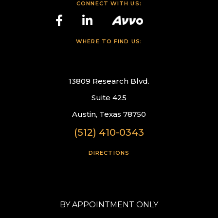
CONNECT WITH US:
WHERE TO FIND US:
13809 Research Blvd.
Suite 425
Austin, Texas 78750
(512) 410-0343
DIRECTIONS
BY APPOINTMENT ONLY