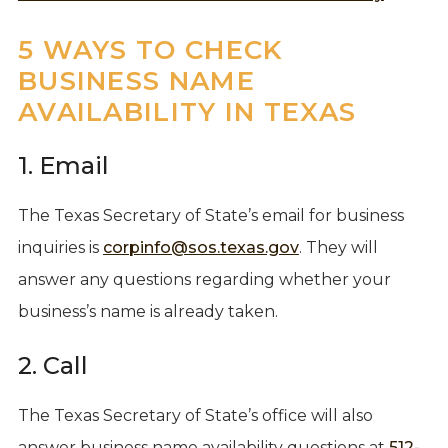
5 WAYS TO CHECK
BUSINESS NAME
AVAILABILITY IN TEXAS
1. Email
The Texas Secretary of State’s email for business
inquiries is
corpinfo@sos.texas.gov
. They will
answer any questions regarding whether your
business’s name is already taken.
2. Call
The Texas Secretary of State’s office will also
answer business name availability questions at
512-