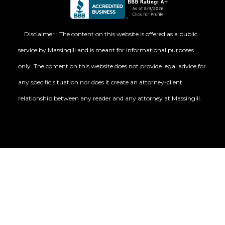
Disclaimer : The content on this website is offered as a public
service by Massingill and is meant for informational purposes
only. The content on this website does not provide legal advice for
any specific situation nor does it create an attorney-client
relationship between any reader and any attorney at Massingill.