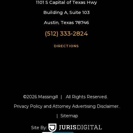
1101 S Capital of Texas Hwy
Building A, Suite 103
Austin, Texas 78746
(512) 333-2824
DIRECTIONS
©2026 Massingill
|
All Rights Reserved.
Privacy Policy and Attorney Advertising Disclaimer.
|
Sitemap
Site By: