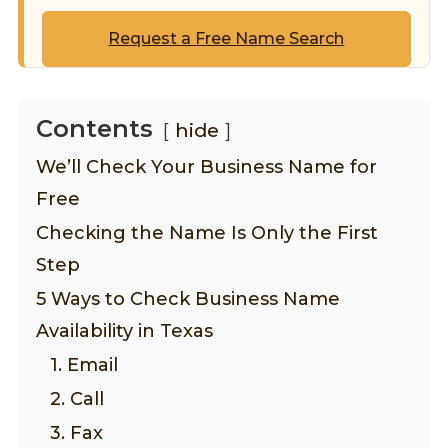
Request a Free Name Search
Contents
hide
We’ll Check Your Business Name for
Free
Checking the Name Is Only the First
Step
5 Ways to Check Business Name
Availability in Texas
1. Email
2. Call
3. Fax