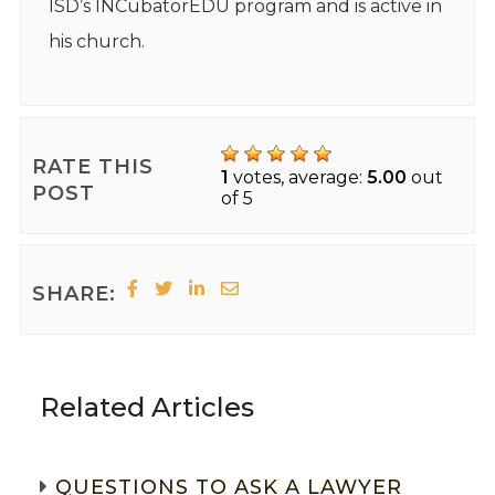
ISD’s INCubatorEDU program and is active in
his church.
RATE THIS
1
votes, average:
5.00
out
POST
of 5
SHARE:
Related Articles
QUESTIONS TO ASK A LAWYER