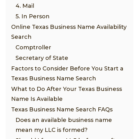
4. Mail
5. In Person
Online Texas Business Name Availability
Search
Comptroller
Secretary of State
Factors to Consider Before You Start a
Texas Business Name Search
What to Do After Your Texas Business
Name Is Available
Texas Business Name Search FAQs
Does an available business name
mean my LLC is formed?