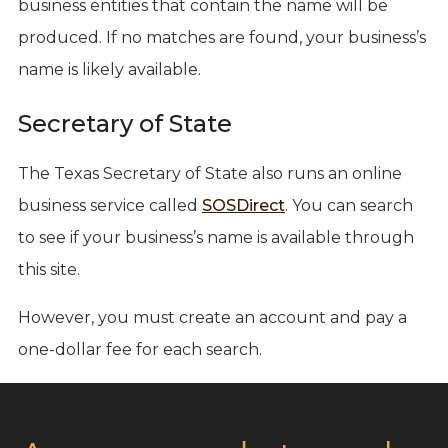
business entities that contain the name will be
produced. If no matches are found, your business’s
name is likely available.
Secretary of State
The Texas Secretary of State also runs an online
business service called
SOSDirect
. You can search
to see if your business’s name is available through
this site.
However, you must create an account and pay a
one-dollar fee for each search.