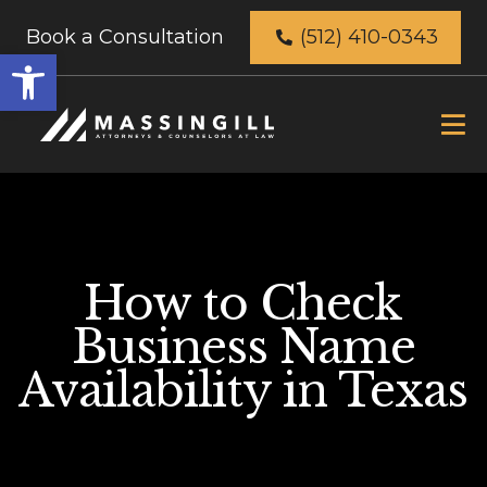
Book a Consultation
(512) 410-0343
Open
toolbar
How to Check
Business Name
Availability in Texas