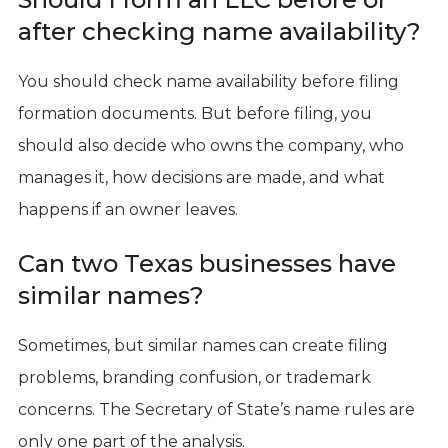
after checking name availability?
You should check name availability before filing
formation documents. But before filing, you
should also decide who owns the company, who
manages it, how decisions are made, and what
happens if an owner leaves.
Can two Texas businesses have
similar names?
Sometimes, but similar names can create filing
problems, branding confusion, or trademark
concerns. The Secretary of State’s name rules are
only one part of the analysis.