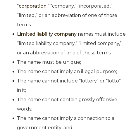
“
corporation
,” “company,” “incorporated,”
“limited,” or an abbreviation of one of those
terms;
Limited liability company
names must include
“limited liability company,” “limited company,”
or an abbreviation of one of those terms;
The name must be unique;
The name cannot imply an illegal purpose;
The name cannot include “lottery” or “lotto”
in it;
The name cannot contain grossly offensive
words;
The name cannot imply a connection to a
government entity; and