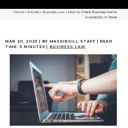
Home
»
Articles
»
Business Law
»
How to Check Business Name
Availability in Texas
MAR 20, 2025
| BY MASSINGILL STAFF
|
READ
TIME:
5
MINUTES
|
BUSINESS LAW