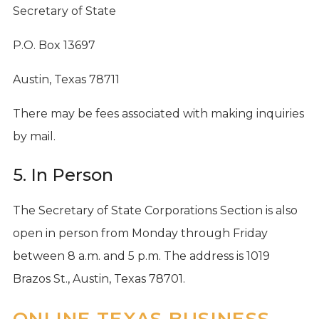
Secretary of State
P.O. Box 13697
Austin, Texas 78711
There may be fees associated with making inquiries
by mail.
5. In Person
The Secretary of State Corporations Section is also
open in person from Monday through Friday
between 8 a.m. and 5 p.m. The address is 1019
Brazos St., Austin, Texas 78701.
ONLINE TEXAS BUSINESS