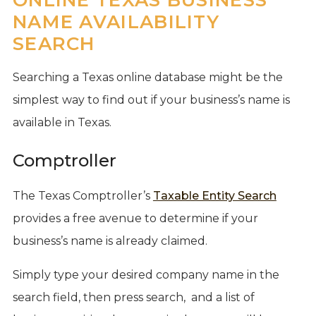
NAME AVAILABILITY
SEARCH
Searching a Texas online database might be the
simplest way to find out if your business’s name is
available in Texas.
Comptroller
The Texas Comptroller’s
Taxable Entity Search
provides a free avenue to determine if your
business’s name is already claimed.
Simply type your desired company name in the
search field, then press search, and a list of