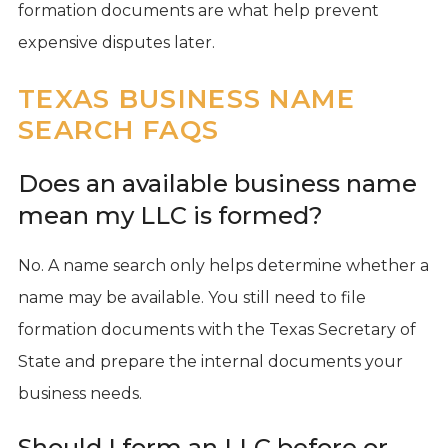
formation documents are what help prevent
expensive disputes later.
TEXAS BUSINESS NAME
SEARCH FAQS
Does an available business name
mean my LLC is formed?
No. A name search only helps determine whether a
name may be available. You still need to file
formation documents with the Texas Secretary of
State and prepare the internal documents your
business needs.
Should I form an LLC before or