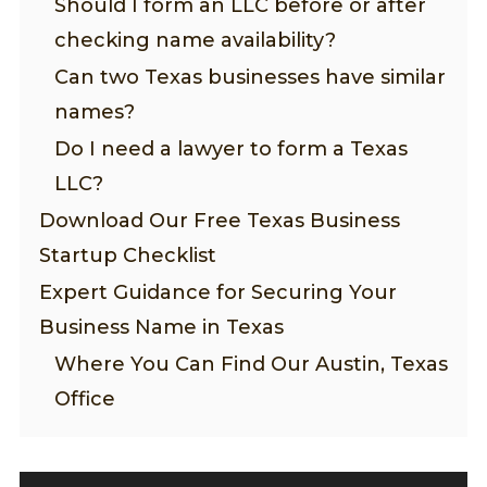
Should I form an LLC before or after
checking name availability?
Can two Texas businesses have similar
names?
Do I need a lawyer to form a Texas
LLC?
Download Our Free Texas Business
Startup Checklist
Expert Guidance for Securing Your
Business Name in Texas
Where You Can Find Our Austin, Texas
Office