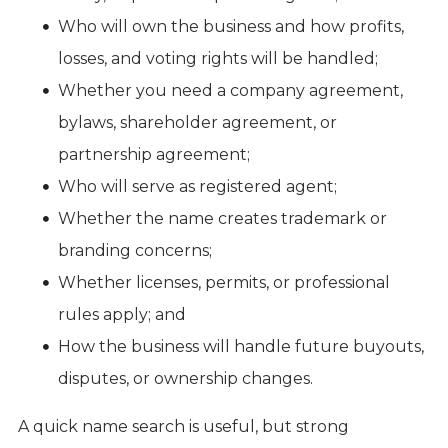
Who will own the business and how profits,
losses, and voting rights will be handled;
Whether you need a company agreement,
bylaws, shareholder agreement, or
partnership agreement;
Who will serve as registered agent;
Whether the name creates trademark or
branding concerns;
Whether licenses, permits, or professional
rules apply; and
How the business will handle future buyouts,
disputes, or ownership changes.
A quick name search is useful, but strong