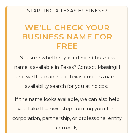
STARTING A TEXAS BUSINESS?
WE’LL CHECK YOUR
BUSINESS NAME FOR
FREE
Not sure whether your desired business
name is available in Texas? Contact Massingill
and we’ll run an initial Texas business name
availability search for you at no cost.
If the name looks available, we can also help
you take the next step: forming your LLC,
corporation, partnership, or professional entity
correctly.