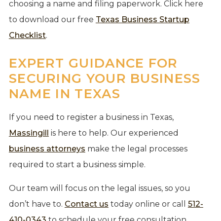
choosing a name and filing paperwork. Click here
to download our free
Texas Business Startup
Checklist
.
EXPERT GUIDANCE FOR
SECURING YOUR BUSINESS
NAME IN TEXAS
If you need to register a business in Texas,
Massingill
is here to help. Our experienced
business attorneys
make the legal processes
required to start a business simple.
Our team will focus on the legal issues, so you
don’t have to.
Contact us
today online or call
512-
410-0343
to schedule your free consultation.