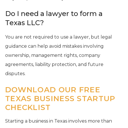
Do I need a lawyer to form a
Texas LLC?
You are not required to use a lawyer, but legal
guidance can help avoid mistakes involving
ownership, management rights, company
agreements, liability protection, and future
disputes.
DOWNLOAD OUR FREE
TEXAS BUSINESS STARTUP
CHECKLIST
Starting a business in Texas involves more than