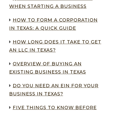
WHEN STARTING A BUSINESS
HOW TO FORM A CORPORATION
IN TEXAS: A QUICK GUIDE
HOW LONG DOES IT TAKE TO GET
AN LLC IN TEXAS?
OVERVIEW OF BUYING AN
EXISTING BUSINESS IN TEXAS
DO YOU NEED AN EIN FOR YOUR
BUSINESS IN TEXAS?
FIVE THINGS TO KNOW BEFORE