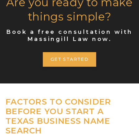
Are you ready to make
things simple?
Book a free consultation with
Massingill Law now.
GET STARTED
FACTORS TO CONSIDER
BEFORE YOU START A
TEXAS BUSINESS NAME
SEARCH