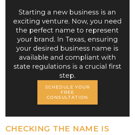
Starting a new business is an
exciting venture. Now, you need
the perfect name to represent
your brand. In Texas, ensuring
your desired business name is
available and compliant with
state regulations is a crucial first
step.
SCHEDULE YOUR
FREE
CONSULTATION
CHECKING THE NAME IS