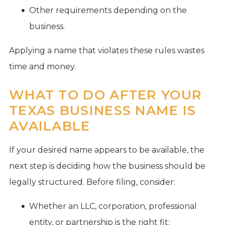
Other requirements depending on the
business.
Applying a name that violates these rules wastes
time and money.
WHAT TO DO AFTER YOUR
TEXAS BUSINESS NAME IS
AVAILABLE
If your desired name appears to be available, the
next step is deciding how the business should be
legally structured. Before filing, consider:
Whether an LLC, corporation, professional
entity, or partnership is the right fit;