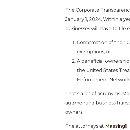
The Corporate Transparency
January 1, 2024. Within a ye
businesses will have to file 
Confirmation of their 
exemptions, or
A beneficial ownership
the United States Trea
Enforcement Network 
That’s a lot of acronyms. Mo
augmenting business transpar
owners.
The attorneys at
Massingill