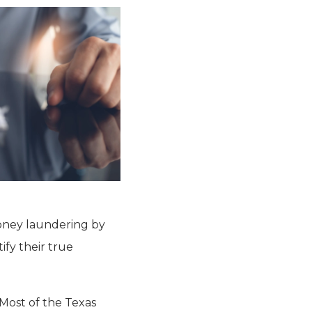
 money laundering by
ify their true
Most of the Texas