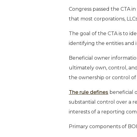
Congress passed the CTA in
that most corporations, LLCs,
The goal of the CTA is to ide
identifying the entities and
Beneficial owner information
ultimately own, control, and
the ownership or control of
The rule defines
beneficial o
substantial control over a r
interests of a reporting co
Primary components of BOI 