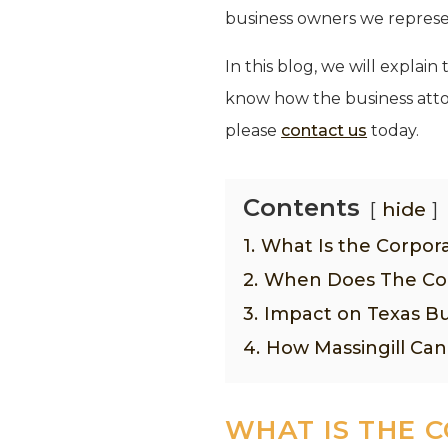
business owners we represent
In this blog, we will expla
know how the business attor
please
contact us
today.
Contents
hide
1.
What Is the Corpor
2.
When Does The Cor
3.
Impact on Texas Bu
4.
How Massingill Can
WHAT IS THE 