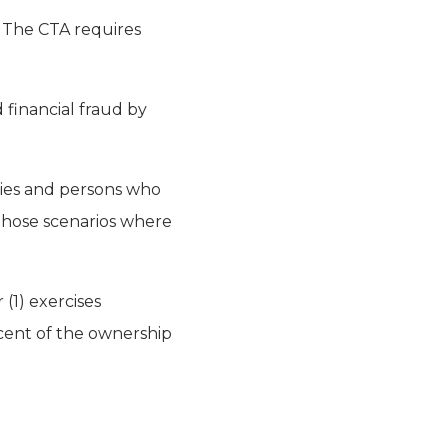
. The CTA requires
d financial fraud by
ities and persons who
 those scenarios where
 (1) exercises
rcent of the ownership