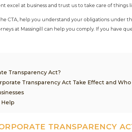
 excel at business and trust us to take care of things l
in the CTA, help you understand your obligations under t
neys at Massingill can help you comply. If you have que
ate Transparency Act?
porate Transparency Act Take Effect and Wh
sinesses
 Help
CORPORATE TRANSPARENCY AC