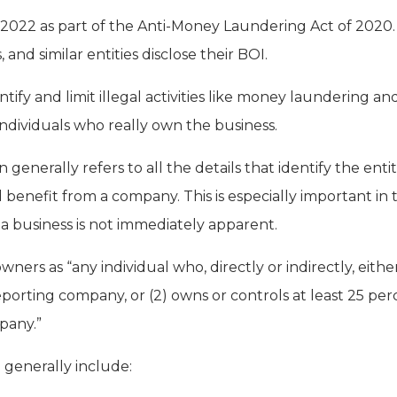
 2022 as part of the Anti-Money Laundering Act of 2020
 and similar entities disclose their BOI.
ntify and limit illegal activities like money laundering an
 individuals who really own the business.
 generally refers to all the details that identify the ent
 benefit from a company. This is especially important in
 a business is not immediately apparent.
wners as “any individual who, directly or indirectly, either
eporting company, or (2) owns or controls at least 25 pe
mpany.”
generally include: