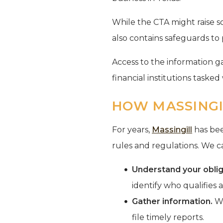
While the CTA might raise so
also contains safeguards to 
Access to the information g
financial institutions taske
HOW MASSINGI
For years,
Massingill
has bee
rules and regulations. We 
Understand your oblig
identify who qualifies 
Gather information.
We
file timely reports.