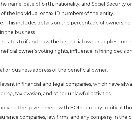
he name, date of birth, nationality, and Social Security o
of the individual or tax ID numbers of the entity.
e.
This includes details on the percentage of ownership 
 in the business.
 relates to if and how the beneficial owner applies contr
neficial owner’s voting rights, influence in hiring decisio
al or business address of the beneficial owner.
relevant in financial and legal companies, which have al
ing, tax evasion, and other unlawful activities.
upplying the government with BOI is already a critical th
nsurance companies, law firms, and any company in the bu