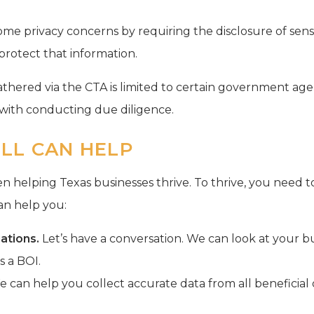
me privacy concerns by requiring the disclosure of sensit
protect that information.
athered via the CTA is limited to certain government ag
d with conducting due diligence.
LL CAN HELP
n helping Texas businesses thrive. To thrive, you need t
can help you:
ations.
Let’s have a conversation. We can look at your b
as a BOI.
 can help you collect accurate data from all beneficial