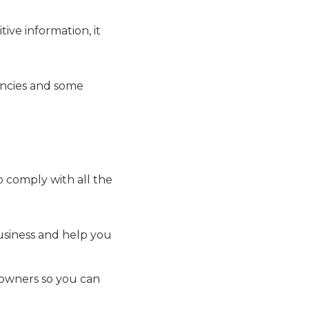
ive information, it
encies and some
o comply with all the
usiness and help you
 owners so you can