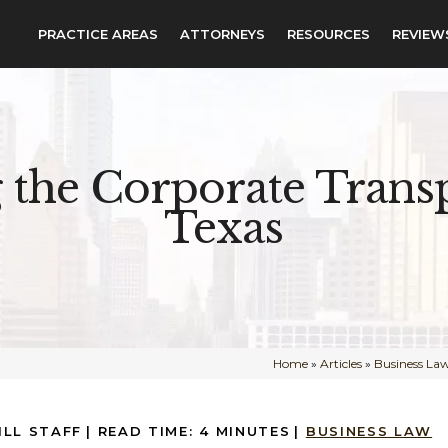
PRACTICE AREAS
ATTORNEYS
RESOURCES
REVIEW
 the Corporate Transp
Texas
Home
»
Articles
»
Business La
ILL STAFF
|
READ TIME:
4
MINUTES
|
BUSINESS LAW