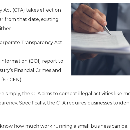
 Act (CTA) takes effect on
ar from that date, existing
either
Corporate Transparency Act
 information (BOI) report to
sury’s Financial Crimes and
(FinCEN).
re simply, the CTA aims to combat illegal activities like
ency. Specifically, the CTA requires businesses to ident
know how much work running a small business can be. 