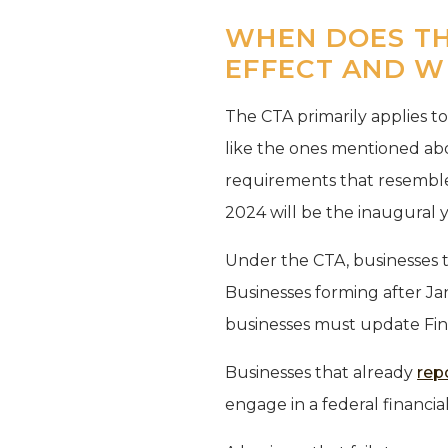
WHEN DOES TH
EFFECT AND W
The CTA primarily applies t
like the ones mentioned abo
requirements that resemble
2024 will be the inaugural 
Under the CTA, businesses t
Businesses forming after Jan
businesses must update Fin
Businesses that already
rep
engage in a federal financi