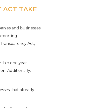
 ACT TAKE
panies and businesses
reporting
 Transparency Act,
ithin one year.
on. Additionally,
esses that already