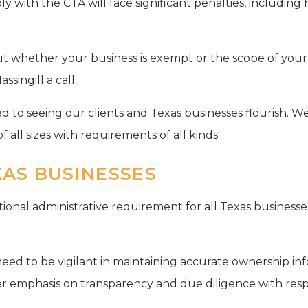
ly with the CTA will face significant penalties, including 
out whether your business is exempt or the scope of your
singill a call.
 to seeing our clients and Texas businesses flourish. We
f all sizes with requirements of all kinds.
XAS BUSINESSES
onal administrative requirement for all Texas businesses.
need to be vigilant in maintaining accurate ownership in
ter emphasis on transparency and due diligence with resp