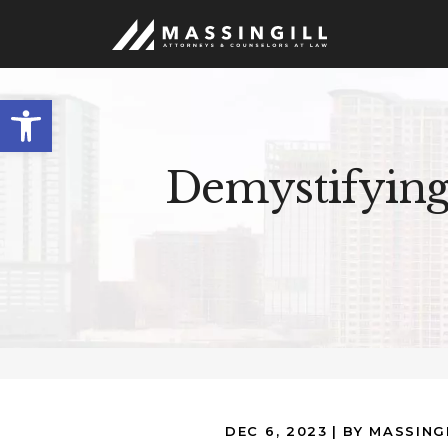
Open
toolbar
Demystifying
DEC 6, 2023
| BY MASSING