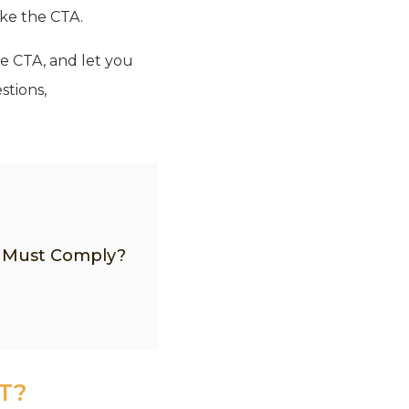
ike the CTA.
he CTA, and let you
stions,
o Must Comply?
T?