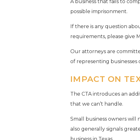
A business that fails to comp
possible imprisonment.
If there is any question ab
requirements, please give Mas
Our attorneys are committed
of representing businesses o
IMPACT ON TE
The CTA introduces an additi
that we can’t handle.
Small business owners will 
also generally signals grea
business in Texas.