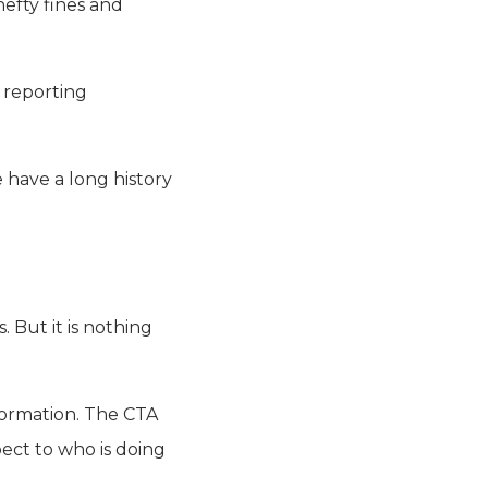
hefty fines and
 reporting
 have a long history
 But it is nothing
formation. The CTA
ect to who is doing