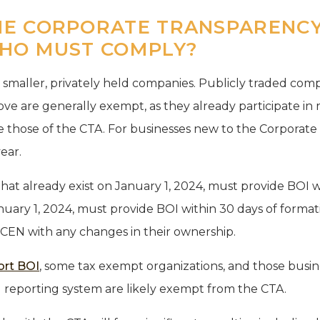
E CORPORATE TRANSPARENCY
HO MUST COMPLY?
o smaller, privately held companies. Publicly traded com
ve are generally exempt, as they already participate in 
 those of the CTA. For businesses new to the Corporate
year.
hat already exist on January 1, 2024, must provide BOI w
uary 1, 2024, must provide BOI within 30 days of formati
CEN with any changes in their ownership.
ort BOI
, some tax exempt organizations, and those busin
al reporting system are likely exempt from the CTA.