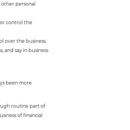
r other personal
or control the
ol over the business.
ns, and say in business
ways been more
ough routine part of
siness of financial