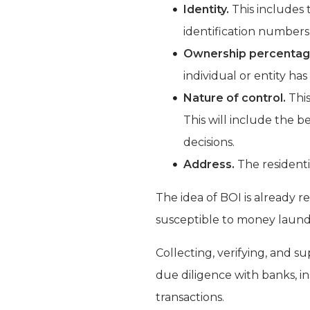
Identity.
This includes t
identification numbers 
Ownership percentag
individual or entity has
Nature of control.
This
This will include the be
decisions.
Address.
The residenti
The idea of BOI is already 
susceptible to money launder
Collecting, verifying, and s
due diligence with banks, i
transactions.