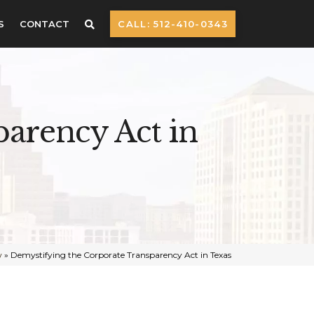
S
CONTACT
CALL: 512-410-0343
arency Act in
w
»
Demystifying the Corporate Transparency Act in Texas