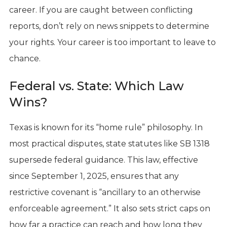
career. If you are caught between conflicting
reports, don’t rely on news snippets to determine
your rights. Your career is too important to leave to
chance.
Federal vs. State: Which Law
Wins?
Texas is known for its “home rule” philosophy. In
most practical disputes, state statutes like SB 1318
supersede federal guidance. This law, effective
since September 1, 2025, ensures that any
restrictive covenant is “ancillary to an otherwise
enforceable agreement.” It also sets strict caps on
how far a practice can reach and how long they