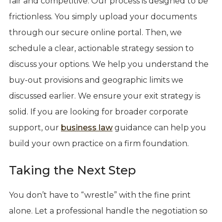
fair and competitive. Our process is designed to be
frictionless. You simply upload your documents
through our secure online portal. Then, we
schedule a clear, actionable strategy session to
discuss your options. We help you understand the
buy-out provisions and geographic limits we
discussed earlier. We ensure your exit strategy is
solid. If you are looking for broader corporate
support, our
business law
guidance can help you
build your own practice on a firm foundation.
Taking the Next Step
You don’t have to “wrestle” with the fine print
alone. Let a professional handle the negotiation so