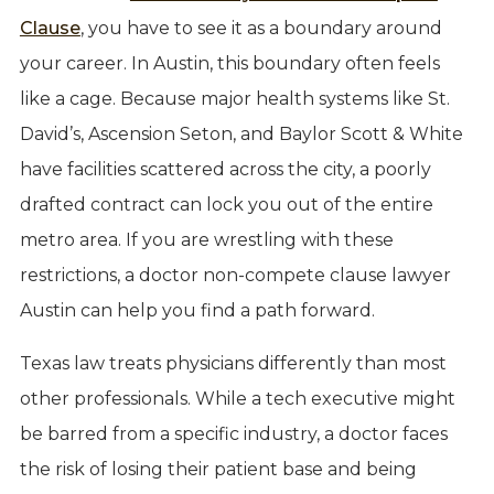
Clause
, you have to see it as a boundary around
your career. In Austin, this boundary often feels
like a cage. Because major health systems like St.
David’s, Ascension Seton, and Baylor Scott & White
have facilities scattered across the city, a poorly
drafted contract can lock you out of the entire
metro area. If you are wrestling with these
restrictions, a doctor non-compete clause lawyer
Austin can help you find a path forward.
Texas law treats physicians differently than most
other professionals. While a tech executive might
be barred from a specific industry, a doctor faces
the risk of losing their patient base and being