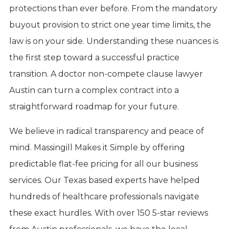
protections than ever before. From the mandatory
buyout provision to strict one year time limits, the
law is on your side. Understanding these nuances is
the first step toward a successful practice
transition. A doctor non-compete clause lawyer
Austin can turn a complex contract into a
straightforward roadmap for your future.
We believe in radical transparency and peace of
mind. Massingill Makes it Simple by offering
predictable flat-fee pricing for all our business
services. Our Texas based experts have helped
hundreds of healthcare professionals navigate
these exact hurdles. With over 150 5-star reviews