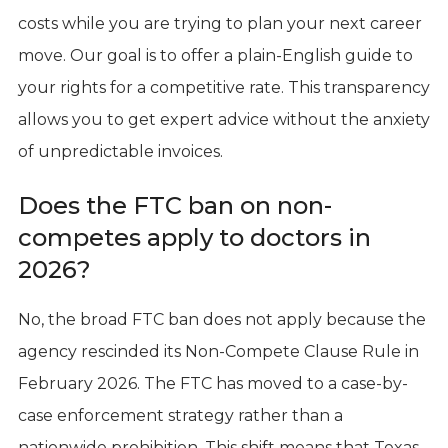
costs while you are trying to plan your next career
move. Our goal is to offer a plain-English guide to
your rights for a competitive rate. This transparency
allows you to get expert advice without the anxiety
of unpredictable invoices.
Does the FTC ban on non-
competes apply to doctors in
2026?
No, the broad FTC ban does not apply because the
agency rescinded its Non-Compete Clause Rule in
February 2026. The FTC has moved to a case-by-
case enforcement strategy rather than a
nationwide prohibition. This shift means that Texas