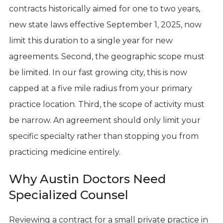
contracts historically aimed for one to two years,
new state laws effective September 1, 2025, now
limit this duration to a single year for new
agreements. Second, the geographic scope must
be limited. In our fast growing city, this is now
capped at a five mile radius from your primary
practice location. Third, the scope of activity must
be narrow. An agreement should only limit your
specific specialty rather than stopping you from
practicing medicine entirely.
Why Austin Doctors Need
Specialized Counsel
Reviewing a contract for a small private practice in