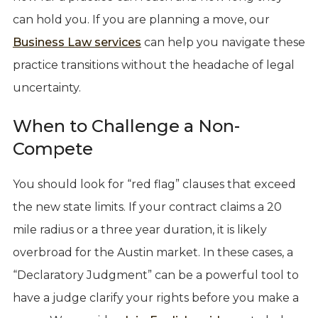
can hold you. If you are planning a move, our
Business Law services
can help you navigate these
practice transitions without the headache of legal
uncertainty.
When to Challenge a Non-
Compete
You should look for “red flag” clauses that exceed
the new state limits. If your contract claims a 20
mile radius or a three year duration, it is likely
overbroad for the Austin market. In these cases, a
“Declaratory Judgment” can be a powerful tool to
have a judge clarify your rights before you make a