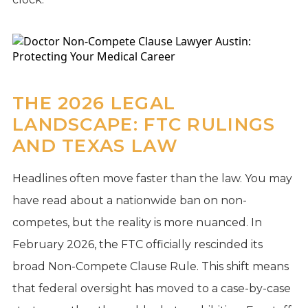
THE 2026 LEGAL
LANDSCAPE: FTC RULINGS
AND TEXAS LAW
Headlines often move faster than the law. You may
have read about a nationwide ban on non-
competes, but the reality is more nuanced. In
February 2026, the FTC officially rescinded its
broad Non-Compete Clause Rule. This shift means
that federal oversight has moved to a case-by-case