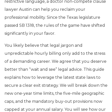
restrictive language, a doctor non-compete clause
lawyer Austin can help you reclaim your
professional mobility. Since the Texas legislature
passed SB 1318, the rules of the game have shifted
significantly in your favor.
You likely believe that legal jargon and
unpredictable hourly billing only add to the stress
of a demanding career. We agree that you deserve
better than “wait and see” legal advice. This guide
explains how to leverage the latest state laws to
secure a clear exit strategy. We will break down the
new one-year time limits, the five-mile geographic
caps, and the mandatory buy-out provisions now
capped at your annual salary. You will see how our