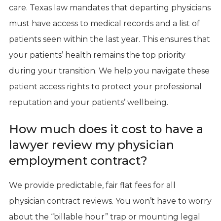
care. Texas law mandates that departing physicians
must have access to medical records and a list of
patients seen within the last year. This ensures that
your patients’ health remains the top priority
during your transition. We help you navigate these
patient access rights to protect your professional
reputation and your patients’ wellbeing.
How much does it cost to have a
lawyer review my physician
employment contract?
We provide predictable, fair flat fees for all
physician contract reviews. You won’t have to worry
about the “billable hour” trap or mounting legal