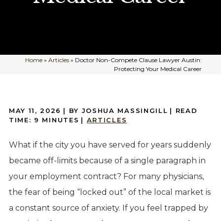
Home
»
Articles
»
Doctor Non-Compete Clause Lawyer Austin:
Protecting Your Medical Career
MAY 11, 2026
| BY JOSHUA MASSINGILL
|
READ
TIME:
9
MINUTES
|
ARTICLES
What if the city you have served for years suddenly
became off-limits because of a single paragraph in
your employment contract? For many physicians,
the fear of being “locked out” of the local market is
a constant source of anxiety. If you feel trapped by