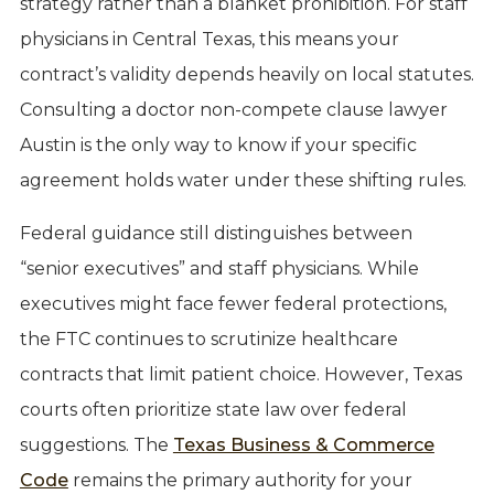
strategy rather than a blanket prohibition. For staff
physicians in Central Texas, this means your
contract’s validity depends heavily on local statutes.
Consulting a doctor non-compete clause lawyer
Austin is the only way to know if your specific
agreement holds water under these shifting rules.
Federal guidance still distinguishes between
“senior executives” and staff physicians. While
executives might face fewer federal protections,
the FTC continues to scrutinize healthcare
contracts that limit patient choice. However, Texas
courts often prioritize state law over federal
suggestions. The
Texas Business & Commerce
Code
remains the primary authority for your