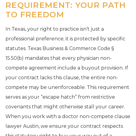
REQUIREMENT: YOUR PATH
TO FREEDOM
In Texas, your right to practice isn’t just a
professional preference; it is protected by specific
statutes. Texas Business & Commerce Code §
15.50(b) mandates that every physician non-
compete agreement include a buyout provision. If
your contract lacks this clause, the entire non-
compete may be unenforceable. This requirement
serves as your “escape hatch” from restrictive
covenants that might otherwise stall your career.
When you work with a doctor non-compete clause
lawyer Austin, we ensure your contract respects
this statutory right to buy your way out of a