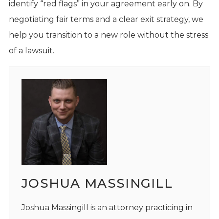
identify “red flags” in your agreement early on. By
negotiating fair terms and a clear exit strategy, we
help you transition to a new role without the stress
of a lawsuit.
JOSHUA MASSINGILL
Joshua Massingill is an attorney practicing in