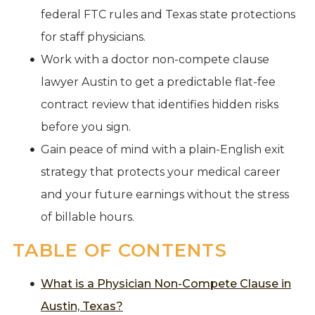
federal FTC rules and Texas state protections
for staff physicians.
Work with a doctor non-compete clause
lawyer Austin to get a predictable flat-fee
contract review that identifies hidden risks
before you sign.
Gain peace of mind with a plain-English exit
strategy that protects your medical career
and your future earnings without the stress
of billable hours.
TABLE OF CONTENTS
What is a Physician Non-Compete Clause in
Austin, Texas?