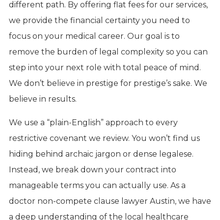
different path. By offering flat fees for our services,
we provide the financial certainty you need to
focus on your medical career. Our goal is to
remove the burden of legal complexity so you can
step into your next role with total peace of mind.
We don’t believe in prestige for prestige’s sake. We
believe in results.
We use a “plain-English” approach to every
restrictive covenant we review. You won’t find us
hiding behind archaic jargon or dense legalese.
Instead, we break down your contract into
manageable terms you can actually use. As a
doctor non-compete clause lawyer Austin, we have
a deep understanding of the local healthcare