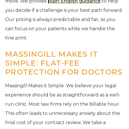
move. We provide
plain-English guidance
to help
you decide if a challenge is your best path forward.
Our pricing is always predictable and fair, so you
can focus on your patients while we handle the
fine print.
MASSINGILL MAKES IT
SIMPLE: FLAT-FEE
PROTECTION FOR DOCTORS
Massingill Makes it Simple. We believe your legal
experience should be as straightforward as a well-
run clinic. Most law firms rely on the billable hour.
This often leads to unnecessary anxiety about the
final cost of your contract review. We take a