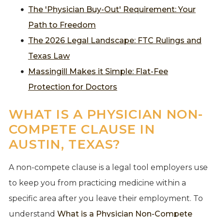
The 'Physician Buy-Out' Requirement: Your
Path to Freedom
The 2026 Legal Landscape: FTC Rulings and
Texas Law
Massingill Makes it Simple: Flat-Fee
Protection for Doctors
WHAT IS A PHYSICIAN NON-
COMPETE CLAUSE IN
AUSTIN, TEXAS?
A non-compete clause is a legal tool employers use
to keep you from practicing medicine within a
specific area after you leave their employment. To
understand
What is a Physician Non-Compete