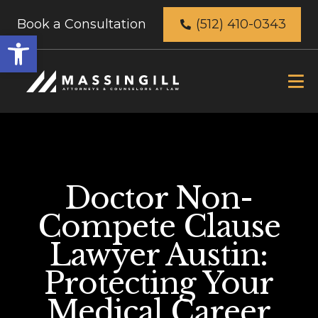
Book a Consultation
(512) 410-0343
Open
toolbar
Doctor Non-
Compete Clause
Lawyer Austin:
Protecting Your
Medical Career