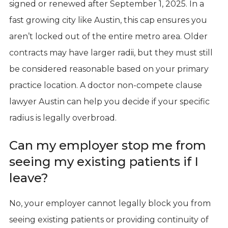
signed or renewed after September 1, 2025. In a
fast growing city like Austin, this cap ensures you
aren’t locked out of the entire metro area. Older
contracts may have larger radii, but they must still
be considered reasonable based on your primary
practice location. A doctor non-compete clause
lawyer Austin can help you decide if your specific
radius is legally overbroad.
Can my employer stop me from
seeing my existing patients if I
leave?
No, your employer cannot legally block you from
seeing existing patients or providing continuity of