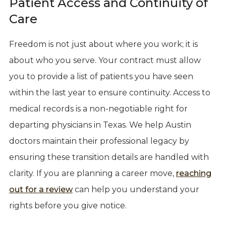
Patient Access and Continuity of
Care
Freedom is not just about where you work; it is
about who you serve. Your contract must allow
you to provide a list of patients you have seen
within the last year to ensure continuity. Access to
medical records is a non-negotiable right for
departing physicians in Texas. We help Austin
doctors maintain their professional legacy by
ensuring these transition details are handled with
clarity. If you are planning a career move,
reaching
out for a review
can help you understand your
rights before you give notice.