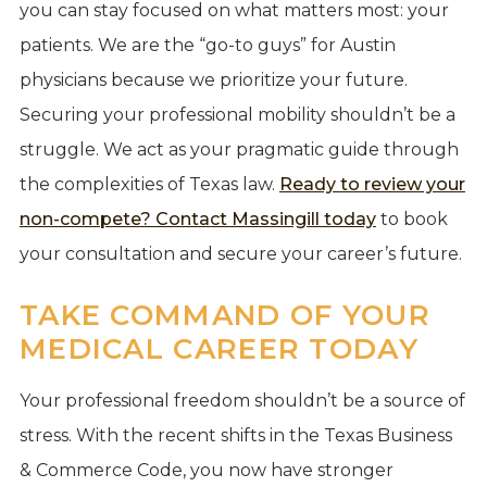
you can stay focused on what matters most: your
patients. We are the “go-to guys” for Austin
physicians because we prioritize your future.
Securing your professional mobility shouldn’t be a
struggle. We act as your pragmatic guide through
the complexities of Texas law.
Ready to review your
non-compete? Contact Massingill today
to book
your consultation and secure your career’s future.
TAKE COMMAND OF YOUR
MEDICAL CAREER TODAY
Your professional freedom shouldn’t be a source of
stress. With the recent shifts in the Texas Business
& Commerce Code, you now have stronger