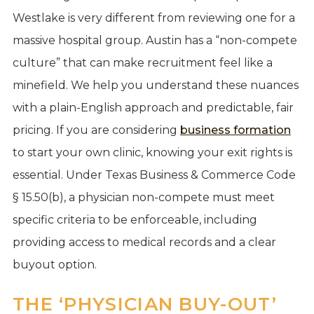
Westlake is very different from reviewing one for a
massive hospital group. Austin has a “non-compete
culture” that can make recruitment feel like a
minefield. We help you understand these nuances
with a plain-English approach and predictable, fair
pricing. If you are considering
business formation
to start your own clinic, knowing your exit rights is
essential. Under Texas Business & Commerce Code
§ 15.50(b), a physician non-compete must meet
specific criteria to be enforceable, including
providing access to medical records and a clear
buyout option.
THE ‘PHYSICIAN BUY-OUT’