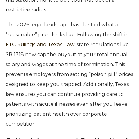
restrictive radius.
The 2026 legal landscape has clarified what a
“reasonable” price looks like. Following the shift in
FTC Rulings and Texas Law
, state regulations like
SB 1318 now cap the buyout at your total annual
salary and wages at the time of termination. This
prevents employers from setting “poison pill” prices
designed to keep you trapped. Additionally, Texas
law ensures you can continue providing care to
patients with acute illnesses even after you leave,
prioritizing patient health over corporate
competition.