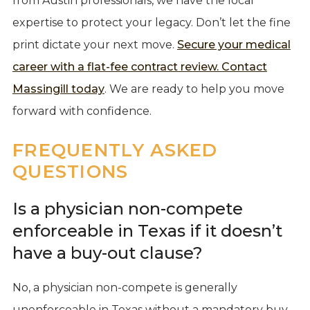
from Austin professionals, we have the local
expertise to protect your legacy. Don’t let the fine
print dictate your next move.
Secure your medical
career with a flat-fee contract review. Contact
Massingill today
. We are ready to help you move
forward with confidence.
FREQUENTLY ASKED
QUESTIONS
Is a physician non-compete
enforceable in Texas if it doesn’t
have a buy-out clause?
No, a physician non-compete is generally
unenforceable in Texas without a mandatory buy-