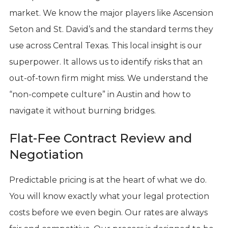
market. We know the major players like Ascension
Seton and St. David’s and the standard terms they
use across Central Texas. This local insight is our
superpower. It allows us to identify risks that an
out-of-town firm might miss. We understand the
“non-compete culture” in Austin and how to
navigate it without burning bridges.
Flat-Fee Contract Review and
Negotiation
Predictable pricing is at the heart of what we do.
You will know exactly what your legal protection
costs before we even begin. Our rates are always