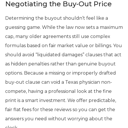
Negotiating the Buy-Out Price
Determining the buyout shouldn’t feel like a
guessing game. While the law now sets a maximum
cap, many older agreements still use complex
formulas based on fair market value or billings. You
should avoid “liquidated damages” clauses that act
as hidden penalties rather than genuine buyout
options. Because a missing or improperly drafted
buy-out clause can void a Texas physician non-
compete, having a professional look at the fine
print is a smart investment. We offer predictable,
fair flat fees for these reviews so you can get the
answers you need without worrying about the
clock.