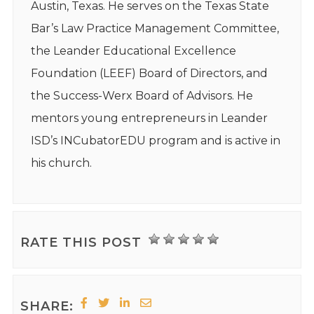
Austin, Texas. He serves on the Texas State
Bar’s Law Practice Management Committee,
the Leander Educational Excellence
Foundation (LEEF) Board of Directors, and
the Success-Werx Board of Advisors. He
mentors young entrepreneurs in Leander
ISD’s INCubatorEDU program and is active in
his church.
RATE THIS POST
SHARE: