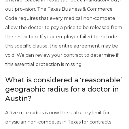
out provision. The Texas Business & Commerce
Code requires that every medical non-compete
allow the doctor to pay a price to be released from
the restriction. If your employer failed to include
this specific clause, the entire agreement may be
void. We can review your contract to determine if
this essential protection is missing.
What is considered a ‘reasonable’
geographic radius for a doctor in
Austin?
A five mile radius is now the statutory limit for
physician non-competes in Texas for contracts