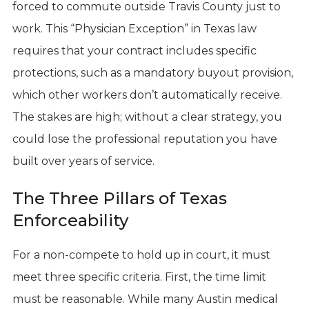
forced to commute outside Travis County just to
work. This “Physician Exception” in Texas law
requires that your contract includes specific
protections, such as a mandatory buyout provision,
which other workers don’t automatically receive.
The stakes are high; without a clear strategy, you
could lose the professional reputation you have
built over years of service.
The Three Pillars of Texas
Enforceability
For a non-compete to hold up in court, it must
meet three specific criteria. First, the time limit
must be reasonable. While many Austin medical