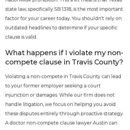
state law, specifically SB 1318, is the most important
factor for your career today. You shouldn’t rely on
outdated headlines to determine if your specific
clause is valid.
What happens if I violate my non-
compete clause in Travis County?
Violating a non-compete in Travis County can lead
to your former employer seeking a court
injunction or damages. While our firm does not
handle litigation, we focus on helping you avoid
these disputes entirely through proactive strategy.
A doctor non-compete clause lawyer Austin can