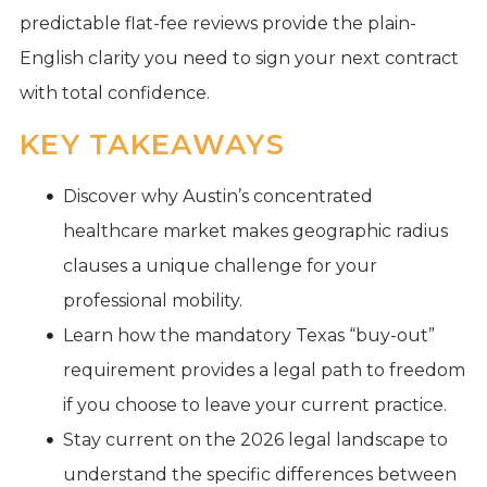
predictable flat-fee reviews provide the plain-
English clarity you need to sign your next contract
with total confidence.
KEY TAKEAWAYS
Discover why Austin’s concentrated
healthcare market makes geographic radius
clauses a unique challenge for your
professional mobility.
Learn how the mandatory Texas “buy-out”
requirement provides a legal path to freedom
if you choose to leave your current practice.
Stay current on the 2026 legal landscape to
understand the specific differences between