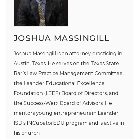
JOSHUA MASSINGILL
Joshua Massingill is an attorney practicing in
Austin, Texas. He serves on the Texas State
Bar’s Law Practice Management Committee,
the Leander Educational Excellence
Foundation (LEEF) Board of Directors, and
the Success-Werx Board of Advisors. He
mentors young entrepreneurs in Leander
ISD’s INCubatorEDU program and is active in
his church.