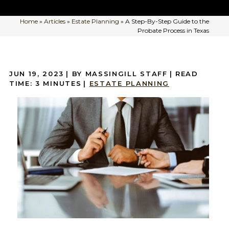
Home
»
Articles
»
Estate Planning
»
A Step-By-Step Guide to the
Probate Process in Texas
JUN 19, 2023
| BY MASSINGILL STAFF
|
READ
TIME:
3
MINUTES
|
ESTATE PLANNING