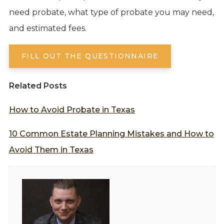
need probate, what type of probate you may need,
and estimated fees.
FILL OUT THE QUESTIONNAIRE
Related Posts
How to Avoid Probate in Texas
10 Common Estate Planning Mistakes and How to
Avoid Them in Texas