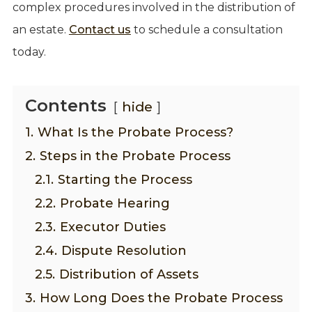
complex procedures involved in the distribution of
an estate.
Contact us
to schedule a consultation
today.
Contents
hide
1.
What Is the Probate Process?
2.
Steps in the Probate Process
2.1.
Starting the Process
2.2.
Probate Hearing
2.3.
Executor Duties
2.4.
Dispute Resolution
2.5.
Distribution of Assets
3.
How Long Does the Probate Process