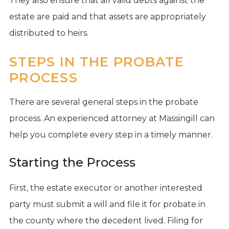
They also ensure that all valid debts against the
estate are paid and that assets are appropriately
distributed to heirs.
STEPS IN THE PROBATE
PROCESS
There are several general steps in the probate
process. An experienced attorney at Massingill can
help you complete every step in a timely manner.
Starting the Process
First, the estate executor or another interested
party must submit a will and file it for probate in
the county where the decedent lived. Filing for