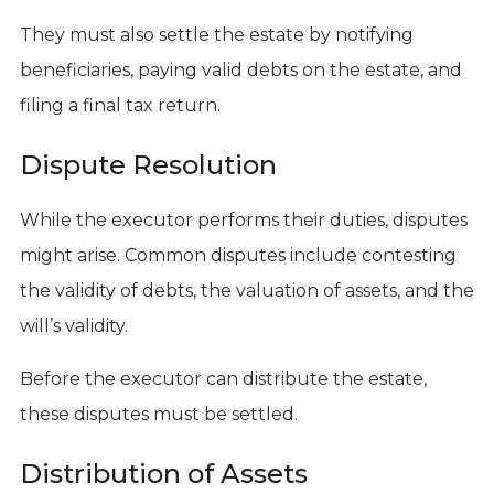
They must also settle the estate by notifying
beneficiaries, paying valid debts on the estate, and
filing a final tax return.
Dispute Resolution
While the executor performs their duties, disputes
might arise. Common disputes include contesting
the validity of debts, the valuation of assets, and the
will’s validity.
Before the executor can distribute the estate,
these disputes must be settled.
Distribution of Assets