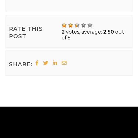
RATE THIS
2
votes, average:
2.50
out
POST
of 5
SHARE: