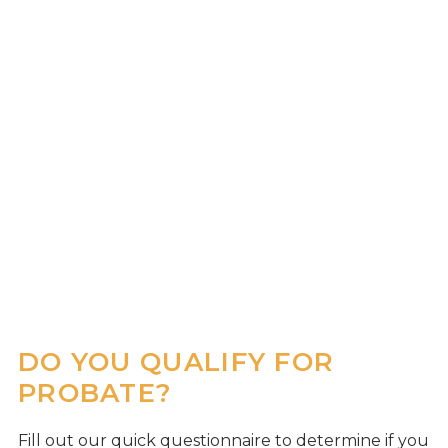
DO YOU QUALIFY FOR
PROBATE?
Fill out our quick questionnaire to determine if you