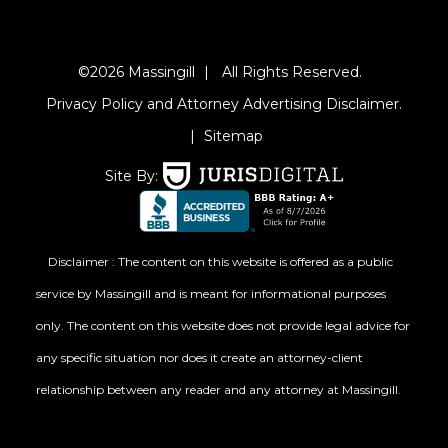
©2026 Massingill
|
All Rights Reserved.
Privacy Policy and Attorney Advertising Disclaimer.
|
Sitemap
Site By:
Disclaimer : The content on this website is offered as a public
service by Massingill and is meant for informational purposes
only. The content on this website does not provide legal advice for
any specific situation nor does it create an attorney-client
relationship between any reader and any attorney at Massingill.