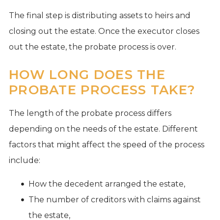
The final step is distributing assets to heirs and
closing out the estate. Once the executor closes
out the estate, the probate process is over.
HOW LONG DOES THE
PROBATE PROCESS TAKE?
The length of the probate process differs
depending on the needs of the estate. Different
factors that might affect the speed of the process
include:
How the decedent arranged the estate,
The number of creditors with claims against
the estate,