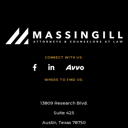
CONNECT WITH US:
WHERE TO FIND US:
13809 Research Blvd.
Suite 425
Austin, Texas 78750