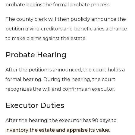
probate begins the formal probate process.
The county clerk will then publicly announce the
petition giving creditors and beneficiaries a chance
to make claims against the estate.
Probate Hearing
After the petition is announced, the court holds a
formal hearing. During the hearing, the court
recognizes the will and confirms an executor.
Executor Duties
After the hearing, the executor has 90 days to
inventory the estate and appraise its value
.