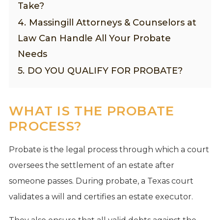
Take?
4.
Massingill Attorneys & Counselors at
Law Can Handle All Your Probate
Needs
5.
DO YOU QUALIFY FOR PROBATE?
WHAT IS THE PROBATE
PROCESS?
Probate is the legal process through which a court
oversees the settlement of an estate after
someone passes. During probate, a Texas court
validates a will and certifies an estate executor.