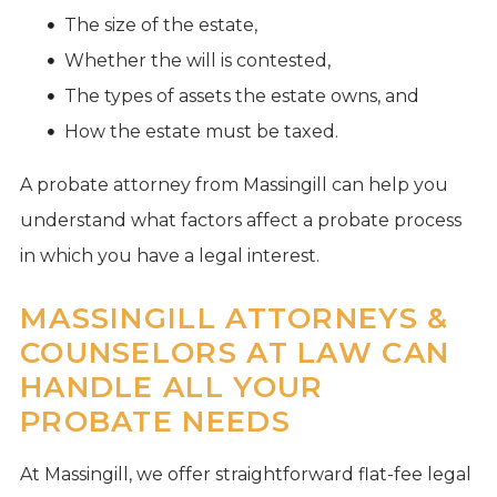
The size of the estate,
Whether the will is contested,
The types of assets the estate owns, and
How the estate must be taxed.
A probate attorney from Massingill can help you
understand what factors affect a probate process
in which you have a legal interest.
MASSINGILL ATTORNEYS &
COUNSELORS AT LAW CAN
HANDLE ALL YOUR
PROBATE NEEDS
At Massingill, we offer straightforward flat-fee legal