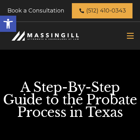
Book a Consultation
(512) 410-0343
Open
toolbar
A Step-By-Step
Guide to the Probate
Process in Texas