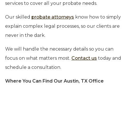
services to cover all your probate needs.
Our skilled
probate attorneys
know how to simply
explain complex legal processes, so our clients are
never in the dark.
We will handle the necessary details so you can
focus on what matters most.
Contact us
today and
schedule a consultation.
Where You Can Find Our Austin, TX Office