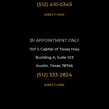
(512) 410-0343
DIRECTIONS
BY APPOINTMENT ONLY
1101 S Capital of Texas Hwy
Building A, Suite 103
Austin, Texas 78746
(512) 333-2824
DIRECTIONS