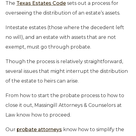
The
Texas Estates Code
sets out a process for
overseeing the distribution of an estate’s assets.
Intestate estates (those where the decedent left
no will), and an estate with assets that are not
exempt, must go through probate.
Though the process is relatively straightforward,
several issues that might interrupt the distribution
of the estate to heirs can arise.
From how to start the probate process to how to
close it out, Massingill Attorneys & Counselors at
Law know how to proceed.
Our
probate attorneys
know how to simplify the