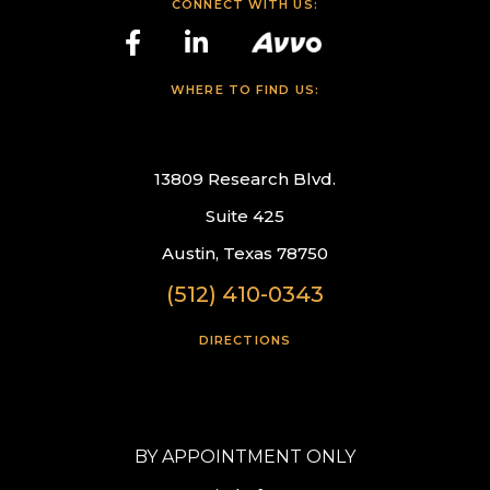
CONNECT WITH US:
WHERE TO FIND US:
13809 Research Blvd.
Suite 425
Austin, Texas 78750
(512) 410-0343
DIRECTIONS
BY APPOINTMENT ONLY