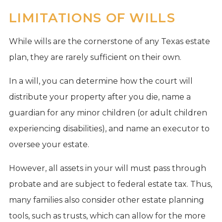
LIMITATIONS OF WILLS
While wills are the cornerstone of any Texas estate
plan, they are rarely sufficient on their own.
In a will, you can determine how the court will
distribute your property after you die, name a
guardian for any minor children (or adult children
experiencing disabilities), and name an executor to
oversee your estate.
However, all assets in your will must pass through
probate and are subject to federal estate tax. Thus,
many families also consider other estate planning
tools, such as trusts, which can allow for the more