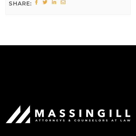
SHARE: