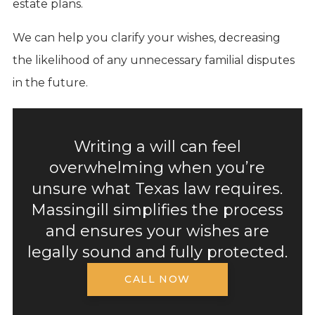
estate plans.
We can help you clarify your wishes, decreasing
the likelihood of any unnecessary familial disputes
in the future.
Writing a will can feel
overwhelming when you’re
unsure what Texas law requires.
Massingill simplifies the process
and ensures your wishes are
legally sound and fully protected.
CALL NOW