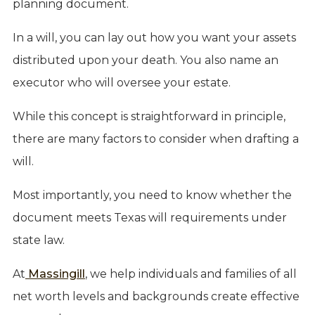
planning document.
In a will, you can lay out how you want your assets
distributed upon your death. You also name an
executor who will oversee your estate.
While this concept is straightforward in principle,
there are many factors to consider when drafting a
will.
Most importantly, you need to know whether the
document meets Texas will requirements under
state law.
At
Massingill
, we help individuals and families of all
net worth levels and backgrounds create effective