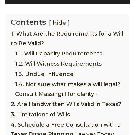
Contents
hide
1.
What Are the Requirements for a Will
to Be Valid?
1.1.
Will Capacity Requirements
1.2.
Will Witness Requirements
1.3.
Undue Influence
1.4.
Not sure what makes a will legal?
Consult Massingill for clarity–
2.
Are Handwritten Wills Valid in Texas?
3.
Limitations of Wills
4.
Schedule a Free Consultation with a
Texas Estate Planning Lawyer Today