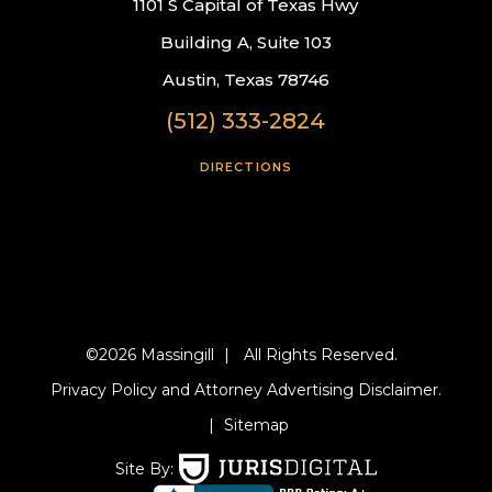
1101 S Capital of Texas Hwy
Building A, Suite 103
Austin, Texas 78746
(512) 333-2824
DIRECTIONS
©2026 Massingill
|
All Rights Reserved.
Privacy Policy and Attorney Advertising Disclaimer.
|
Sitemap
Site By: