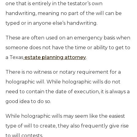
one that is entirely in the testator’s own
handwriting, meaning no part of the will can be
typed or in anyone else’s handwriting.
These are often used on an emergency basis when
someone does not have the time or ability to get to
a Texas
estate planning attorney
.
There is no witness or notary requirement for a
holographic will. While holographic wills do not
need to contain the date of execution, it is always a
good idea to do so.
While holographic wills may seem like the easiest
type of will to create, they also frequently give rise
to will contests.