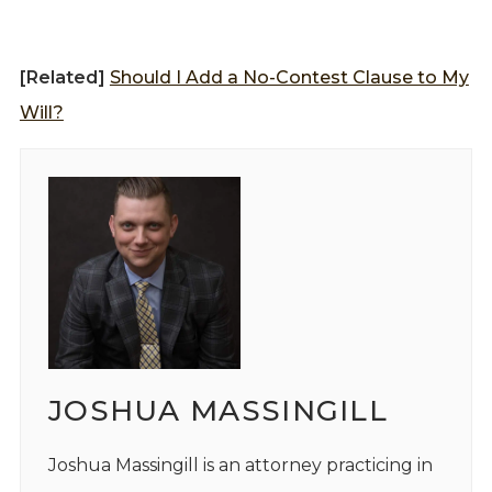
[Related]
Should I Add a No-Contest Clause to My
Will?
JOSHUA MASSINGILL
Joshua Massingill is an attorney practicing in