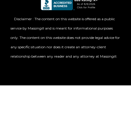
Disclaimer : The content on this website is offered as a public
service by Massingill and is meant for informational purposes
only. The content on this website does not provide legal advice for
any specific situation nor does it create an attorney-client
relationship between any reader and any attorney at Massingill.