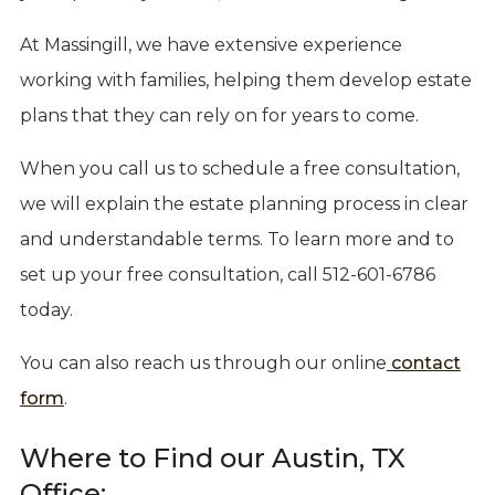
At Massingill, we have extensive experience
working with families, helping them develop estate
plans that they can rely on for years to come.
When you call us to schedule a free consultation,
we will explain the estate planning process in clear
and understandable terms. To learn more and to
set up your free consultation, call 512-601-6786
today.
You can also reach us through our online
contact
form
.
Where to Find our Austin, TX
Office: