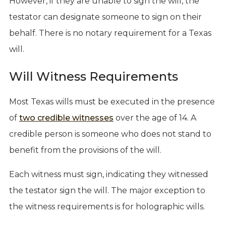
However, if they are unable to sign the will, the
testator can designate someone to sign on their
behalf. There is no notary requirement for a Texas
will.
Will Witness Requirements
Most Texas wills must be executed in the presence
of
two credible witnesses
over the age of 14. A
credible person is someone who does not stand to
benefit from the provisions of the will.
Each witness must sign, indicating they witnessed
the testator sign the will. The major exception to
the witness requirements is for holographic wills.