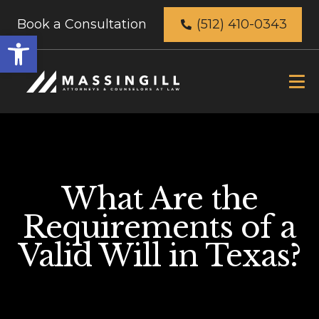
Book a Consultation
(512) 410-0343
Open
toolbar
What Are the
Requirements of a
Valid Will in Texas?