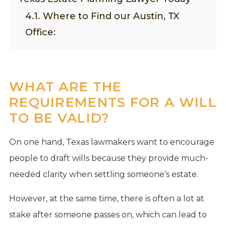
4.1.
Where to Find our Austin, TX
Office:
WHAT ARE THE
REQUIREMENTS FOR A WILL
TO BE VALID?
On one hand, Texas lawmakers want to encourage
people to draft wills because they provide much-
needed clarity when settling someone’s estate.
However, at the same time, there is often a lot at
stake after someone passes on, which can lead to