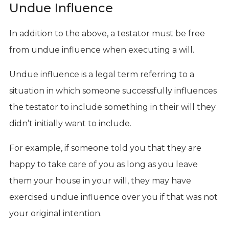
Undue Influence
In addition to the above, a testator must be free
from undue influence when executing a will.
Undue influence is a legal term referring to a
situation in which someone successfully influences
the testator to include something in their will they
didn’t initially want to include.
For example, if someone told you that they are
happy to take care of you as long as you leave
them your house in your will, they may have
exercised undue influence over you if that was not
your original intention.