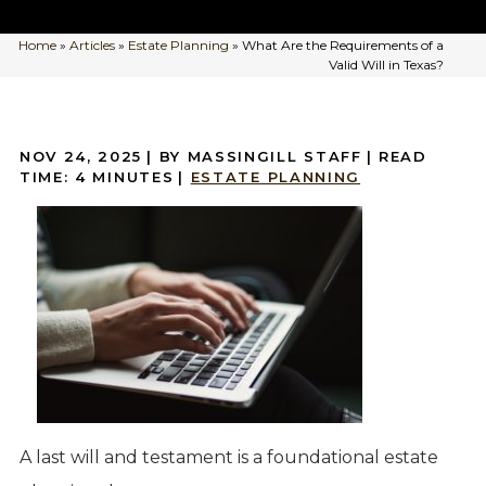
Home
»
Articles
»
Estate Planning
»
What Are the Requirements of a
Valid Will in Texas?
NOV 24, 2025
| BY MASSINGILL STAFF
|
READ
TIME:
4
MINUTES
|
ESTATE PLANNING
A last will and testament is a foundational estate