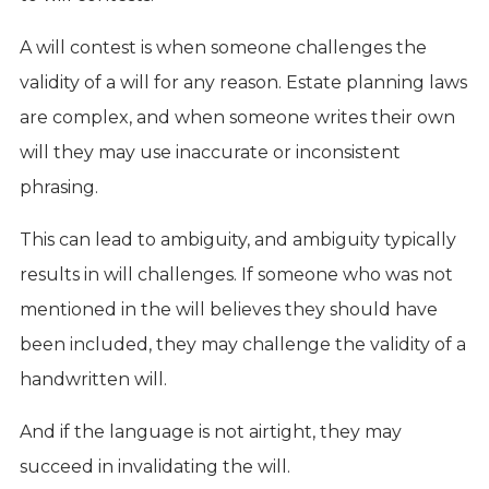
A will contest is when someone challenges the
validity of a will for any reason. Estate planning laws
are complex, and when someone writes their own
will they may use inaccurate or inconsistent
phrasing.
This can lead to ambiguity, and ambiguity typically
results in will challenges. If someone who was not
mentioned in the will believes they should have
been included, they may challenge the validity of a
handwritten will.
And if the language is not airtight, they may
succeed in invalidating the will.