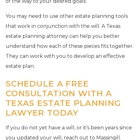
of the way to your desired goals.
You may need to use other estate planning tools
that work in conjunction with the will. A Texas
estate planning attorney can help you better
understand how each of these pieces fits together.
They can work with you to develop an effective
estate plan.
SCHEDULE A FREE
CONSULTATION WITH A
TEXAS ESTATE PLANNING
LAWYER TODAY
If you do not yet have a will, or it’s been years since
you updated your will, reach out to Massingill.