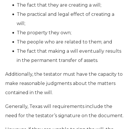
The fact that they are creating a will;
The practical and legal effect of creating a
will;
The property they own;
The people who are related to them; and
The fact that making a will eventually results
in the permanent transfer of assets.
Additionally, the testator must have the capacity to
make reasonable judgments about the matters
contained in the will.
Generally, Texas will requirements include the
need for the testator’s signature on the document.