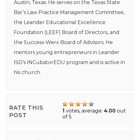
Austin, Texas. He serves on the Texas State
Bar’s Law Practice Management Committee,
the Leander Educational Excellence
Foundation (LEEF) Board of Directors, and
the Success-Werx Board of Advisors. He
mentors young entrepreneurs in Leander
ISD’s INCubatorEDU program and is active in
his church.
RATE THIS
1
votes, average:
4.00
out
POST
of 5