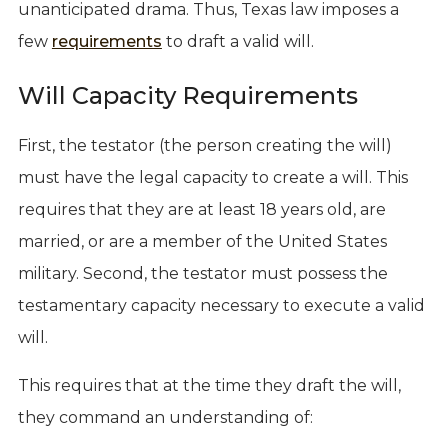
unanticipated drama. Thus, Texas law imposes a
few
requirements
to draft a valid will.
Will Capacity Requirements
First, the testator (the person creating the will)
must have the legal capacity to create a will. This
requires that they are at least 18 years old, are
married, or are a member of the United States
military. Second, the testator must possess the
testamentary capacity necessary to execute a valid
will.
This requires that at the time they draft the will,
they command an understanding of: