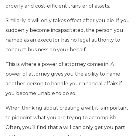
orderly and cost-efficient transfer of assets.
Similarly, a will only takes effect after you die. If you
suddenly become incapacitated, the person you
named as an executor has no legal authority to
conduct business on your behalf.
This is where a power of attorney comes in. A
power of attorney gives you the ability to name
another person to handle your financial affairs if
you become unable to do so.
When thinking about creating a will, it is important
to pinpoint what you are trying to accomplish.
Often, you’ll find that a will can only get you part