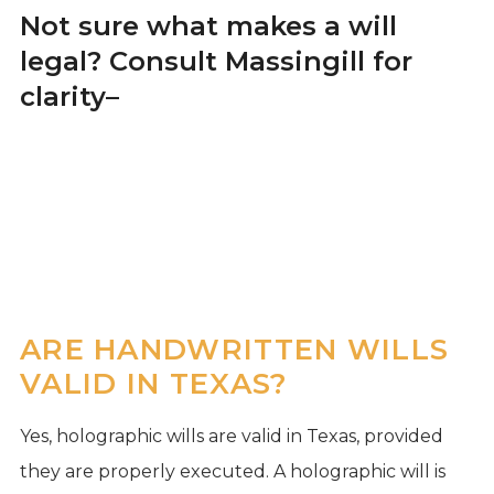
Not sure what makes a will
legal? Consult Massingill for
clarity
–
ARE HANDWRITTEN WILLS
VALID IN TEXAS?
Yes, holographic wills are valid in Texas, provided
they are properly executed. A holographic will is