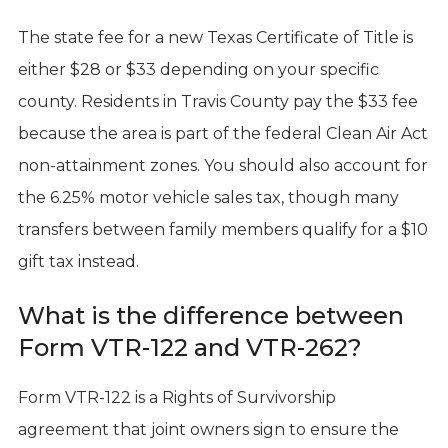
The state fee for a new Texas Certificate of Title is
either $28 or $33 depending on your specific
county. Residents in Travis County pay the $33 fee
because the area is part of the federal Clean Air Act
non-attainment zones. You should also account for
the 6.25% motor vehicle sales tax, though many
transfers between family members qualify for a $10
gift tax instead.
What is the difference between
Form VTR-122 and VTR-262?
Form VTR-122 is a Rights of Survivorship
agreement that joint owners sign to ensure the