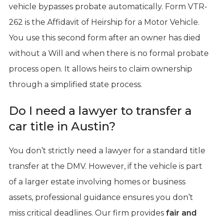
vehicle bypasses probate automatically. Form VTR-
262 is the Affidavit of Heirship for a Motor Vehicle.
You use this second form after an owner has died
without a Will and when there is no formal probate
process open. It allows heirs to claim ownership
through a simplified state process.
Do I need a lawyer to transfer a
car title in Austin?
You don’t strictly need a lawyer for a standard title
transfer at the DMV. However, if the vehicle is part
of a larger estate involving homes or business
assets, professional guidance ensures you don’t
miss critical deadlines. Our firm provides
fair and