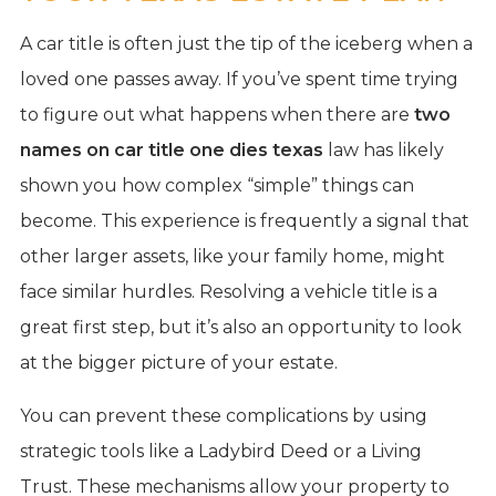
A car title is often just the tip of the iceberg when a
loved one passes away. If you’ve spent time trying
to figure out what happens when there are
two
names on car title one dies texas
law has likely
shown you how complex “simple” things can
become. This experience is frequently a signal that
other larger assets, like your family home, might
face similar hurdles. Resolving a vehicle title is a
great first step, but it’s also an opportunity to look
at the bigger picture of your estate.
You can prevent these complications by using
strategic tools like a Ladybird Deed or a Living
Trust. These mechanisms allow your property to