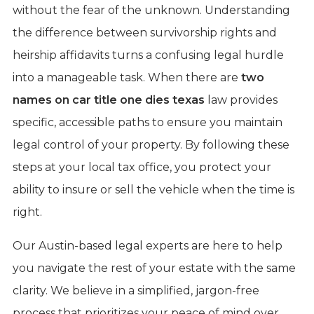
without the fear of the unknown. Understanding
the difference between survivorship rights and
heirship affidavits turns a confusing legal hurdle
into a manageable task. When there are
two
names on car title one dies texas
law provides
specific, accessible paths to ensure you maintain
legal control of your property. By following these
steps at your local tax office, you protect your
ability to insure or sell the vehicle when the time is
right.
Our Austin-based legal experts are here to help
you navigate the rest of your estate with the same
clarity. We believe in a simplified, jargon-free
process that prioritizes your peace of mind over