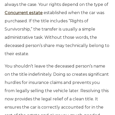
always the case. Your rights depend on the type of
Concurrent estate
established when the car was
purchased. If the title includes “Rights of
Survivorship,” the transfer is usually a simple
administrative task. Without those words, the
deceased person’s share may technically belong to
their estate.
You shouldn’t leave the deceased person’s name
on the title indefinitely. Doing so creates significant
hurdles for insurance claims and prevents you
from legally selling the vehicle later. Resolving this
now provides the legal relief of a clean title. It
ensures the car is correctly accounted for in the