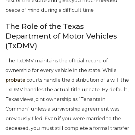
rest of the estate and gives you much-needed
peace of mind during a difficult time.
The Role of the Texas
Department of Motor Vehicles
(TxDMV)
The TxDMV maintains the official record of
ownership for every vehicle in the state. While
probate
courts handle the distribution of a will, the
TxDMV handles the actual title update. By default,
Texas views joint ownership as “Tenants in
Common” unless a survivorship agreement was
previously filed. Even if you were married to the
deceased, you must still complete a formal transfer