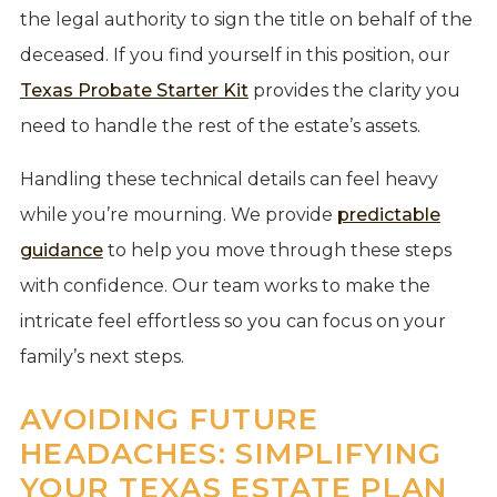
the legal authority to sign the title on behalf of the
deceased. If you find yourself in this position, our
Texas Probate Starter Kit
provides the clarity you
need to handle the rest of the estate’s assets.
Handling these technical details can feel heavy
while you’re mourning. We provide
predictable
guidance
to help you move through these steps
with confidence. Our team works to make the
intricate feel effortless so you can focus on your
family’s next steps.
AVOIDING FUTURE
HEADACHES: SIMPLIFYING
YOUR TEXAS ESTATE PLAN