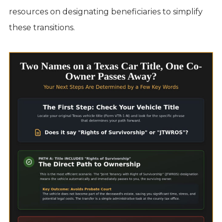
resources on designating beneficiaries to simplify
these transitions.