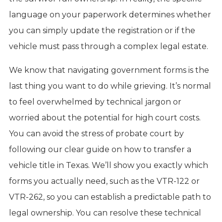
language on your paperwork determines whether
you can simply update the registration or if the
vehicle must pass through a complex legal estate.
We know that navigating government forms is the
last thing you want to do while grieving. It’s normal
to feel overwhelmed by technical jargon or
worried about the potential for high court costs.
You can avoid the stress of probate court by
following our clear guide on how to transfer a
vehicle title in Texas. We’ll show you exactly which
forms you actually need, such as the VTR-122 or
VTR-262, so you can establish a predictable path to
legal ownership. You can resolve these technical