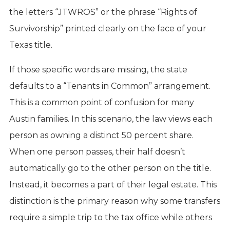
the letters “JTWROS” or the phrase “Rights of
Survivorship” printed clearly on the face of your
Texas title.
If those specific words are missing, the state
defaults to a “Tenants in Common” arrangement.
This is a common point of confusion for many
Austin families. In this scenario, the law views each
person as owning a distinct 50 percent share.
When one person passes, their half doesn’t
automatically go to the other person on the title.
Instead, it becomes a part of their legal estate. This
distinction is the primary reason why some transfers
require a simple trip to the tax office while others