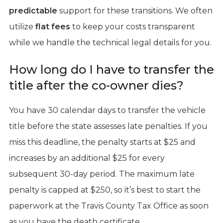
predictable
support for these transitions. We often
utilize
flat fees
to keep your costs transparent
while we handle the technical legal details for you.
How long do I have to transfer the
title after the co-owner dies?
You have 30 calendar days to transfer the vehicle
title before the state assesses late penalties. If you
miss this deadline, the penalty starts at $25 and
increases by an additional $25 for every
subsequent 30-day period. The maximum late
penalty is capped at $250, so it’s best to start the
paperwork at the Travis County Tax Office as soon
as you have the death certificate.