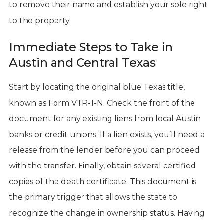
to remove their name and establish your sole right
to the property.
Immediate Steps to Take in
Austin and Central Texas
Start by locating the original blue Texas title,
known as Form VTR-1-N. Check the front of the
document for any existing liens from local Austin
banks or credit unions. If a lien exists, you’ll need a
release from the lender before you can proceed
with the transfer. Finally, obtain several certified
copies of the death certificate. This document is
the primary trigger that allows the state to
recognize the change in ownership status. Having