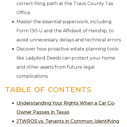
correct filing path at the Travis County Tax
Office.
Master the essential paperwork, including
Form 130-U and the Affidavit of Heirship, to
avoid unnecessary delays and technical errors.
Discover how proactive estate planning tools
like Ladybird Deeds can protect your home
and other assets from future legal
complications.
TABLE OF CONTENTS
Understanding Your Rights When a Car Co-
Owner Passes in Texas
JTWROS vs. Tenants in Common: Identifying