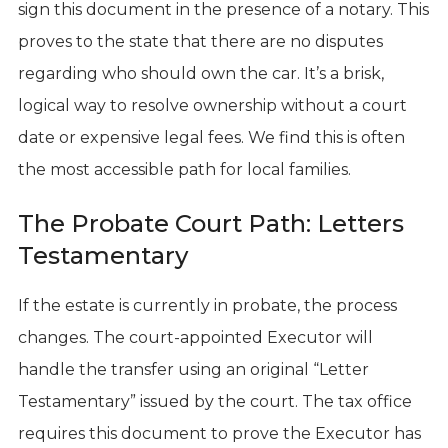
sign this document in the presence of a notary. This
proves to the state that there are no disputes
regarding who should own the car. It’s a brisk,
logical way to resolve ownership without a court
date or expensive legal fees. We find this is often
the most accessible path for local families.
The Probate Court Path: Letters
Testamentary
If the estate is currently in probate, the process
changes. The court-appointed Executor will
handle the transfer using an original “Letter
Testamentary” issued by the court. The tax office
requires this document to prove the Executor has