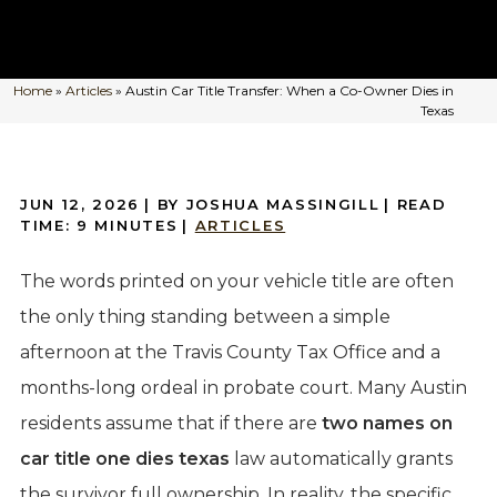
Home
»
Articles
»
Austin Car Title Transfer: When a Co-Owner Dies in
Texas
JUN 12, 2026
| BY JOSHUA MASSINGILL
|
READ
TIME:
9
MINUTES
|
ARTICLES
The words printed on your vehicle title are often
the only thing standing between a simple
afternoon at the Travis County Tax Office and a
months-long ordeal in probate court. Many Austin
residents assume that if there are
two names on
car title one dies texas
law automatically grants
the survivor full ownership. In reality, the specific