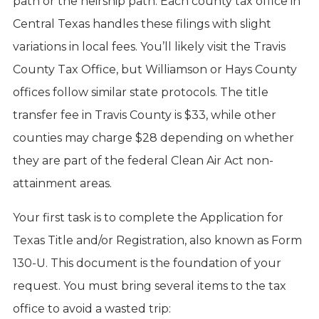
path or the heirship path. Each county tax office in
Central Texas handles these filings with slight
variations in local fees. You’ll likely visit the Travis
County Tax Office, but Williamson or Hays County
offices follow similar state protocols. The title
transfer fee in Travis County is $33, while other
counties may charge $28 depending on whether
they are part of the federal Clean Air Act non-
attainment areas.
Your first task is to complete the Application for
Texas Title and/or Registration, also known as Form
130-U. This document is the foundation of your
request. You must bring several items to the tax
office to avoid a wasted trip: