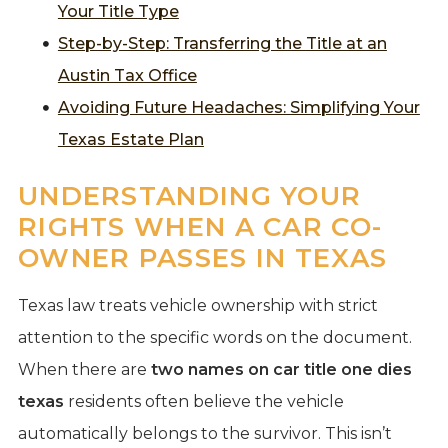
Your Title Type
Step-by-Step: Transferring the Title at an
Austin Tax Office
Avoiding Future Headaches: Simplifying Your
Texas Estate Plan
UNDERSTANDING YOUR
RIGHTS WHEN A CAR CO-
OWNER PASSES IN TEXAS
Texas law treats vehicle ownership with strict
attention to the specific words on the document.
When there are
two names on car title one dies
texas
residents often believe the vehicle
automatically belongs to the survivor. This isn’t