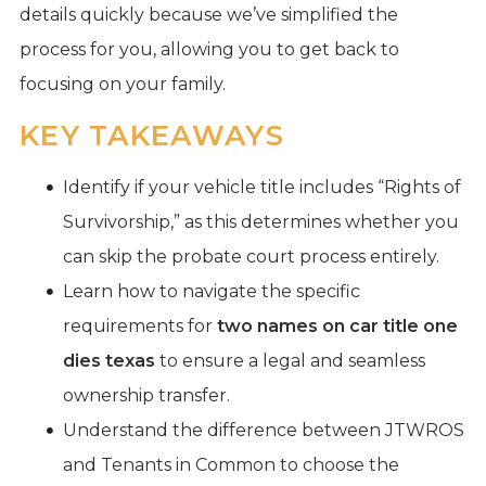
details quickly because we’ve simplified the
process for you, allowing you to get back to
focusing on your family.
KEY TAKEAWAYS
Identify if your vehicle title includes “Rights of
Survivorship,” as this determines whether you
can skip the probate court process entirely.
Learn how to navigate the specific
requirements for
two names on car title one
dies texas
to ensure a legal and seamless
ownership transfer.
Understand the difference between JTWROS
and Tenants in Common to choose the