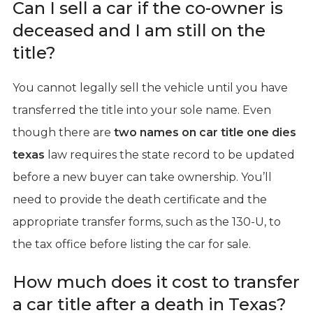
Can I sell a car if the co-owner is
deceased and I am still on the
title?
You cannot legally sell the vehicle until you have
transferred the title into your sole name. Even
though there are
two names on car title one dies
texas
law requires the state record to be updated
before a new buyer can take ownership. You’ll
need to provide the death certificate and the
appropriate transfer forms, such as the 130-U, to
the tax office before listing the car for sale.
How much does it cost to transfer
a car title after a death in Texas?