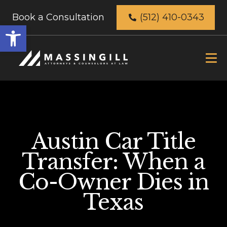
Book a Consultation
(512) 410-0343
Open
toolbar
Austin Car Title
Transfer: When a
Co-Owner Dies in
Texas