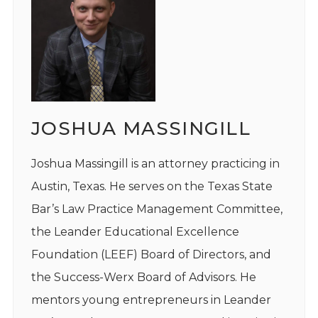
JOSHUA MASSINGILL
Joshua Massingill is an attorney practicing in
Austin, Texas. He serves on the Texas State
Bar’s Law Practice Management Committee,
the Leander Educational Excellence
Foundation (LEEF) Board of Directors, and
the Success-Werx Board of Advisors. He
mentors young entrepreneurs in Leander