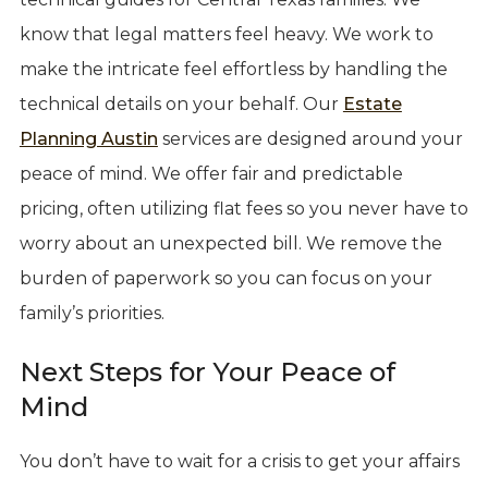
know that legal matters feel heavy. We work to
make the intricate feel effortless by handling the
technical details on your behalf. Our
Estate
Planning Austin
services are designed around your
peace of mind. We offer fair and predictable
pricing, often utilizing flat fees so you never have to
worry about an unexpected bill. We remove the
burden of paperwork so you can focus on your
family’s priorities.
Next Steps for Your Peace of
Mind
You don’t have to wait for a crisis to get your affairs