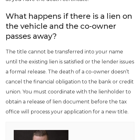
What happens if there is a lien on
the vehicle and the co-owner
passes away?
The title cannot be transferred into your name
until the existing lien is satisfied or the lender issues
a formal release. The death of a co-owner doesn’t
cancel the financial obligation to the bank or credit
union. You must coordinate with the lienholder to
obtain a release of lien document before the tax
office will process your application for a new title.