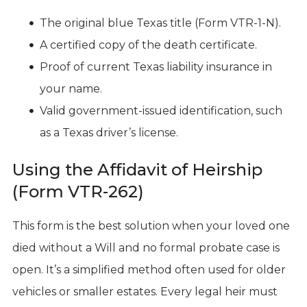
The original blue Texas title (Form VTR-1-N).
A certified copy of the death certificate.
Proof of current Texas liability insurance in
your name.
Valid government-issued identification, such
as a Texas driver’s license.
Using the Affidavit of Heirship
(Form VTR-262)
This form is the best solution when your loved one
died without a Will and no formal probate case is
open. It’s a simplified method often used for older
vehicles or smaller estates. Every legal heir must