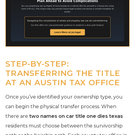
STEP-BY-STEP:
TRANSFERRING THE TITLE
AT AN AUSTIN TAX OFFICE
Once you’ve identified your ownership type, you
can begin the physical transfer process. When
there are
two names on car title one dies texas
residents must choose between the survivorship