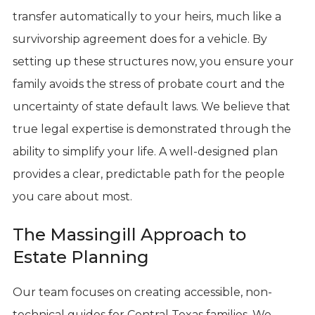
transfer automatically to your heirs, much like a
survivorship agreement does for a vehicle. By
setting up these structures now, you ensure your
family avoids the stress of probate court and the
uncertainty of state default laws. We believe that
true legal expertise is demonstrated through the
ability to simplify your life. A well-designed plan
provides a clear, predictable path for the people
you care about most.
The Massingill Approach to
Estate Planning
Our team focuses on creating accessible, non-
technical guides for Central Texas families. We