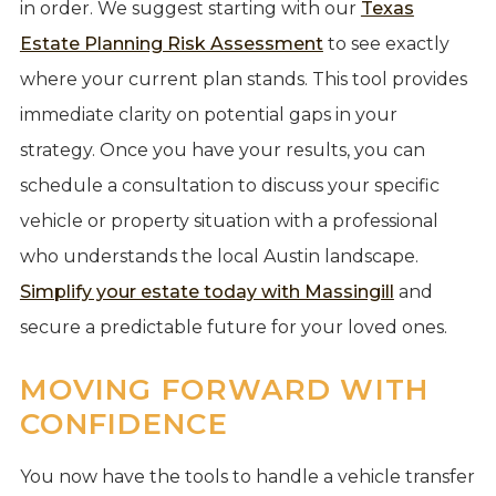
in order. We suggest starting with our
Texas
Estate Planning Risk Assessment
to see exactly
where your current plan stands. This tool provides
immediate clarity on potential gaps in your
strategy. Once you have your results, you can
schedule a consultation to discuss your specific
vehicle or property situation with a professional
who understands the local Austin landscape.
Simplify your estate today with Massingill
and
secure a predictable future for your loved ones.
MOVING FORWARD WITH
CONFIDENCE
You now have the tools to handle a vehicle transfer