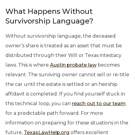
What Happens Without
Survivorship Language?
Without survivorship language, the deceased
owner’s share is treated as an asset that must be
distributed through their Will or Texas intestacy
laws. This is where
Austin probate law
becomes
relevant. The surviving owner cannot sell or re-title
the car until the estate is settled or an heirship
affidavit is completed. If you find yourself stuck in
this technical loop, you can
reach out to our team
for a predictable path forward. For more
information on preparing for these situations in the
future,
TexasLawHelp.org
offers excellent