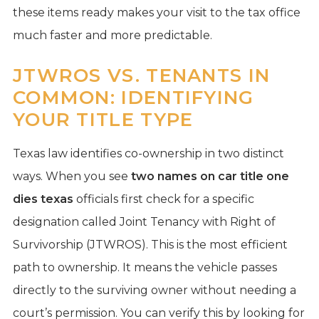
these items ready makes your visit to the tax office
much faster and more predictable.
JTWROS VS. TENANTS IN
COMMON: IDENTIFYING
YOUR TITLE TYPE
Texas law identifies co-ownership in two distinct
ways. When you see
two names on car title one
dies texas
officials first check for a specific
designation called Joint Tenancy with Right of
Survivorship (JTWROS). This is the most efficient
path to ownership. It means the vehicle passes
directly to the surviving owner without needing a
court’s permission. You can verify this by looking for