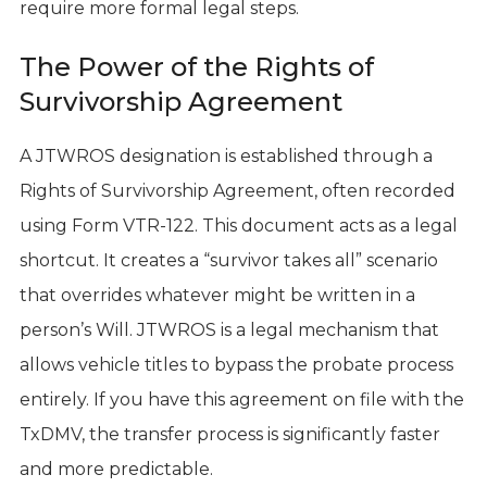
require more formal legal steps.
The Power of the Rights of
Survivorship Agreement
A JTWROS designation is established through a
Rights of Survivorship Agreement, often recorded
using Form VTR-122. This document acts as a legal
shortcut. It creates a “survivor takes all” scenario
that overrides whatever might be written in a
person’s Will. JTWROS is a legal mechanism that
allows vehicle titles to bypass the probate process
entirely. If you have this agreement on file with the
TxDMV, the transfer process is significantly faster
and more predictable.