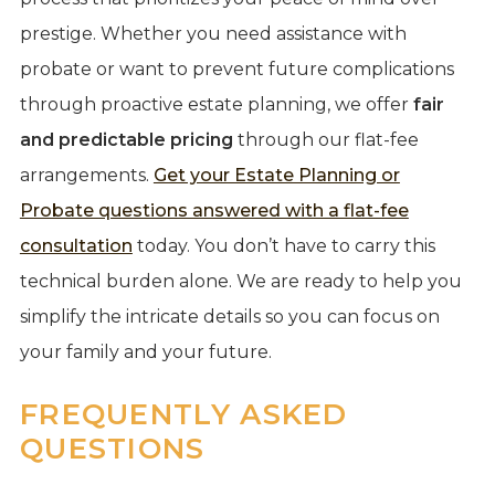
prestige. Whether you need assistance with
probate or want to prevent future complications
through proactive estate planning, we offer
fair
and predictable pricing
through our flat-fee
arrangements.
Get your Estate Planning or
Probate questions answered with a flat-fee
consultation
today. You don’t have to carry this
technical burden alone. We are ready to help you
simplify the intricate details so you can focus on
your family and your future.
FREQUENTLY ASKED
QUESTIONS