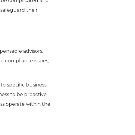
an be complicated and
 safeguard their
spensable advisors.
nd compliance issues,
to specific business
ness to be proactive
ss operate within the