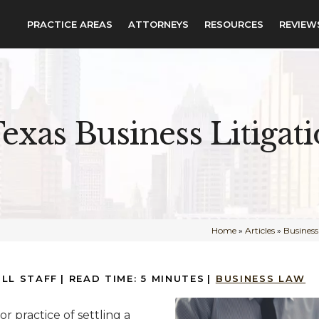
PRACTICE AREAS
ATTORNEYS
RESOURCES
REVIEW
exas Business Litigat
Home
»
Articles
»
Busines
ILL STAFF
|
READ TIME:
5
MINUTES
|
BUSINESS LAW
 or practice of settling a