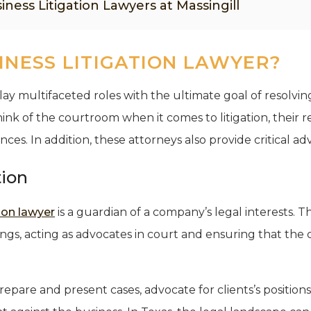
iness Litigation Lawyers at Massingill
INESS LITIGATION LAWYER?
play multifaceted roles with the ultimate goal of resolving
ink of the courtroom when it comes to litigation, their r
. In addition, these attorneys also provide critical adv
tion
tion lawyer
is a guardian of a company’s legal interests. 
ings, acting as advocates in court and ensuring that the 
prepare and present cases, advocate for clients’s position