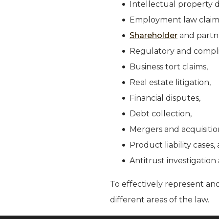
Intellectual property d
Employment law claim
Shareholder
and partne
Regulatory and compli
Business tort claims,
Real estate litigation,
Financial disputes,
Debt collection,
Mergers and acquisitio
Product liability cases
Antitrust investigation 
To effectively represent and
different areas of the law.