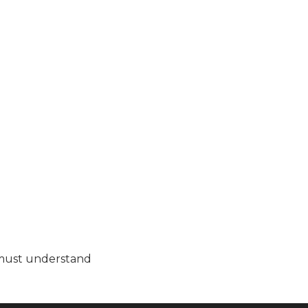
as must understand