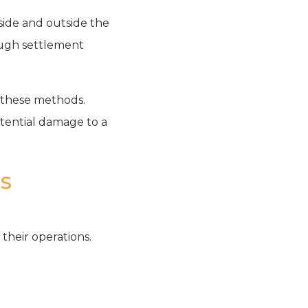
inside and outside the
rough settlement
h these methods.
otential damage to a
SS
 their operations.