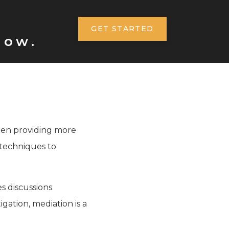
GET STARTED
now.
often providing more
s techniques to
es discussions
igation, mediation is a
.