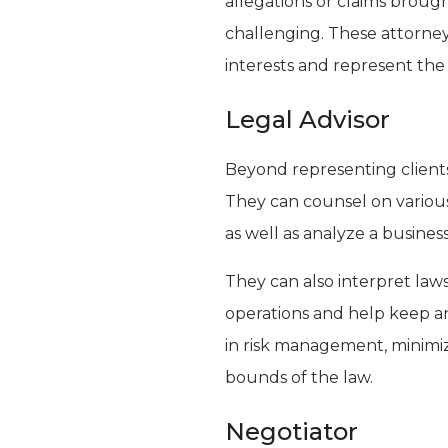
allegations or claims broug
challenging. These attorney
interests and represent the 
Legal Advisor
Beyond representing clients 
They can counsel on various
as well as analyze a business’s
They can also interpret law
operations and help keep an
in risk management, minimiz
bounds of the law.
Negotiator