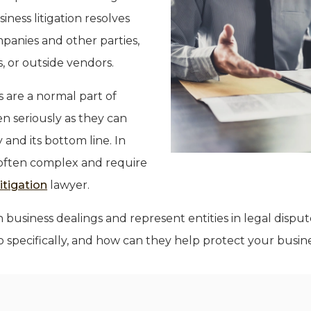
siness litigation resolves
panies and other parties,
, or outside vendors.
 are a normal part of
n seriously as they can
and its bottom line. In
 often complex and require
itigation
lawyer.
n business dealings and represent entities in legal dispu
 specifically, and how can they help protect your busin