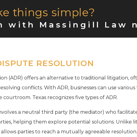
ke things simple?
n with Massingill Law 
DISPUTE RESOLUTION
on (ADR) offers an alternative to traditional litigation, 
 resolving conflicts. With ADR, businesses can use variou
e courtroom. Texas recognizes five types of ADR.
volves a neutral third party (the mediator) who facilitat
ties, helping them explore potential solutions. Unlike lit
 allows parties to reach a mutually agreeable resolution