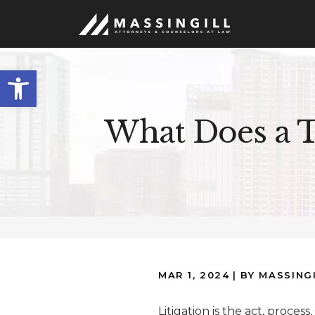
Open
toolbar
What Does a T
MAR 1, 2024
| BY MASSING
Litigation is the act, process,