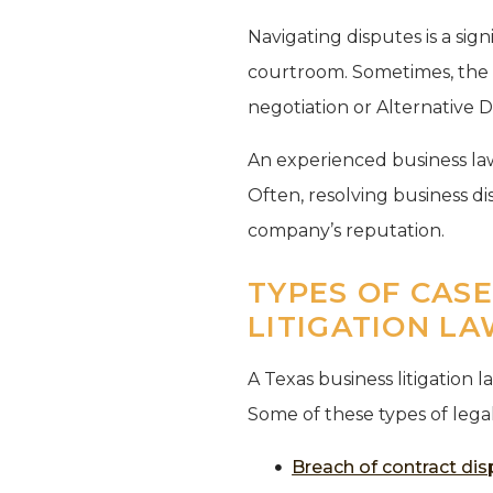
Navigating disputes is a sign
courtroom. Sometimes, the b
negotiation or Alternative D
An experienced business law
Often, resolving business d
company’s reputation.
TYPES OF CAS
LITIGATION L
A Texas business litigation 
Some of these types of lega
Breach of contract di