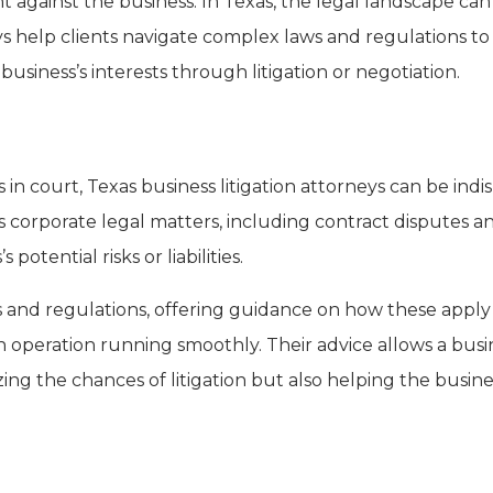
ht against the business. In Texas, the legal landscape c
s help clients navigate complex laws and regulations to
business’s interests through litigation or negotiation.
in court, Texas business litigation attorneys can be indi
 corporate legal matters, including contract disputes a
 potential risks or liabilities.
s and regulations, offering guidance on how these apply 
 operation running smoothly. Their advice allows a busi
ing the chances of litigation but also helping the busine