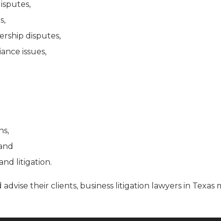
isputes,
s,
rship disputes,
ance issues,
ns,
, and
and litigation.
 advise their clients, business litigation lawyers in Tex