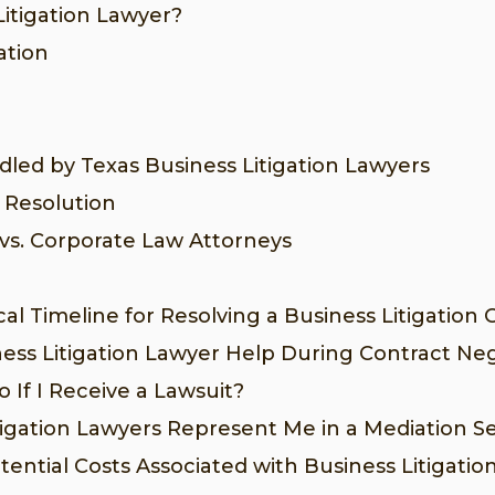
Litigation Lawyer?
ation
dled by Texas Business Litigation Lawyers
 Resolution
 vs. Corporate Law Attorneys
al Timeline for Resolving a Business Litigation 
ess Litigation Lawyer Help During Contract Neg
 If I Receive a Lawsuit?
tigation Lawyers Represent Me in a Mediation S
ential Costs Associated with Business Litigatio