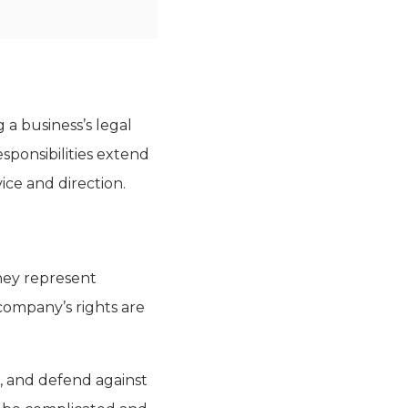
 a business’s legal
esponsibilities extend
ice and direction.
They represent
company’s rights are
s, and defend against