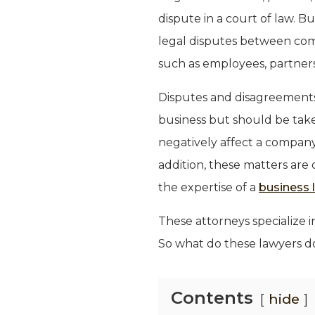
dispute in a court of law. Bu
legal disputes between com
such as employees, partners
Disputes and disagreements
business but should be take
negatively affect a company 
addition, these matters are
the expertise of a
business l
These attorneys specialize i
So what do these lawyers do
Contents
hide