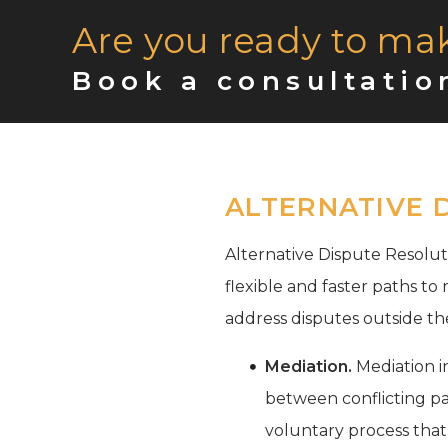
Are you ready to ma
Book a consultatio
ALTERNATIVE 
Alternative Dispute Resoluti
flexible and faster paths to
address disputes outside th
Mediation.
Mediation in
between conflicting par
voluntary process that