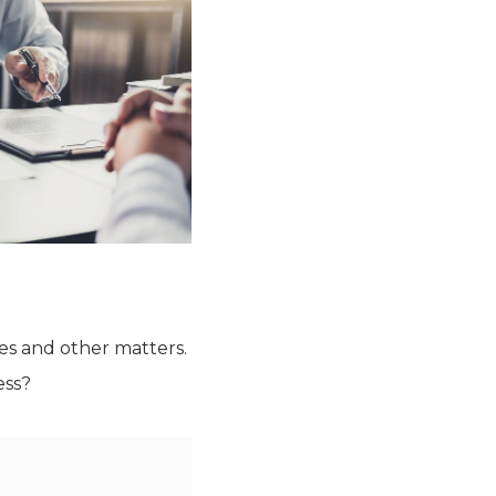
tes and other matters.
ess?