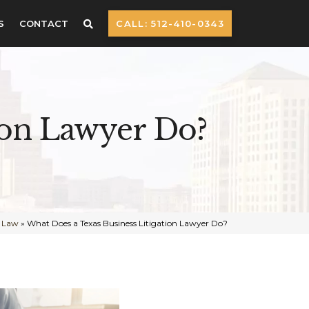
S
CONTACT
CALL: 512-410-0343
ion Lawyer Do?
s Law
»
What Does a Texas Business Litigation Lawyer Do?