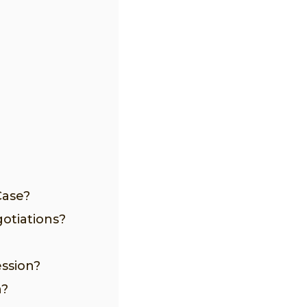
Case?
otiations?
ession?
n?