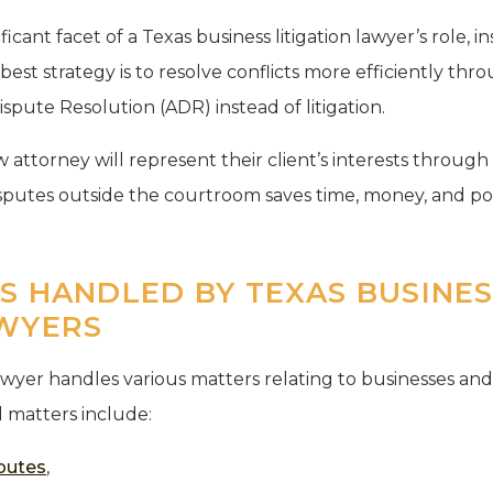
ificant facet of a Texas business litigation lawyer’s role, 
est strategy is to resolve conflicts more efficiently th
ispute Resolution (ADR) instead of litigation.
 attorney will represent their client’s interests throug
isputes outside the courtroom saves time, money, and p
ES HANDLED BY TEXAS BUSINE
AWYERS
lawyer handles various matters relating to businesses and
l matters include:
sputes
,