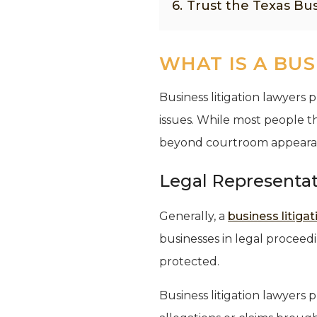
6.
Trust the Texas Bus
WHAT IS A BUS
Business litigation lawyers 
issues. While most people th
beyond courtroom appearances
Legal Representa
Generally, a
business litiga
businesses in legal proceed
protected.
Business litigation lawyers 