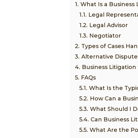
1.
What Is a Business 
1.1.
Legal Represent
1.2.
Legal Advisor
1.3.
Negotiator
2.
Types of Cases Han
3.
Alternative Dispute
4.
Business Litigation
5.
FAQs
5.1.
What Is the Typic
5.2.
How Can a Busin
5.3.
What Should I Do
5.4.
Can Business Li
5.5.
What Are the Pot