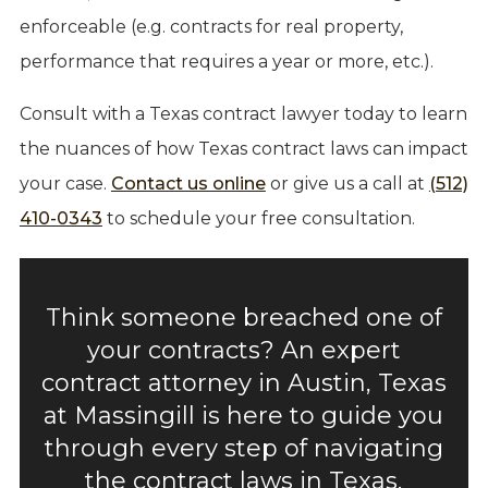
enforceable (e.g. contracts for real property,
performance that requires a year or more, etc.).
Consult with a Texas contract lawyer today to learn
the nuances of how Texas contract laws can impact
your case.
Contact us online
or give us a call at
(512)
410-0343
to schedule your free consultation.
Think someone breached one of
your contracts? An expert
contract attorney in Austin, Texas
at Massingill is here to guide you
through every step of navigating
the contract laws in Texas.