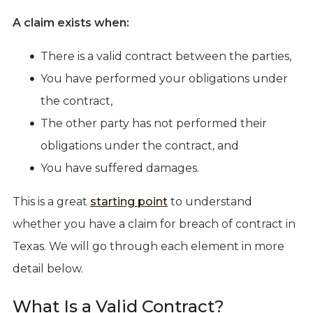
A claim exists when:
There is a valid contract between the parties,
You have performed your obligations under
the contract,
The other party has not performed their
obligations under the contract, and
You have suffered damages.
This is a great
starting point
to understand
whether you have a claim for breach of contract in
Texas. We will go through each element in more
detail below.
What Is a Valid Contract?