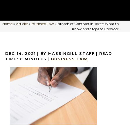
Home
»
Articles
»
Business Law
»
Breach of Contract in Texas: What to
Know and Steps to Consider
DEC 14, 2021
| BY MASSINGILL STAFF
|
READ
TIME:
6
MINUTES
|
BUSINESS LAW