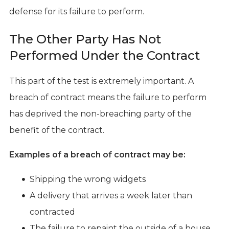
defense for its failure to perform.
The Other Party Has Not
Performed Under the Contract
This part of the test is extremely important. A
breach of contract means the failure to perform
has deprived the non-breaching party of the
benefit of the contract.
Examples of a breach of contract may be:
Shipping the wrong widgets
A delivery that arrives a week later than
contracted
The failure to repaint the outside of a house