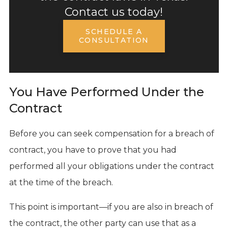
Contact us today!
SCHEDULE A
CONSULTATION
You Have Performed Under the
Contract
Before you can seek compensation for a breach of
contract, you have to prove that you had
performed all your obligations under the contract
at the time of the breach.
This point is important—if you are also in breach of
the contract, the other party can use that as a