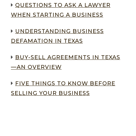
QUESTIONS TO ASK A LAWYER
WHEN STARTING A BUSINESS
UNDERSTANDING BUSINESS
DEFAMATION IN TEXAS
BUY-SELL AGREEMENTS IN TEXAS
—AN OVERVIEW
FIVE THINGS TO KNOW BEFORE
SELLING YOUR BUSINESS