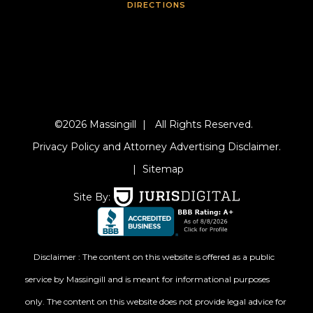
DIRECTIONS
©2026 Massingill
|
All Rights Reserved.
Privacy Policy and Attorney Advertising Disclaimer.
|
Sitemap
Site By:
Disclaimer : The content on this website is offered as a public
service by Massingill and is meant for informational purposes
only. The content on this website does not provide legal advice for