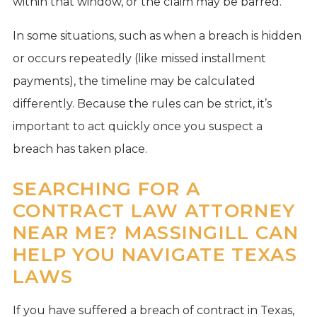
within that window, or the claim may be barred.
In some situations, such as when a breach is hidden
or occurs repeatedly (like missed installment
payments), the timeline may be calculated
differently. Because the rules can be strict, it’s
important to act quickly once you suspect a
breach has taken place.
SEARCHING FOR A
CONTRACT LAW ATTORNEY
NEAR ME? MASSINGILL CAN
HELP YOU NAVIGATE TEXAS
LAWS
If you have suffered a breach of contract in Texas,