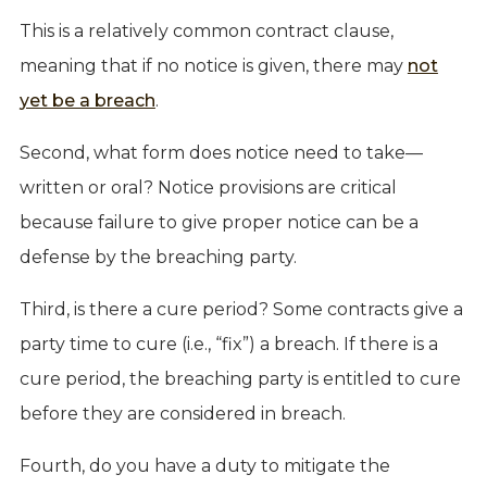
This is a relatively common contract clause,
meaning that if no notice is given, there may
not
yet be a breach
.
Second, what form does notice need to take—
written or oral? Notice provisions are critical
because failure to give proper notice can be a
defense by the breaching party.
Third, is there a cure period? Some contracts give a
party time to cure (i.e., “fix”) a breach. If there is a
cure period, the breaching party is entitled to cure
before they are considered in breach.
Fourth, do you have a duty to mitigate the