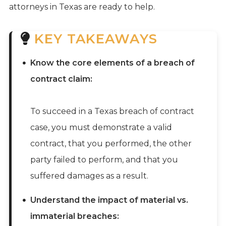
attorneys in Texas are ready to help.
KEY TAKEAWAYS
Know the core elements of a breach of
contract claim:
To succeed in a Texas breach of contract
case, you must demonstrate a valid
contract, that you performed, the other
party failed to perform, and that you
suffered damages as a result.
Understand the impact of material vs.
immaterial breaches: