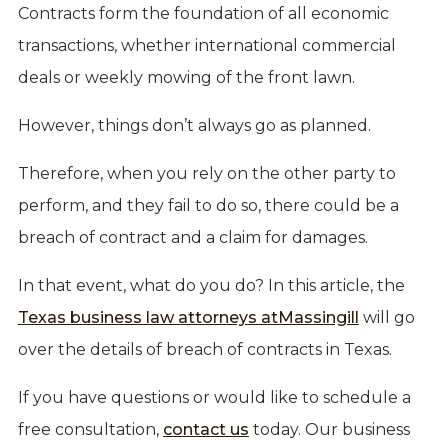
Contracts form the foundation of all economic
transactions, whether international commercial
deals or weekly mowing of the front lawn.
However, things don’t always go as planned.
Therefore, when you rely on the other party to
perform, and they fail to do so, there could be a
breach of contract and a claim for damages.
In that event, what do you do? In this article, the
Texas business law attorneys at
Massingill
will go
over the details of breach of contracts in Texas.
If you have questions or would like to schedule a
free consultation,
contact us
today. Our business