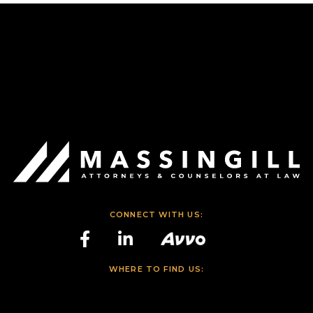
CONNECT WITH US:
WHERE TO FIND US: