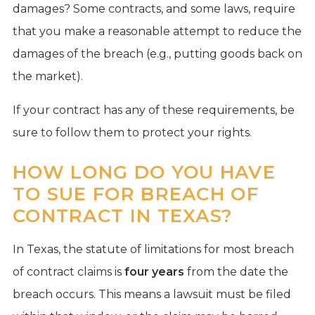
damages? Some contracts, and some laws, require
that you make a reasonable attempt to reduce the
damages of the breach (e.g., putting goods back on
the market).
If your contract has any of these requirements, be
sure to follow them to protect your rights.
HOW LONG DO YOU HAVE
TO SUE FOR BREACH OF
CONTRACT IN TEXAS?
In Texas, the statute of limitations for most breach
of contract claims is
four years
from the date the
breach occurs. This means a lawsuit must be filed