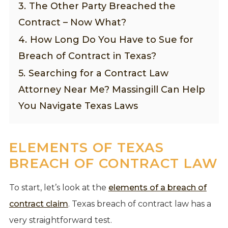
3.
The Other Party Breached the
Contract – Now What?
4.
How Long Do You Have to Sue for
Breach of Contract in Texas?
5.
Searching for a Contract Law
Attorney Near Me? Massingill Can Help
You Navigate Texas Laws
ELEMENTS OF TEXAS
BREACH OF CONTRACT LAW
To start, let’s look at the
elements of a breach of
contract claim
. Texas breach of contract law has a
very straightforward test.