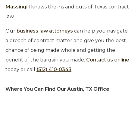
Massingill
knows the ins and outs of Texas contract
law.
Our
business law attorneys
can help you navigate
a breach of contract matter and give you the best
chance of being made whole and getting the
benefit of the bargain you made.
Contact us online
today or call
(512) 410-0343
.
Where You Can Find Our Austin, TX Office