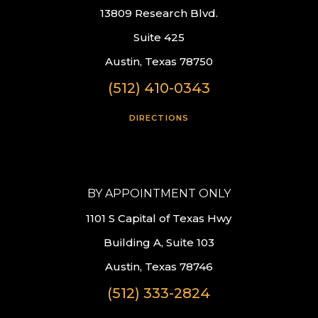
13809 Research Blvd.
Suite 425
Austin, Texas 78750
(512) 410-0343
DIRECTIONS
BY APPOINTMENT ONLY
1101 S Capital of Texas Hwy
Building A, Suite 103
Austin, Texas 78746
(512) 333-2824