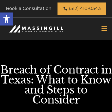
Book a Consultation
(512) 410-0343
Open
toolbar
Breach of Contract in
Texas: What to Know
and Steps to
Consider