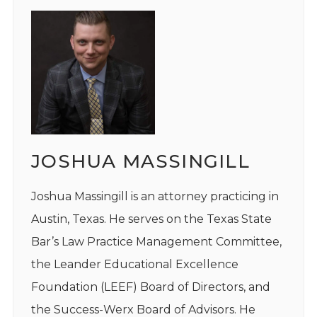
JOSHUA MASSINGILL
Joshua Massingill is an attorney practicing in
Austin, Texas. He serves on the Texas State
Bar’s Law Practice Management Committee,
the Leander Educational Excellence
Foundation (LEEF) Board of Directors, and
the Success-Werx Board of Advisors. He