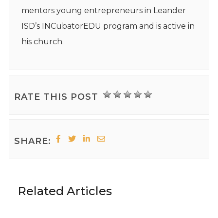
mentors young entrepreneurs in Leander
ISD’s INCubatorEDU program and is active in
his church.
RATE THIS POST
SHARE:
Related Articles