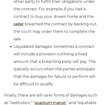
other party to fulfill their obligations under
the contract. For example, if you had a
contract to buy your dream home and the
seller
breached the contract by backing out,
the court may order them to complete the
sale.
Liquidated damages: Sometimes a contract
will include a provision outlining a fixed
amount that a breaching party will pay. This
typically occurs when the parties anticipate
that the damages for failure to perform will
be difficult to qualify.
Finally, there are still rarer forms of damages such
as “restitution,” “
quantum meruit
,” and “equitable