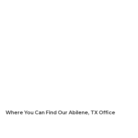
Where You Can Find Our Abilene, TX Office