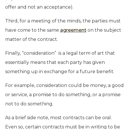
offer and not an acceptance).
Third, for a meeting of the minds, the parties must
have come to the same
agreement
on the subject
matter of the contract.
Finally, “consideration” is a legal term of art that
essentially means that each party has given
something up in exchange for a future benefit.
For example, consideration could be money, a good
or service, a promise to do something, or a promise
not to do something.
As a brief side note, most contracts can be oral.
Even so, certain contracts must be in writing to be