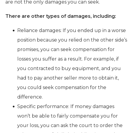
are not the only damages you can seek.
There are other types of damages, including:
Reliance damages: If you ended up in a worse
position because you relied on the other side’s
promises, you can seek compensation for
losses you suffer as a result. For example, if
you contracted to buy equipment, and you
had to pay another seller more to obtain it,
you could seek compensation for the
difference.
Specific performance: If money damages
won’t be able to fairly compensate you for
your loss, you can ask the court to order the