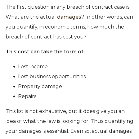
The first question in any breach of contract case is,
What are the actual
damages
? In other words, can
you quantify, in economic terms, how much the
breach of contract has cost you?
This cost can take the form of:
Lost income
Lost business opportunities
Property damage
Repairs
This list is not exhaustive, but it does give you an
idea of what the law is looking for. Thus quantifying
your damages is essential. Even so, actual damages