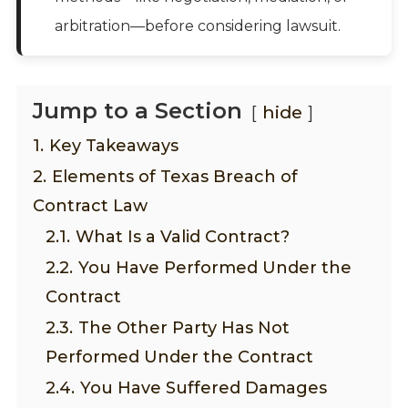
arbitration—before considering lawsuit.
Jump to a Section
hide
1.
Key Takeaways
2.
Elements of Texas Breach of
Contract Law
2.1.
What Is a Valid Contract?
2.2.
You Have Performed Under the
Contract
2.3.
The Other Party Has Not
Performed Under the Contract
2.4.
You Have Suffered Damages