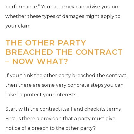
performance.” Your attorney can advise you on
whether these types of damages might apply to
your claim.
THE OTHER PARTY
BREACHED THE CONTRACT
– NOW WHAT?
If you think the other party breached the contract,
then there are some very concrete steps you can
take to protect your interests.
Start with the contract itself and check its terms.
First, is there a provision that a party must give
notice of a breach to the other party?