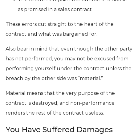
as promised in a sales contract
These errors cut straight to the heart of the
contract and what was bargained for.
Also bear in mind that even though the other party
has not performed, you may not be excused from
performing yourself under the contract unless the
breach by the other side was “material.”
Material means that the very purpose of the
contract is destroyed, and non-performance
renders the rest of the contract useless.
You Have Suffered Damages