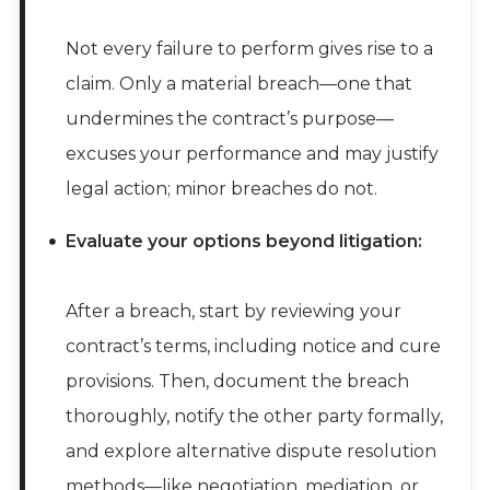
Not every failure to perform gives rise to a
claim. Only a material breach—one that
undermines the contract’s purpose—
excuses your performance and may justify
legal action; minor breaches do not.
Evaluate your options beyond litigation:
After a breach, start by reviewing your
contract’s terms, including notice and cure
provisions. Then, document the breach
thoroughly, notify the other party formally,
and explore alternative dispute resolution
methods—like negotiation, mediation, or