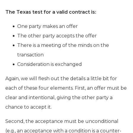
The Texas test for a valid contract is:
One party makes an offer
The other party accepts the offer
There is a meeting of the minds on the
transaction
Consideration is exchanged
Again, we will flesh out the details a little bit for
each of these four elements. First, an offer must be
clear and intentional, giving the other party a
chance to accept it.
Second, the acceptance must be unconditional
(e.g., an acceptance with a condition is a counter-