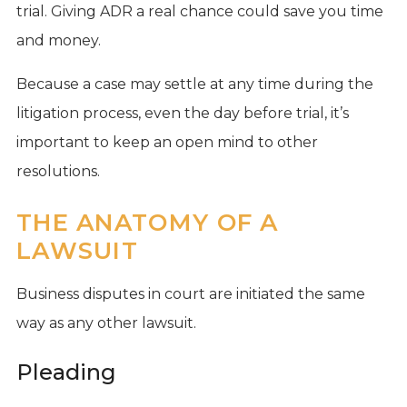
trial. Giving ADR a real chance could save you time
and money.
Because a case may settle at any time during the
litigation process, even the day before trial, it’s
important to keep an open mind to other
resolutions.
THE ANATOMY OF A
LAWSUIT
Business disputes in court are initiated the same
way as any other lawsuit.
Pleading