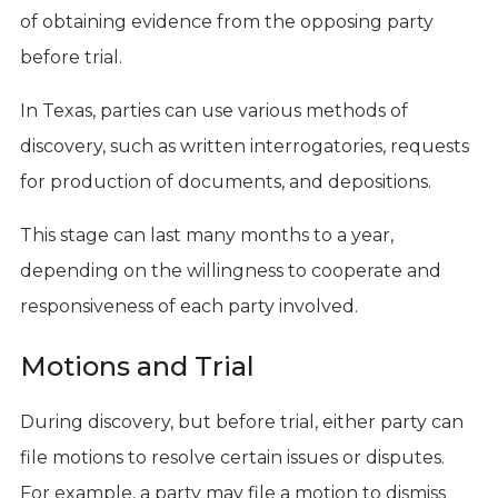
of obtaining evidence from the opposing party
before trial.
In Texas, parties can use various methods of
discovery, such as written interrogatories, requests
for production of documents, and depositions.
This stage can last many months to a year,
depending on the willingness to cooperate and
responsiveness of each party involved.
Motions and Trial
During discovery, but before trial, either party can
file motions to resolve certain issues or disputes.
For example, a party may file a motion to dismiss