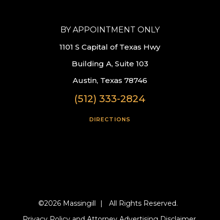
BY APPOINTMENT ONLY
1101 S Capital of Texas Hwy
Building A, Suite 103
Austin, Texas 78746
(512) 333-2824
DIRECTIONS
©2026 Massingill
|
All Rights Reserved.
Privacy Policy and Attorney Advertising Disclaimer.