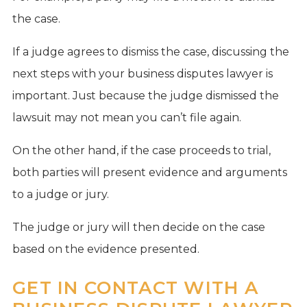
the case.
If a judge agrees to dismiss the case, discussing the
next steps with your business disputes lawyer is
important. Just because the judge dismissed the
lawsuit may not mean you can’t file again.
On the other hand, if the case proceeds to trial,
both parties will present evidence and arguments
to a judge or jury.
The judge or jury will then decide on the case
based on the evidence presented.
GET IN CONTACT WITH A