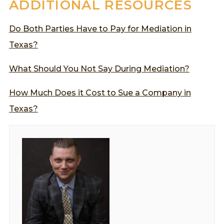
ADDITIONAL RESOURCES
Do Both Parties Have to Pay for Mediation in
Texas?
What Should You Not Say During Mediation?
How Much Does it Cost to Sue a Company in
Texas?