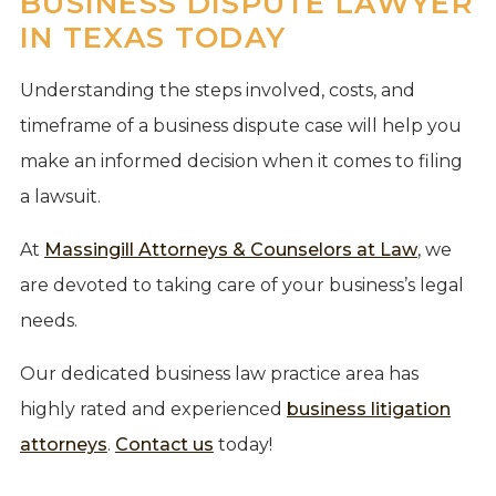
BUSINESS DISPUTE LAWYER
IN TEXAS TODAY
Understanding the steps involved, costs, and
timeframe of a business dispute case will help you
make an informed decision when it comes to filing
a lawsuit.
At
Massingill Attorneys & Counselors at Law
, we
are devoted to taking care of your business’s legal
needs.
Our dedicated business law practice area has
highly rated and experienced
business litigation
attorneys
.
Contact us
today!