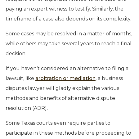
paying an expert witness to testify. Similarly, the
timeframe of a case also depends on its complexity.
Some cases may be resolved in a matter of months,
while others may take several years to reach a final
decision.
If you haven’t considered an alternative to filing a
lawsuit, like
arbitration or mediation
, a business
disputes lawyer will gladly explain the various
methods and benefits of alternative dispute
resolution (ADR).
Some Texas courts even require parties to
participate in these methods before proceeding to