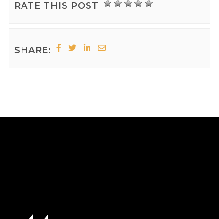
RATE THIS POST
SHARE: