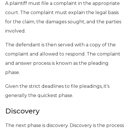
A plaintiff must file a complaint in the appropriate
court. The complaint must explain the legal basis
for the claim, the damages sought, and the parties
involved.
The defendant is then served with a copy of the
complaint and allowed to respond. The complaint
and answer process is known as the pleading
phase.
Given the strict deadlines to file pleadings, it’s
generally the quickest phase.
Discovery
The next phase is discovery. Discovery is the process