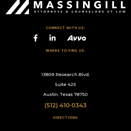
CONNECT WITH US:
WHERE TO FIND US:
13809 Research Blvd.
Suite 425
Austin, Texas 78750
(512) 410-0343
DIRECTIONS