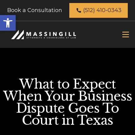
Book a Consultation
(512) 410-0343
Open
toolbar
What to Expect
When Your Business
Dispute Goes To
Court in Texas