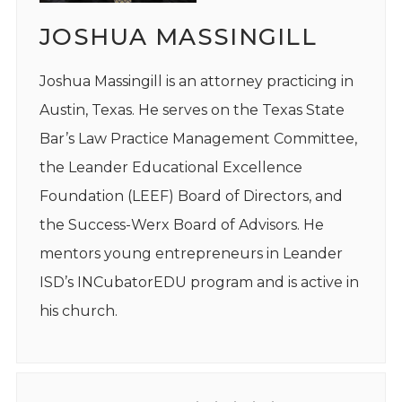
JOSHUA MASSINGILL
Joshua Massingill is an attorney practicing in
Austin, Texas. He serves on the Texas State
Bar’s Law Practice Management Committee,
the Leander Educational Excellence
Foundation (LEEF) Board of Directors, and
the Success-Werx Board of Advisors. He
mentors young entrepreneurs in Leander
ISD’s INCubatorEDU program and is active in
his church.