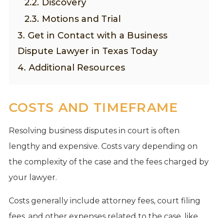
2.2.
Discovery
2.3.
Motions and Trial
3.
Get in Contact with a Business
Dispute Lawyer in Texas Today
4.
Additional Resources
COSTS AND TIMEFRAME
Resolving business disputes in court is often
lengthy and expensive. Costs vary depending on
the complexity of the case and the fees charged by
your lawyer.
Costs generally include attorney fees, court filing
fees, and other expenses related to the case, like