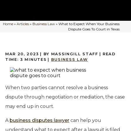
Home
»
Articles
»
Business Law
»
What to Expect When Your Business
Dispute Goes To Court in Texas
MAR 20, 2023
| BY MASSINGILL STAFF
|
READ
TIME:
3
MINUTES
|
BUSINESS LAW
When two parties cannot resolve a business
dispute through negotiation or mediation, the case
may end up in court.
A
business disputes lawyer
can help you
understand what to expect after a lawsuit is filed