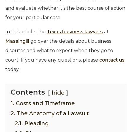
and evaluate whether it’s the best course of action
for your particular case.
In this article, the
Texas business lawyers
at
Massingill
go over the details about business
disputes and what to expect when they go to
court. If you have any questions, please
contact us
today.
Contents
hide
1.
Costs and Timeframe
2.
The Anatomy of a Lawsuit
2.1.
Pleading