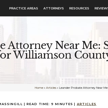
PRACTICE AREAS
ATTORNEYS
RESOURCES
REVIEW
e Attorney Near Me: S
for Williamson County
Home
»
Articles
»
Leander Probate Attorney Near Me:
MASSINGILL
|
READ TIME:
9
MINUTES
|
ARTICLES