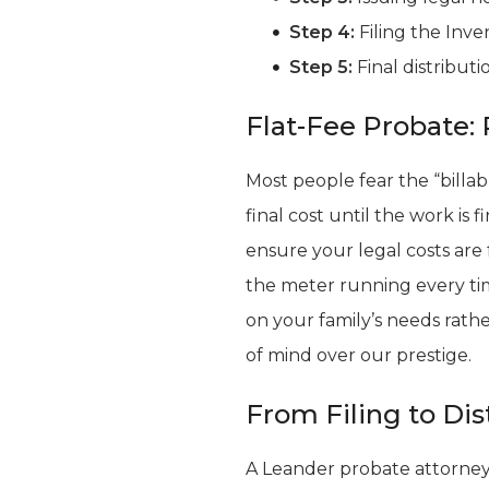
Step 4:
Filing the Inve
Step 5:
Final distributi
Flat-Fee Probate: 
Most people fear the “billab
final cost until the work is
ensure your legal costs are
the meter running every tim
on your family’s needs rath
of mind over our prestige.
From Filing to Dis
A Leander probate attorney