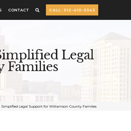
S
CONTACT
CALL: 512-410-0343
implified Legal
 Families
 Simplified Legal Support for Williamson County Families