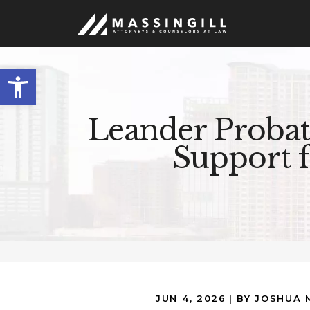
Open
toolbar
Leander Probat
Support 
JUN 4, 2026
| BY JOSHUA 