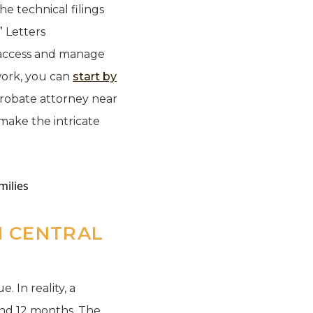
he technical filings
” Letters
o access and manage
work, you can
start by
probate attorney near
make the intricate
 CENTRAL
. In reality, a
and 12 months. The