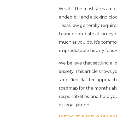
What if the most stressful p
ended bill and a ticking cl
Texas law generally requires
Leander probate attorney 
much as you do. It’s commo
unpredictable hourly fees wh
We believe that settling a lo
anxiety. This article shows
simplified, flat-fee approac
roadmap for the months ahe
responsibilities, and help yo
or legal jargon.