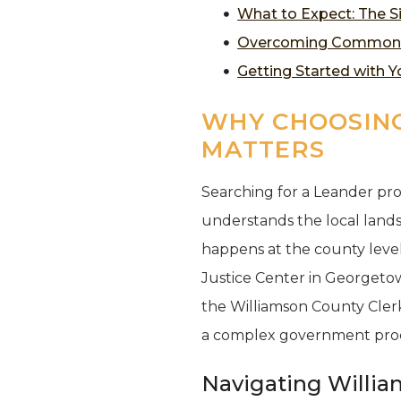
What to Expect: The S
Overcoming Common Pr
Getting Started with 
WHY CHOOSING
MATTERS
Searching for a Leander pro
understands the local lands
happens at the county level.
Justice Center in Georgetown
the Williamson County Clerk’
a complex government proce
Navigating Willia