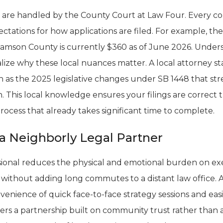
 are handled by the County Court at Law Four. Every co
ectations for how applications are filed. For example, the 
lliamson County is currently $360 as of June 2026. Unde
lize why these local nuances matter. A local attorney s
uch as the 2025 legislative changes under SB 1448 that s
. This local knowledge ensures your filings are correct the
process that already takes significant time to complete.
a Neighborly Legal Partner
sional reduces the physical and emotional burden on exe
without adding long commutes to a distant law office. 
venience of quick face-to-face strategy sessions and e
ters a partnership built on community trust rather than a