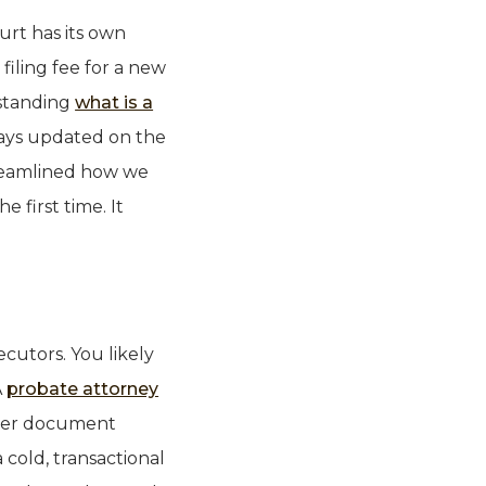
urt has its own
filing fee for a new
rstanding
what is a
tays updated on the
treamlined how we
 first time. It
cutors. You likely
A
probate attorney
asier document
 cold, transactional