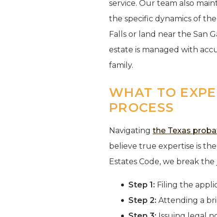
service. Our team also main
the specific dynamics of th
Falls or land near the San 
estate is managed with accu
family.
WHAT TO EXPEC
PROCESS
Navigating
the Texas proba
believe true expertise is the 
Estates Code, we break the j
Step 1:
Filing the appli
Step 2:
Attending a bri
Step 3:
Issuing legal no