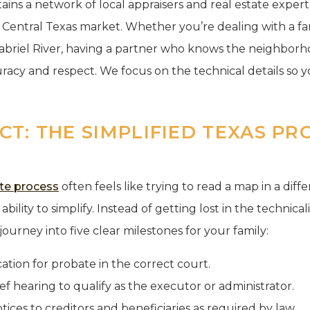
tains a network of local appraisers and real estate expe
e Central Texas market. Whether you’re dealing with a fa
Gabriel River, having a partner who knows the neighbor
racy and respect. We focus on the technical details so 
T: THE SIMPLIFIED TEXAS PR
te process
often feels like trying to read a map in a dif
ability to simplify. Instead of getting lost in the technical
ourney into five clear milestones for your family:
cation for probate in the correct court.
ef hearing to qualify as the executor or administrator.
tices to creditors and beneficiaries as required by law.