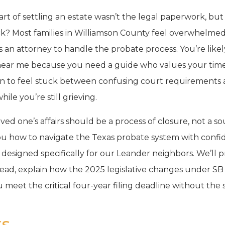
art of settling an estate wasn’t the legal paperwork, but
ock? Most families in Williamson County feel overwhelme
 an attorney to handle the probate process. You’re likel
near me because you need a guide who values your tim
n to feel stuck between confusing court requirements a
ile you’re still grieving.
ved one’s affairs should be a process of closure, not a so
 you how to navigate the Texas probate system with confi
h designed specifically for our Leander neighbors. We’ll p
ad, explain how the 2025 legislative changes under SB
u meet the critical four-year filing deadline without the 