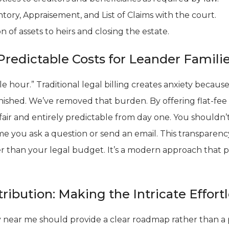
ntory, Appraisement, and List of Claims with the court.
on of assets to heirs and closing the estate.
Predictable Costs for Leander Famili
le hour.” Traditional legal billing creates anxiety beca
 finished. We’ve removed that burden. By offering flat-fee
 fair and entirely predictable from day one. You shouldn
e you ask a question or send an email. This transparenc
er than your legal budget. It’s a modern approach that p
tribution: Making the Intricate Effort
 near me should provide a clear roadmap rather than a p