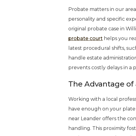
Probate matters in our area
personality and specific exp
original probate case in Wi
probate court
helps you rea
latest procedural shifts, s
handle estate administration
prevents costly delays in a 
The Advantage of 
Working with a local profes
have enough on your plate 
near Leander offers the con
handling. This proximity fos