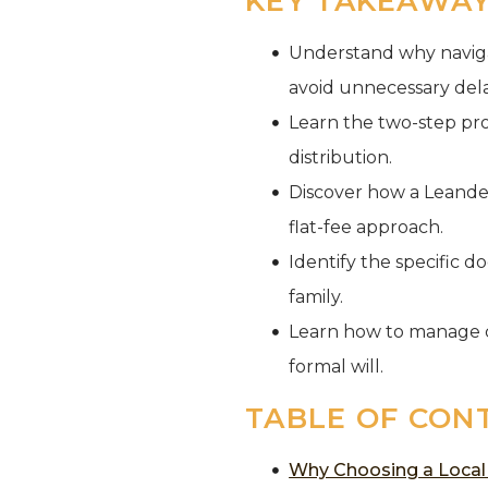
KEY TAKEAWA
Understand why navigat
avoid unnecessary dela
Learn the two-step pro
distribution.
Discover how a Leande
flat-fee approach.
Identify the specific d
family.
Learn how to manage c
formal will.
TABLE OF CON
Why Choosing a Local