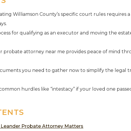
YS
ing Williamson County’s specific court rules requires a 
ys.
cess for qualifying as an executor and moving the estate
r probate attorney near me provides peace of mind thr
ocuments you need to gather now to simplify the legal tr
ommon hurdles like “intestacy” if your loved one passe
TENTS
 Leander Probate Attorney Matters