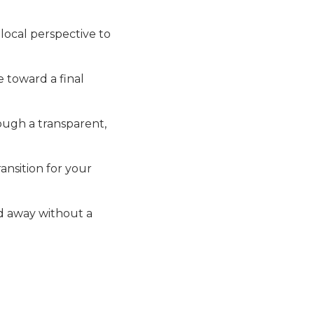
local perspective to
 toward a final
ough a transparent,
ansition for your
d away without a