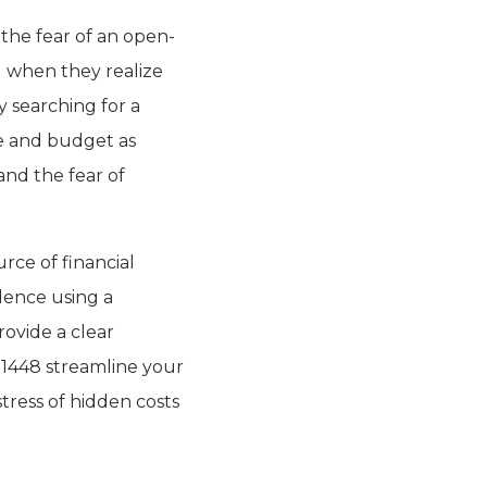
 the fear of an open-
d when they realize
y searching for a
e and budget as
nd the fear of
urce of financial
dence using a
rovide a clear
 1448 streamline your
stress of hidden costs