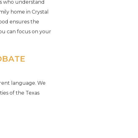
rts who understand
mily home in Crystal
hood ensures the
you can focus on your
OBATE
ferent language. We
ities of the Texas