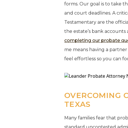
forms. Our goal is to take t
and court deadlines. A critic
Testamentary are the offici
the estate’s bank accounts 
completing our probate qu
me means having a partner w
feel effortless so you can fo
OVERCOMING 
TEXAS
Many families fear that probat
standard uncontested admin