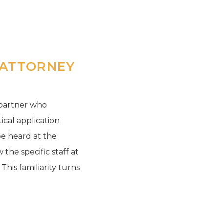
 ATTORNEY
 partner who
ical application
be heard at the
the specific staff at
his familiarity turns