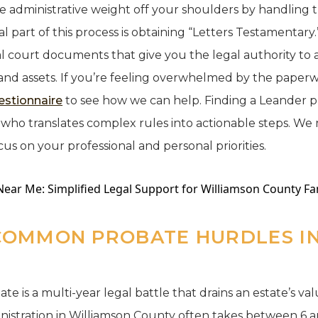
he administrative weight off your shoulders by handling t
al part of this process is obtaining “Letters Testamentary.
al court documents that give you the legal authority t
and assets. If you’re feeling overwhelmed by the paper
estionnaire
to see how we can help. Finding a Leander 
ho translates complex rules into actionable steps. We 
cus on your professional and personal priorities.
COMMON PROBATE HURDLES IN
e is a multi-year legal battle that drains an estate’s value
istration in Williamson County often takes between 6 