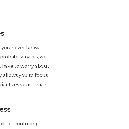
es
use you never know the
 probate services, we
’t have to worry about
y allows you to focus
rioritizes your peace
less
ile of confusing