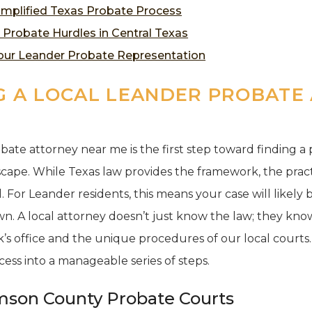
implified Texas Probate Process
obate Hurdles in Central Texas
Your Leander Probate Representation
 A LOCAL LEANDER PROBATE
bate attorney near me is the first step toward finding a
cape. While Texas law provides the framework, the pract
 For Leander residents, this means your case will likely 
. A local attorney doesn’t just know the law; they know 
s office and the unique procedures of our local courts. T
ss into a manageable series of steps.
mson County Probate Courts