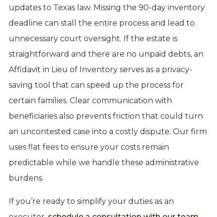
updates to Texas law. Missing the 90-day inventory
deadline can stall the entire process and lead to
unnecessary court oversight. If the estate is
straightforward and there are no unpaid debts, an
Affidavit in Lieu of Inventory serves as a privacy-
saving tool that can speed up the process for
certain families. Clear communication with
beneficiaries also prevents friction that could turn
an uncontested case into a costly dispute. Our firm
uses flat fees to ensure your costs remain
predictable while we handle these administrative
burdens.
If you’re ready to simplify your duties as an
executor,
schedule a consultation with our team