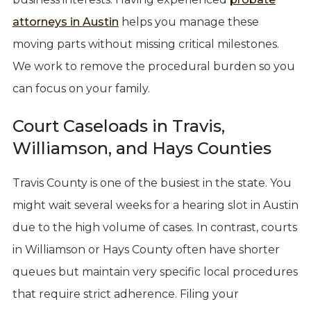
attorneys in Austin
helps you manage these
moving parts without missing critical milestones.
We work to remove the procedural burden so you
can focus on your family.
Court Caseloads in Travis,
Williamson, and Hays Counties
Travis County is one of the busiest in the state. You
might wait several weeks for a hearing slot in Austin
due to the high volume of cases. In contrast, courts
in Williamson or Hays County often have shorter
queues but maintain very specific local procedures
that require strict adherence. Filing your