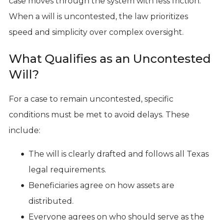
case moves through the system with less friction.
When a will is uncontested, the law prioritizes
speed and simplicity over complex oversight.
What Qualifies as an Uncontested
Will?
For a case to remain uncontested, specific
conditions must be met to avoid delays. These
include:
The will is clearly drafted and follows all Texas
legal requirements.
Beneficiaries agree on how assets are
distributed.
Everyone agrees on who should serve as the