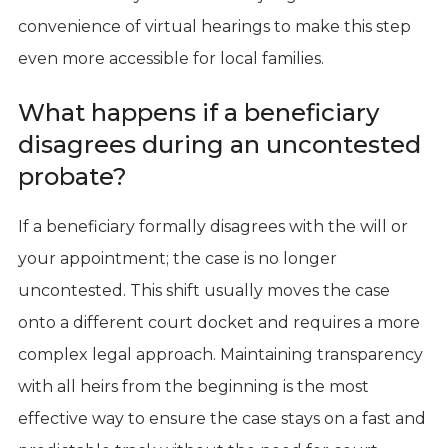
convenience of virtual hearings to make this step
even more accessible for local families.
What happens if a beneficiary
disagrees during an uncontested
probate?
If a beneficiary formally disagrees with the will or
your appointment; the case is no longer
uncontested. This shift usually moves the case
onto a different court docket and requires a more
complex legal approach. Maintaining transparency
with all heirs from the beginning is the most
effective way to ensure the case stays on a fast and