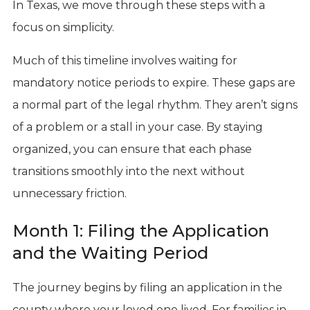
In Texas, we move through these steps with a
focus on simplicity.
Much of this timeline involves waiting for
mandatory notice periods to expire. These gaps are
a normal part of the legal rhythm. They aren’t signs
of a problem or a stall in your case. By staying
organized, you can ensure that each phase
transitions smoothly into the next without
unnecessary friction.
Month 1: Filing the Application
and the Waiting Period
The journey begins by filing an application in the
county where your loved one lived. For families in