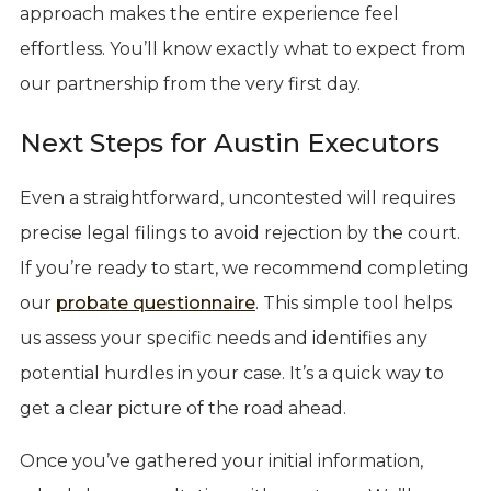
approach makes the entire experience feel
effortless. You’ll know exactly what to expect from
our partnership from the very first day.
Next Steps for Austin Executors
Even a straightforward, uncontested will requires
precise legal filings to avoid rejection by the court.
If you’re ready to start, we recommend completing
our
probate questionnaire
. This simple tool helps
us assess your specific needs and identifies any
potential hurdles in your case. It’s a quick way to
get a clear picture of the road ahead.
Once you’ve gathered your initial information,