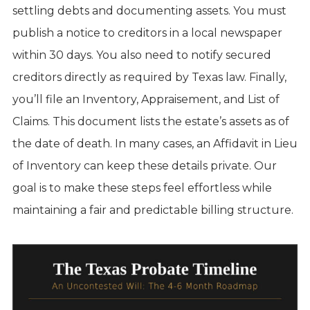
settling debts and documenting assets. You must
publish a notice to creditors in a local newspaper
within 30 days. You also need to notify secured
creditors directly as required by Texas law. Finally,
you’ll file an Inventory, Appraisement, and List of
Claims. This document lists the estate’s assets as of
the date of death. In many cases, an Affidavit in Lieu
of Inventory can keep these details private. Our
goal is to make these steps feel effortless while
maintaining a fair and predictable billing structure.