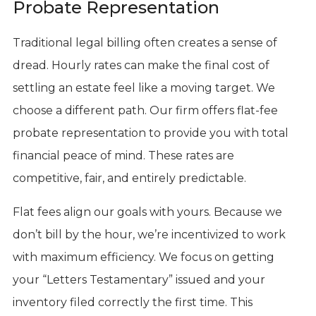
Probate Representation
Traditional legal billing often creates a sense of
dread. Hourly rates can make the final cost of
settling an estate feel like a moving target. We
choose a different path. Our firm offers flat-fee
probate representation to provide you with total
financial peace of mind. These rates are
competitive, fair, and entirely predictable.
Flat fees align our goals with yours. Because we
don’t bill by the hour, we’re incentivized to work
with maximum efficiency. We focus on getting
your “Letters Testamentary” issued and your
inventory filed correctly the first time. This