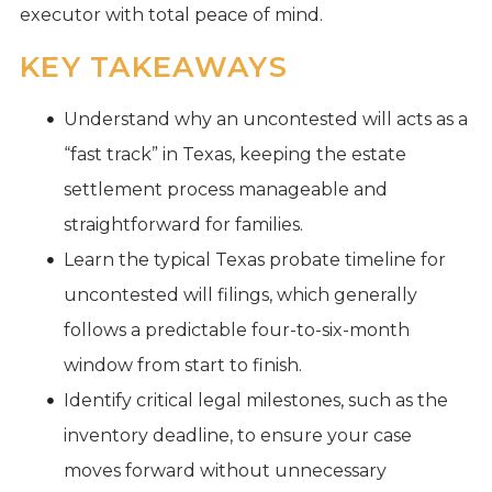
executor with total peace of mind.
KEY TAKEAWAYS
Understand why an uncontested will acts as a
“fast track” in Texas, keeping the estate
settlement process manageable and
straightforward for families.
Learn the typical Texas probate timeline for
uncontested will filings, which generally
follows a predictable four-to-six-month
window from start to finish.
Identify critical legal milestones, such as the
inventory deadline, to ensure your case
moves forward without unnecessary