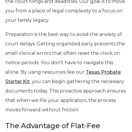
the court filings and deadlines. Our goal is to move
you from a place of legal complexity to a focus on
your family legacy.
Preparation is the best way to avoid the anxiety of
court delays. Getting organized early prevents the
small clerical errors that often reset the clock on
notice periods. You don’t have to navigate this
alone. By using resources like our
Texas Probate
Starter Kit
, you can begin gathering the necessary
documents today. This proactive approach ensures
that when we file your application, the process
moves forward without friction.
The Advantage of Flat-Fee