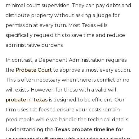
minimal court supervision. They can pay debts and
distribute property without asking a judge for
permission at every turn. Most Texas wills
specifically request this to save time and reduce
administrative burdens.
In contrast, a Dependent Administration requires
the
Probate Court
to approve almost every action.
This is often necessary when there is conflict or no
will exists. However, for those with a valid will,
probate in Texas
is designed to be efficient. Our
firm uses flat fees to ensure your costs remain
predictable while we handle the technical details.
Understanding the
Texas probate timeline for