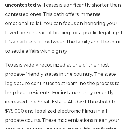
uncontested will
cases is significantly shorter than
contested ones. This path offers immense
emotional relief. You can focus on honoring your
loved one instead of bracing for a public legal fight.
It’s a partnership between the family and the court
to settle affairs with dignity.
Texas is widely recognized as one of the most
probate-friendly states in the country. The state
legislature continues to streamline the process to
help local residents. For instance, they recently
increased the Small Estate Affidavit threshold to
$75,000 and legalized electronic filings in all
probate courts. These modernizations mean your