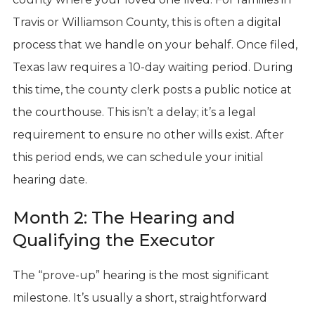
Travis or Williamson County, this is often a digital
process that we handle on your behalf. Once filed,
Texas law requires a 10-day waiting period. During
this time, the county clerk posts a public notice at
the courthouse. This isn’t a delay; it’s a legal
requirement to ensure no other wills exist. After
this period ends, we can schedule your initial
hearing date.
Month 2: The Hearing and
Qualifying the Executor
The “prove-up” hearing is the most significant
milestone. It’s usually a short, straightforward