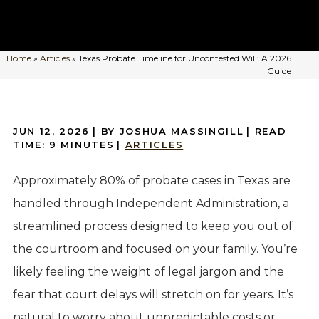
Home
»
Articles
»
Texas Probate Timeline for Uncontested Will: A 2026
Guide
JUN 12, 2026
| BY JOSHUA MASSINGILL
|
READ
TIME:
9
MINUTES
|
ARTICLES
Approximately 80% of probate cases in Texas are
handled through Independent Administration, a
streamlined process designed to keep you out of
the courtroom and focused on your family. You’re
likely feeling the weight of legal jargon and the
fear that court delays will stretch on for years. It’s
natural to worry about unpredictable costs or