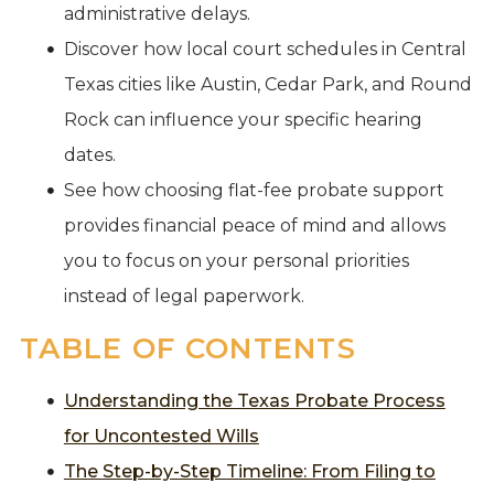
administrative delays.
Discover how local court schedules in Central
Texas cities like Austin, Cedar Park, and Round
Rock can influence your specific hearing
dates.
See how choosing flat-fee probate support
provides financial peace of mind and allows
you to focus on your personal priorities
instead of legal paperwork.
TABLE OF CONTENTS
Understanding the Texas Probate Process
for Uncontested Wills
The Step-by-Step Timeline: From Filing to