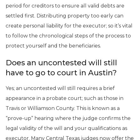
period for creditors to ensure all valid debts are
settled first. Distributing property too early can
create personal liability for the executor; so it’s vital
to follow the chronological steps of the process to
protect yourself and the beneficiaries.
Does an uncontested will still
have to go to court in Austin?
Yes; an uncontested will still requires a brief
appearance in a probate court; such as those in
Travis or Williamson County. This is known as a
“prove-up” hearing where the judge confirms the
legal validity of the will and your qualifications as
executor. Many Central Texas judges now offer the