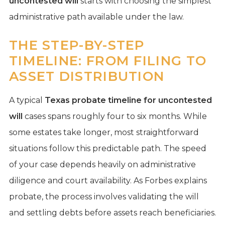
uncontested will
starts with choosing the simplest
administrative path available under the law.
THE STEP-BY-STEP
TIMELINE: FROM FILING TO
ASSET DISTRIBUTION
A typical
Texas probate timeline for uncontested
will
cases spans roughly four to six months. While
some estates take longer, most straightforward
situations follow this predictable path. The speed
of your case depends heavily on administrative
diligence and court availability. As Forbes explains
probate, the process involves validating the will
and settling debts before assets reach beneficiaries.