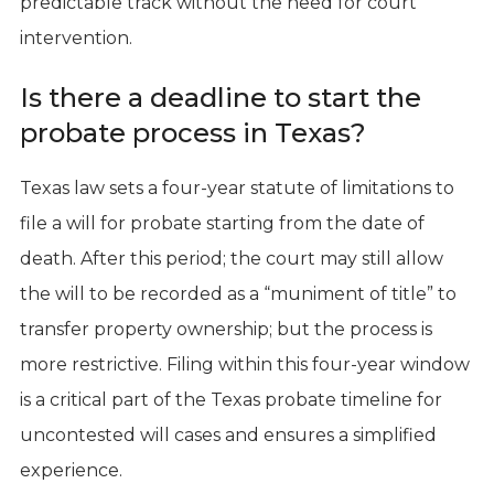
predictable track without the need for court
intervention.
Is there a deadline to start the
probate process in Texas?
Texas law sets a four-year statute of limitations to
file a will for probate starting from the date of
death. After this period; the court may still allow
the will to be recorded as a “muniment of title” to
transfer property ownership; but the process is
more restrictive. Filing within this four-year window
is a critical part of the Texas probate timeline for
uncontested will cases and ensures a simplified
experience.