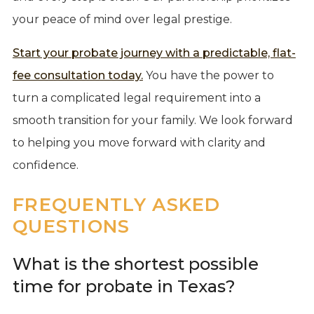
your peace of mind over legal prestige.
Start your probate journey with a predictable, flat-
fee consultation today.
You have the power to
turn a complicated legal requirement into a
smooth transition for your family. We look forward
to helping you move forward with clarity and
confidence.
FREQUENTLY ASKED
QUESTIONS
What is the shortest possible
time for probate in Texas?