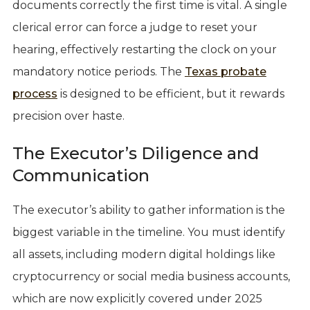
documents correctly the first time is vital. A single
clerical error can force a judge to reset your
hearing, effectively restarting the clock on your
mandatory notice periods. The
Texas probate
process
is designed to be efficient, but it rewards
precision over haste.
The Executor’s Diligence and
Communication
The executor’s ability to gather information is the
biggest variable in the timeline. You must identify
all assets, including modern digital holdings like
cryptocurrency or social media business accounts,
which are now explicitly covered under 2025