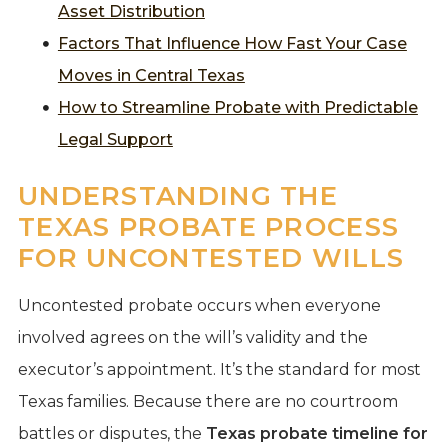
Asset Distribution
Factors That Influence How Fast Your Case
Moves in Central Texas
How to Streamline Probate with Predictable
Legal Support
UNDERSTANDING THE
TEXAS PROBATE PROCESS
FOR UNCONTESTED WILLS
Uncontested probate occurs when everyone
involved agrees on the will’s validity and the
executor’s appointment. It’s the standard for most
Texas families. Because there are no courtroom
battles or disputes, the
Texas probate timeline for