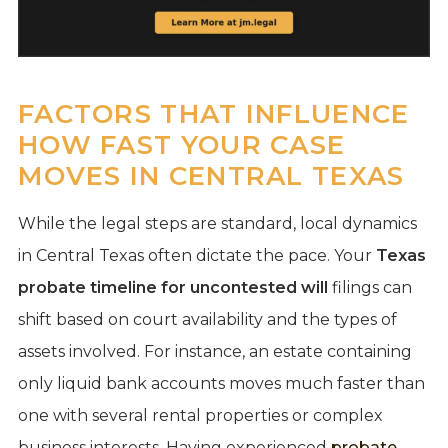
FACTORS THAT INFLUENCE
HOW FAST YOUR CASE
MOVES IN CENTRAL TEXAS
While the legal steps are standard, local dynamics
in Central Texas often dictate the pace. Your
Texas
probate timeline for uncontested will
filings can
shift based on court availability and the types of
assets involved. For instance, an estate containing
only liquid bank accounts moves much faster than
one with several rental properties or complex
business interests. Having experienced
probate