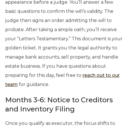
appearance before a judge. You’ll answer a few
basic questions to confirm the will’s validity. The
judge then signs an order admitting the will to
probate. After taking a simple oath, you’ll receive
your “Letters Testamentary.” This document is your
golden ticket. It grants you the legal authority to
manage bank accounts, sell property, and handle
estate business. If you have questions about
preparing for this day, feel free to
reach out to our
team
for guidance.
Months 3-6: Notice to Creditors
and Inventory Filing
Once you qualify as executor, the focus shifts to