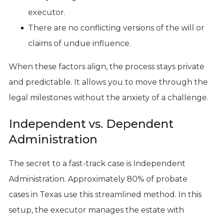
executor.
There are no conflicting versions of the will or
claims of undue influence.
When these factors align, the process stays private
and predictable. It allows you to move through the
legal milestones without the anxiety of a challenge.
Independent vs. Dependent
Administration
The secret to a fast-track case is Independent
Administration. Approximately 80% of probate
cases in Texas use this streamlined method. In this
setup, the executor manages the estate with