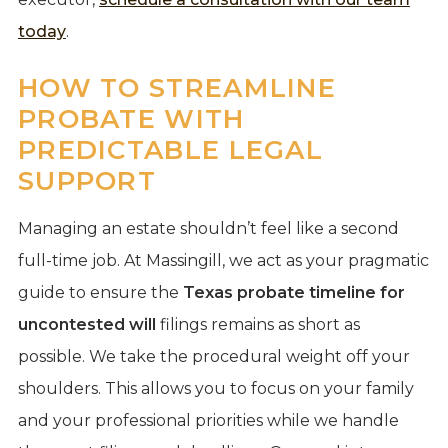
today
.
HOW TO STREAMLINE
PROBATE WITH
PREDICTABLE LEGAL
SUPPORT
Managing an estate shouldn’t feel like a second
full-time job. At Massingill, we act as your pragmatic
guide to ensure the
Texas probate timeline for
uncontested will
filings remains as short as
possible. We take the procedural weight off your
shoulders. This allows you to focus on your family
and your professional priorities while we handle