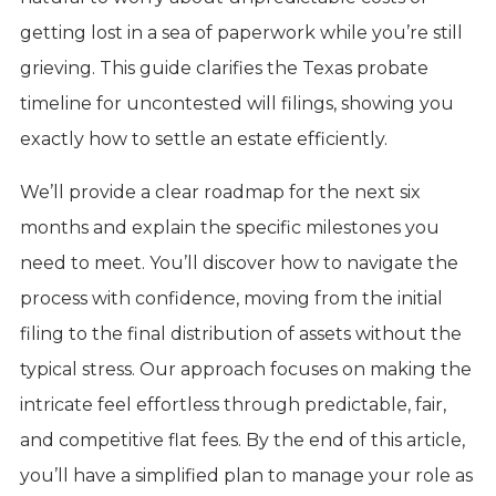
getting lost in a sea of paperwork while you’re still
grieving. This guide clarifies the Texas probate
timeline for uncontested will filings, showing you
exactly how to settle an estate efficiently.
We’ll provide a clear roadmap for the next six
months and explain the specific milestones you
need to meet. You’ll discover how to navigate the
process with confidence, moving from the initial
filing to the final distribution of assets without the
typical stress. Our approach focuses on making the
intricate feel effortless through predictable, fair,
and competitive flat fees. By the end of this article,
you’ll have a simplified plan to manage your role as