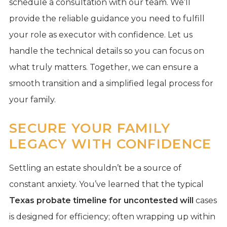
schedule a consultation with our team. We’ll
provide the reliable guidance you need to fulfill
your role as executor with confidence. Let us
handle the technical details so you can focus on
what truly matters. Together, we can ensure a
smooth transition and a simplified legal process for
your family.
SECURE YOUR FAMILY
LEGACY WITH CONFIDENCE
Settling an estate shouldn’t be a source of
constant anxiety. You’ve learned that the typical
Texas probate timeline for uncontested will
cases
is designed for efficiency; often wrapping up within