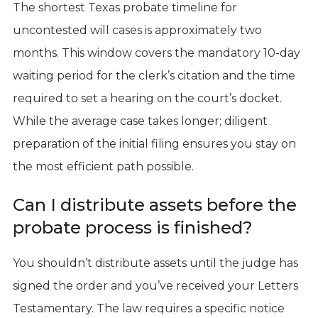
The shortest Texas probate timeline for
uncontested will cases is approximately two
months. This window covers the mandatory 10-day
waiting period for the clerk’s citation and the time
required to set a hearing on the court’s docket.
While the average case takes longer; diligent
preparation of the initial filing ensures you stay on
the most efficient path possible.
Can I distribute assets before the
probate process is finished?
You shouldn’t distribute assets until the judge has
signed the order and you’ve received your Letters
Testamentary. The law requires a specific notice