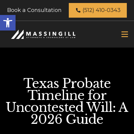
Book a Consultation
(512) 410-0343
Open
toolbar
Texas Probate
Timeline for
Uncontested Will: A
2026 Guide