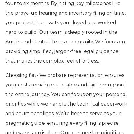
four to six months. By hitting key milestones like
the prove-up hearing and inventory filing on time,
you protect the assets your loved one worked
hard to build. Our team is deeply rooted in the
Austin and Central Texas community. We focus on
providing simplified, jargon-free legal guidance
that makes the complex feel effortless.
Choosing flat-fee probate representation ensures
your costs remain predictable and fair throughout
the entire journey. You can focus on your personal
priorities while we handle the technical paperwork
and court deadlines. We’re here to serve as your
pragmatic guide; ensuring every filing is precise
and every step is clear. Our partnership prioritizes