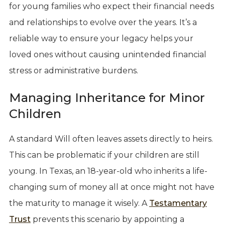
for young families who expect their financial needs
and relationships to evolve over the years. It’s a
reliable way to ensure your legacy helps your
loved ones without causing unintended financial
stress or administrative burdens.
Managing Inheritance for Minor
Children
A standard Will often leaves assets directly to heirs.
This can be problematic if your children are still
young. In Texas, an 18-year-old who inherits a life-
changing sum of money all at once might not have
the maturity to manage it wisely. A
Testamentary
Trust
prevents this scenario by appointing a