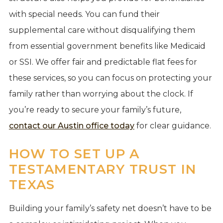
with special needs. You can fund their
supplemental care without disqualifying them
from essential government benefits like Medicaid
or SSI. We offer fair and predictable flat fees for
these services, so you can focus on protecting your
family rather than worrying about the clock. If
you’re ready to secure your family’s future,
contact our Austin office today
for clear guidance.
HOW TO SET UP A
TESTAMENTARY TRUST IN
TEXAS
Building your family’s safety net doesn’t have to be