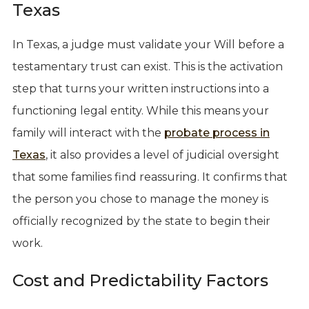
Texas
In Texas, a judge must validate your Will before a
testamentary trust can exist. This is the activation
step that turns your written instructions into a
functioning legal entity. While this means your
family will interact with the
probate process in
Texas
, it also provides a level of judicial oversight
that some families find reassuring. It confirms that
the person you chose to manage the money is
officially recognized by the state to begin their
work.
Cost and Predictability Factors