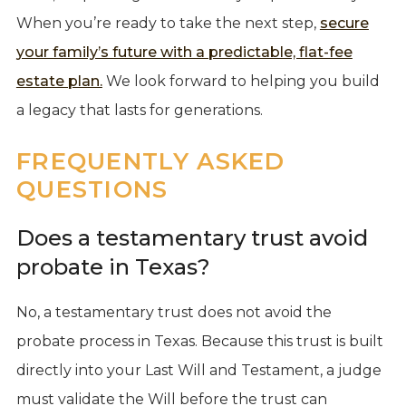
When you’re ready to take the next step,
secure
your family’s future with a predictable, flat-fee
estate plan.
We look forward to helping you build
a legacy that lasts for generations.
FREQUENTLY ASKED
QUESTIONS
Does a testamentary trust avoid
probate in Texas?
No, a testamentary trust does not avoid the
probate process in Texas. Because this trust is built
directly into your Last Will and Testament, a judge
must validate the Will before the trust can