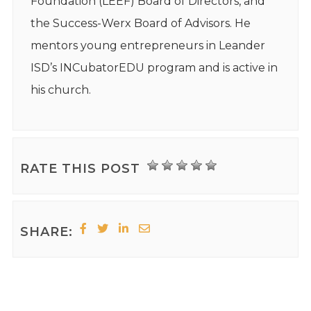
Foundation (LEEF) Board of Directors, and
the Success-Werx Board of Advisors. He
mentors young entrepreneurs in Leander
ISD’s INCubatorEDU program and is active in
his church.
RATE THIS POST
SHARE: