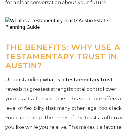
for a clear conversation about your future.
THE BENEFITS: WHY USE A
TESTAMENTARY TRUST IN
AUSTIN?
Understanding
what is a testamentary trust
reveals its greatest strength: total control over
your assets after you pass. This structure offers a
level of flexibility that many other legal tools lack.
You can change the terms of the trust as often as
you like while you’re alive. This makes it a favorite