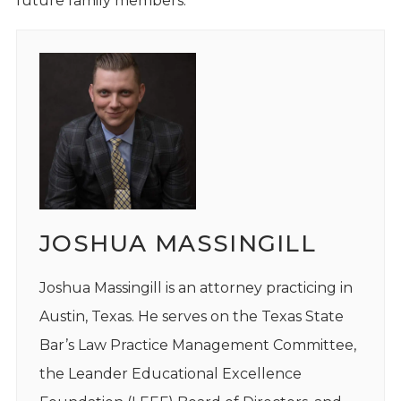
future family members.
JOSHUA MASSINGILL
Joshua Massingill is an attorney practicing in
Austin, Texas. He serves on the Texas State
Bar’s Law Practice Management Committee,
the Leander Educational Excellence