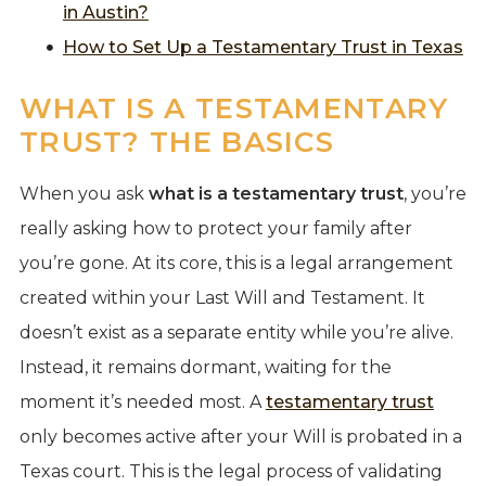
in Austin?
How to Set Up a Testamentary Trust in Texas
WHAT IS A TESTAMENTARY
TRUST? THE BASICS
When you ask
what is a testamentary trust
, you’re
really asking how to protect your family after
you’re gone. At its core, this is a legal arrangement
created within your Last Will and Testament. It
doesn’t exist as a separate entity while you’re alive.
Instead, it remains dormant, waiting for the
moment it’s needed most. A
testamentary trust
only becomes active after your Will is probated in a
Texas court. This is the legal process of validating