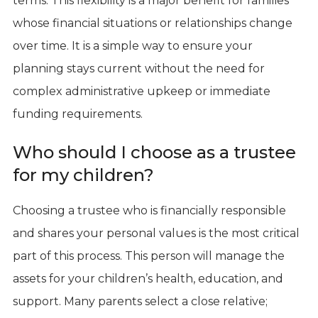
terms. This flexibility is a major benefit for families
whose financial situations or relationships change
over time. It is a simple way to ensure your
planning stays current without the need for
complex administrative upkeep or immediate
funding requirements.
Who should I choose as a trustee
for my children?
Choosing a trustee who is financially responsible
and shares your personal values is the most critical
part of this process. This person will manage the
assets for your children’s health, education, and
support. Many parents select a close relative;