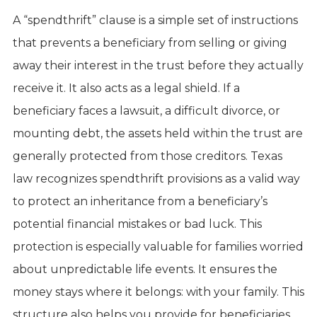
A “spendthrift” clause is a simple set of instructions
that prevents a beneficiary from selling or giving
away their interest in the trust before they actually
receive it. It also acts as a legal shield. If a
beneficiary faces a lawsuit, a difficult divorce, or
mounting debt, the assets held within the trust are
generally protected from those creditors. Texas
law recognizes spendthrift provisions as a valid way
to protect an inheritance from a beneficiary’s
potential financial mistakes or bad luck. This
protection is especially valuable for families worried
about unpredictable life events. It ensures the
money stays where it belongs: with your family. This
structure also helps you provide for beneficiaries