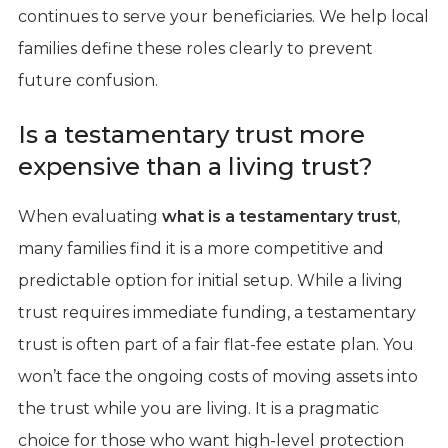
continues to serve your beneficiaries. We help local
families define these roles clearly to prevent
future confusion.
Is a testamentary trust more
expensive than a living trust?
When evaluating
what is a testamentary trust
,
many families find it is a more competitive and
predictable option for initial setup. While a living
trust requires immediate funding, a testamentary
trust is often part of a fair flat-fee estate plan. You
won’t face the ongoing costs of moving assets into
the trust while you are living. It is a pragmatic
choice for those who want high-level protection