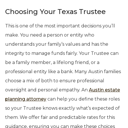
Choosing Your Texas Trustee
This is one of the most important decisions you’ll
make. You need a person or entity who
understands your family’s values and has the
integrity to manage funds fairly. Your Trustee can
be a family member, a lifelong friend, or a
professional entity like a bank. Many Austin families
choose a mix of both to ensure professional
oversight and personal empathy. An
Austin estate
planning attorney
can help you define these roles
so your Trustee knows exactly what’s expected of
them. We offer fair and predictable rates for this
guidance, ensuring you can make these choices