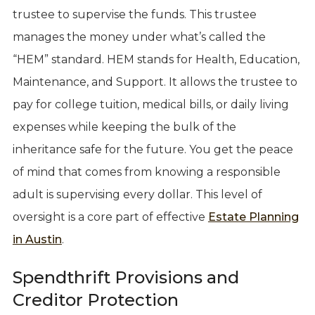
trustee to supervise the funds. This trustee
manages the money under what’s called the
“HEM” standard. HEM stands for Health, Education,
Maintenance, and Support. It allows the trustee to
pay for college tuition, medical bills, or daily living
expenses while keeping the bulk of the
inheritance safe for the future. You get the peace
of mind that comes from knowing a responsible
adult is supervising every dollar. This level of
oversight is a core part of effective
Estate Planning
in Austin
.
Spendthrift Provisions and
Creditor Protection