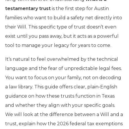
testamentary trust
is the first step for Austin
families who want to build a safety net directly into
their Will. This specific type of trust doesn’t even
exist until you pass away, but it acts as a powerful
tool to manage your legacy for years to come.
It’s natural to feel overwhelmed by the technical
language and the fear of unpredictable legal fees.
You want to focus on your family, not on decoding
a law library. This guide offers clear, plain-English
guidance on how these trusts function in Texas
and whether they align with your specific goals.
We will look at the difference between a Will and a
trust, explain how the 2026 federal tax exemptions