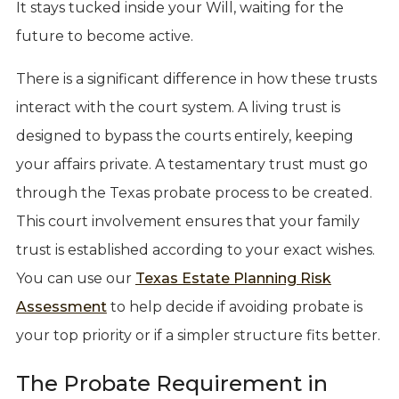
It stays tucked inside your Will, waiting for the
future to become active.
There is a significant difference in how these trusts
interact with the court system. A living trust is
designed to bypass the courts entirely, keeping
your affairs private. A testamentary trust must go
through the Texas probate process to be created.
This court involvement ensures that your family
trust is established according to your exact wishes.
You can use our
Texas Estate Planning Risk
Assessment
to help decide if avoiding probate is
your top priority or if a simpler structure fits better.
The Probate Requirement in