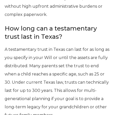
without high upfront administrative burdens or
complex paperwork.
How long can a testamentary
trust last in Texas?
A testamentary trust in Texas can last for as long as
you specify in your Will or until the assets are fully
distributed. Many parents set the trust to end
when a child reaches a specific age, such as 25 or
30. Under current Texas law, trusts can technically
last for up to 300 years. This allows for multi-
generational planning if your goal is to provide a
long-term legacy for your grandchildren or other