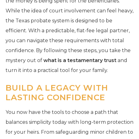
the money is being spent for the beneficiaries.
While the idea of court involvement can feel heavy,
the Texas probate system is designed to be
efficient. With a predictable, flat-fee legal partner,
you can navigate these requirements with total
confidence. By following these steps, you take the
mystery out of
what is a testamentary trust
and
turn it into a practical tool for your family.
BUILD A LEGACY WITH
LASTING CONFIDENCE
You now have the tools to choose a path that
balances simplicity today with long-term protection
for your heirs. From safeguarding minor children to