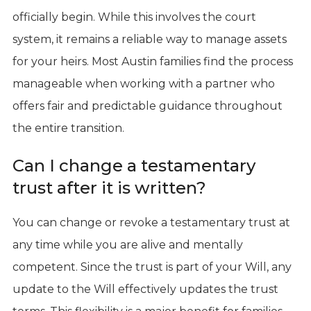
officially begin. While this involves the court
system, it remains a reliable way to manage assets
for your heirs. Most Austin families find the process
manageable when working with a partner who
offers fair and predictable guidance throughout
the entire transition.
Can I change a testamentary
trust after it is written?
You can change or revoke a testamentary trust at
any time while you are alive and mentally
competent. Since the trust is part of your Will, any
update to the Will effectively updates the trust