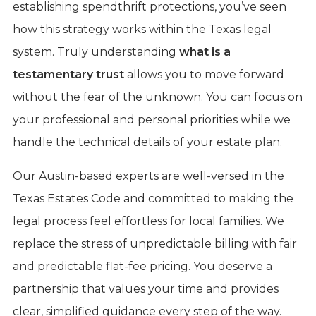
establishing spendthrift protections, you’ve seen
how this strategy works within the Texas legal
system. Truly understanding
what is a
testamentary trust
allows you to move forward
without the fear of the unknown. You can focus on
your professional and personal priorities while we
handle the technical details of your estate plan.
Our Austin-based experts are well-versed in the
Texas Estates Code and committed to making the
legal process feel effortless for local families. We
replace the stress of unpredictable billing with fair
and predictable flat-fee pricing. You deserve a
partnership that values your time and provides
clear, simplified guidance every step of the way.