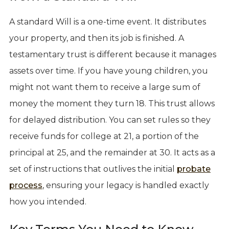
A standard Will is a one-time event. It distributes
your property, and then its job is finished. A
testamentary trust is different because it manages
assets over time. If you have young children, you
might not want them to receive a large sum of
money the moment they turn 18. This trust allows
for delayed distribution. You can set rules so they
receive funds for college at 21, a portion of the
principal at 25, and the remainder at 30. It acts as a
set of instructions that outlives the initial
probate
process
, ensuring your legacy is handled exactly
how you intended.