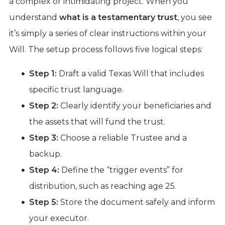
a complex or intimidating project. When you
understand
what is a testamentary trust
, you see
it’s simply a series of clear instructions within your
Will. The setup process follows five logical steps:
Step 1:
Draft a valid Texas Will that includes
specific trust language.
Step 2:
Clearly identify your beneficiaries and
the assets that will fund the trust.
Step 3:
Choose a reliable Trustee and a
backup.
Step 4:
Define the “trigger events” for
distribution, such as reaching age 25.
Step 5:
Store the document safely and inform
your executor.