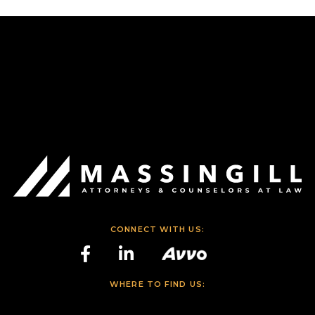
CONNECT WITH US:
WHERE TO FIND US: