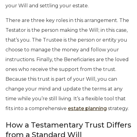
your Will and settling your estate.
There are three key roles in this arrangement. The
Testator is the person making the Will; in this case,
that’s you. The Trustee is the person or entity you
choose to manage the money and follow your
instructions. Finally, the Beneficiaries are the loved
ones who receive the support from the trust.
Because this trust is part of your Will, you can
change your mind and update the terms at any
time while you’re still living. It’s a flexible tool that
fits into a comprehensive
estate planning
strategy.
How a Testamentary Trust Differs
from a Standard Will