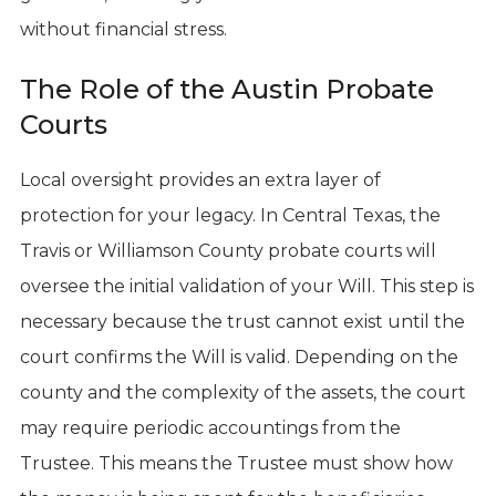
without financial stress.
The Role of the Austin Probate
Courts
Local oversight provides an extra layer of
protection for your legacy. In Central Texas, the
Travis or Williamson County probate courts will
oversee the initial validation of your Will. This step is
necessary because the trust cannot exist until the
court confirms the Will is valid. Depending on the
county and the complexity of the assets, the court
may require periodic accountings from the
Trustee. This means the Trustee must show how