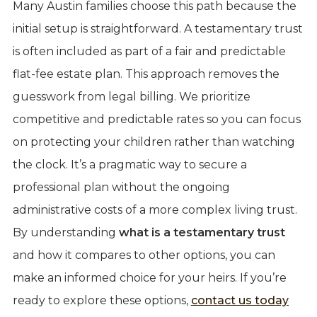
Many Austin families choose this path because the
initial setup is straightforward. A testamentary trust
is often included as part of a fair and predictable
flat-fee estate plan. This approach removes the
guesswork from legal billing. We prioritize
competitive and predictable rates so you can focus
on protecting your children rather than watching
the clock. It’s a pragmatic way to secure a
professional plan without the ongoing
administrative costs of a more complex living trust.
By understanding
what is a testamentary trust
and how it compares to other options, you can
make an informed choice for your heirs. If you’re
ready to explore these options,
contact us today