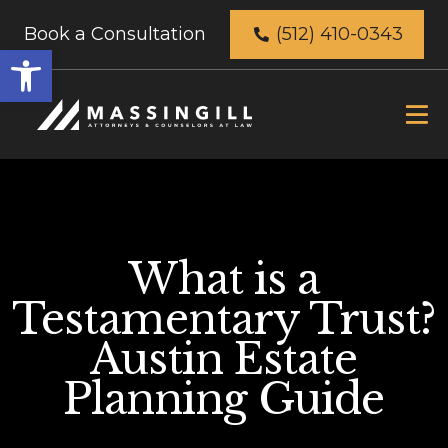
Book a Consultation
(512) 410-0343
Open
toolbar
What is a
Testamentary Trust?
Austin Estate
Planning Guide