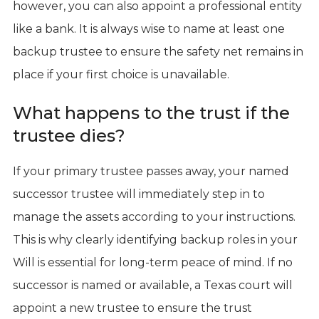
however, you can also appoint a professional entity
like a bank. It is always wise to name at least one
backup trustee to ensure the safety net remains in
place if your first choice is unavailable.
What happens to the trust if the
trustee dies?
If your primary trustee passes away, your named
successor trustee will immediately step in to
manage the assets according to your instructions.
This is why clearly identifying backup roles in your
Will is essential for long-term peace of mind. If no
successor is named or available, a Texas court will
appoint a new trustee to ensure the trust