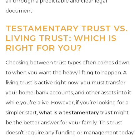
all through a predictable and clear legal
document.
TESTAMENTARY TRUST VS.
LIVING TRUST: WHICH IS
RIGHT FOR YOU?
Choosing between trust types often comes down
to when you want the heavy lifting to happen. A
living trust is active right now; you must transfer
your home, bank accounts, and other assets into it
while you’re alive. However, if you’re looking for a
simpler start,
what is a testamentary trust
might
be the better answer for your family. This trust
doesn’t require any funding or management today.