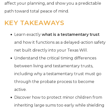
affect your planning, and show you a predictable
path toward total peace of mind.
KEY TAKEAWAYS
Learn exactly
what is a testamentary trust
and how it functions as a delayed-action safety
net built directly into your Texas Will.
Understand the critical timing differences
between living and testamentary trusts,
including why a testamentary trust must go
through the probate process to become
active.
Discover how to protect minor children from
inheriting large sums too early while shielding