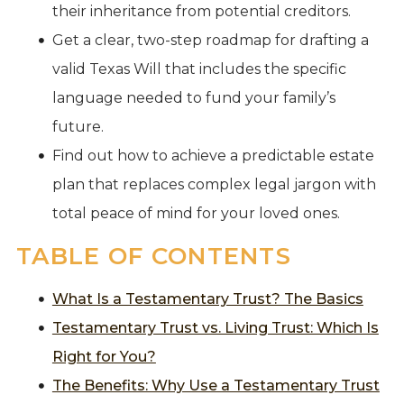
their inheritance from potential creditors.
Get a clear, two-step roadmap for drafting a
valid Texas Will that includes the specific
language needed to fund your family’s
future.
Find out how to achieve a predictable estate
plan that replaces complex legal jargon with
total peace of mind for your loved ones.
TABLE OF CONTENTS
What Is a Testamentary Trust? The Basics
Testamentary Trust vs. Living Trust: Which Is
Right for You?
The Benefits: Why Use a Testamentary Trust