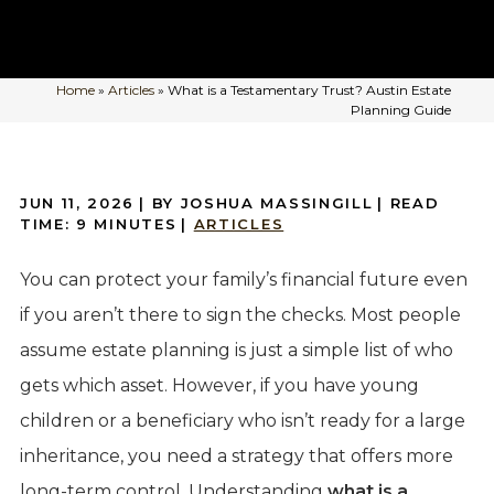
Home
»
Articles
»
What is a Testamentary Trust? Austin Estate
Planning Guide
JUN 11, 2026
| BY JOSHUA MASSINGILL
|
READ
TIME:
9
MINUTES
|
ARTICLES
You can protect your family’s financial future even
if you aren’t there to sign the checks. Most people
assume estate planning is just a simple list of who
gets which asset. However, if you have young
children or a beneficiary who isn’t ready for a large
inheritance, you need a strategy that offers more
long-term control. Understanding
what is a