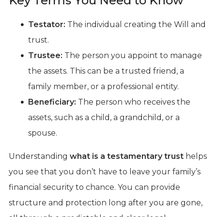
Key Terms You Need to Know
Testator:
The individual creating the Will and
trust.
Trustee:
The person you appoint to manage
the assets. This can be a trusted friend, a
family member, or a professional entity.
Beneficiary:
The person who receives the
assets, such as a child, a grandchild, or a
spouse.
Understanding
what is a testamentary trust
helps
you see that you don’t have to leave your family’s
financial security to chance. You can provide
structure and protection long after you are gone,