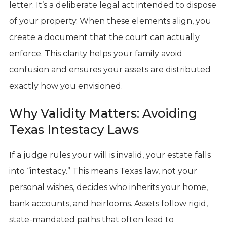
letter. It’s a deliberate legal act intended to dispose
of your property. When these elements align, you
create a document that the court can actually
enforce. This clarity helps your family avoid
confusion and ensures your assets are distributed
exactly how you envisioned.
Why Validity Matters: Avoiding
Texas Intestacy Laws
If a judge rules your will is invalid, your estate falls
into “intestacy.” This means Texas law, not your
personal wishes, decides who inherits your home,
bank accounts, and heirlooms. Assets follow rigid,
state-mandated paths that often lead to