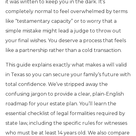
it was written to keep you in the dark. It’s
completely normal to feel overwhelmed by terms
like “testamentary capacity” or to worry that a
simple mistake might lead a judge to throw out
your final wishes. You deserve a process that feels
like a partnership rather than a cold transaction.
This guide explains exactly what makes a will valid
in Texas so you can secure your family’s future with
total confidence. We’ve stripped away the
confusing jargon to provide a clear, plain-English
roadmap for your estate plan. You’ll learn the
essential checklist of legal formalities required by
state law, including the specific rules for witnesses
who must be at least 14 years old. We also compare