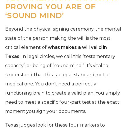
PROVING YOU ARE OF
‘SOUND MIND’
Beyond the physical signing ceremony, the mental
state of the person making the will is the most
critical element of
what makes a will valid in
Texas
. In legal circles, we call this “testamentary
capacity” or being of “sound mind.” It’s vital to
understand that this is a legal standard, not a
medical one. You don’t need a perfectly
functioning brain to create a valid plan. You simply
need to meet a specific four-part test at the exact
moment you sign your documents.
Texas judges look for these four markers to