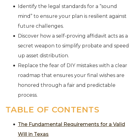
Identify the legal standards for a “sound
mind” to ensure your plan is resilient against
future challenges.
Discover how a self-proving affidavit acts as a
secret weapon to simplify probate and speed
up asset distribution.
Replace the fear of DIY mistakes with a clear
roadmap that ensures your final wishes are
honored through a fair and predictable
process.
TABLE OF CONTENTS
The Fundamental Requirements for a Valid
Will in Texas