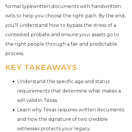
formal typewritten documents with handwritten
wills to help you choose the right path. By the end,
you’ll understand how to bypass the stress of a
contested probate and ensure your assets go to
the right people through a fair and predictable
process.
KEY TAKEAWAYS
Understand the specific age and status
requirements that determine what makes a
will valid in Texas.
Learn why Texas requires written documents
and how the signature of two credible
witnesses protects your legacy.