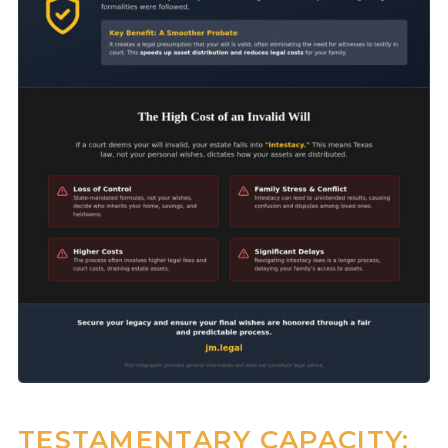
TESTAMENTARY CAPACITY: