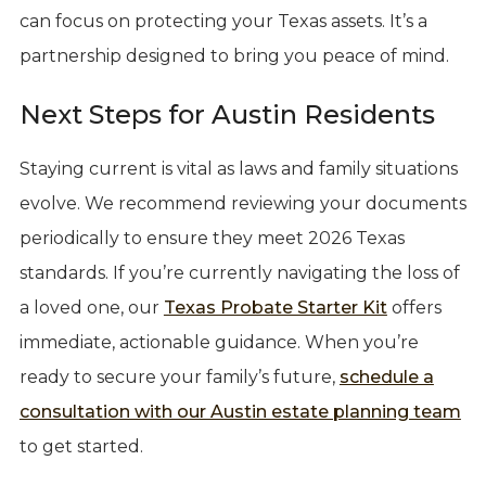
can focus on protecting your Texas assets. It’s a
partnership designed to bring you peace of mind.
Next Steps for Austin Residents
Staying current is vital as laws and family situations
evolve. We recommend reviewing your documents
periodically to ensure they meet 2026 Texas
standards. If you’re currently navigating the loss of
a loved one, our
Texas Probate Starter Kit
offers
immediate, actionable guidance. When you’re
ready to secure your family’s future,
schedule a
consultation with our Austin estate planning team
to get started.