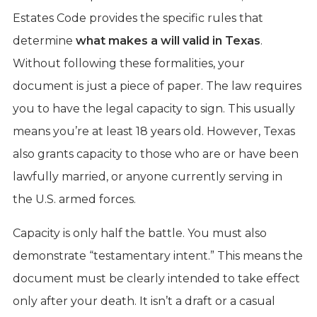
Estates Code provides the specific rules that
determine
what makes a will valid in Texas
.
Without following these formalities, your
document is just a piece of paper. The law requires
you to have the legal capacity to sign. This usually
means you’re at least 18 years old. However, Texas
also grants capacity to those who are or have been
lawfully married, or anyone currently serving in
the U.S. armed forces.
Capacity is only half the battle. You must also
demonstrate “testamentary intent.” This means the
document must be clearly intended to take effect
only after your death. It isn’t a draft or a casual