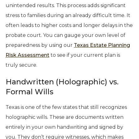
unintended results. This process adds significant
stress to families during an already difficult time. It
often leads to higher costs and longer delays in the
probate court. You can gauge your own level of
preparedness by using our
Texas Estate Planning
Risk Assessment
to see if your current plan is
truly secure.
Handwritten (Holographic) vs.
Formal Wills
Texas is one of the few states that still recognizes
holographic wills. These are documents written
entirely in your own handwriting and signed by
you. They don’t require witnesses, which makes