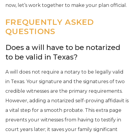
now, let’s work together to make your plan official.
FREQUENTLY ASKED
QUESTIONS
Does a will have to be notarized
to be valid in Texas?
A will does not require a notary to be legally valid
in Texas. Your signature and the signatures of two
credible witnesses are the primary requirements.
However, adding a notarized self-proving affidavit is
a vital step for a smooth probate. This extra page
prevents your witnesses from having to testify in
court years later; it saves your family significant