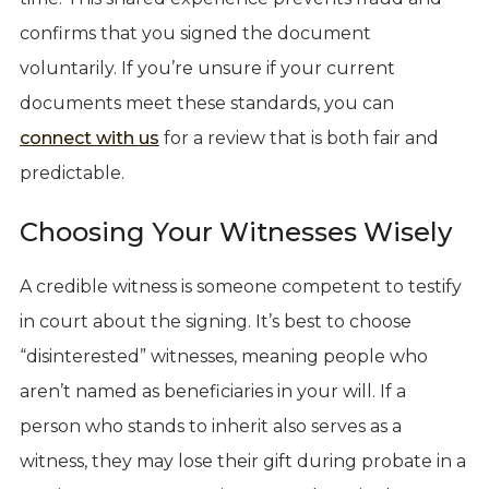
confirms that you signed the document
voluntarily. If you’re unsure if your current
documents meet these standards, you can
connect with us
for a review that is both fair and
predictable.
Choosing Your Witnesses Wisely
A credible witness is someone competent to testify
in court about the signing. It’s best to choose
“disinterested” witnesses, meaning people who
aren’t named as beneficiaries in your will. If a
person who stands to inherit also serves as a
witness, they may lose their gift during probate in a