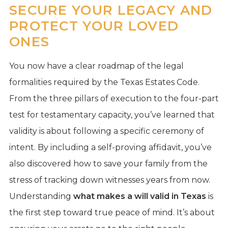
SECURE YOUR LEGACY AND
PROTECT YOUR LOVED
ONES
You now have a clear roadmap of the legal
formalities required by the Texas Estates Code.
From the three pillars of execution to the four-part
test for testamentary capacity, you’ve learned that
validity is about following a specific ceremony of
intent. By including a self-proving affidavit, you’ve
also discovered how to save your family from the
stress of tracking down witnesses years from now.
Understanding
what makes a will valid in Texas
is
the first step toward true peace of mind. It’s about