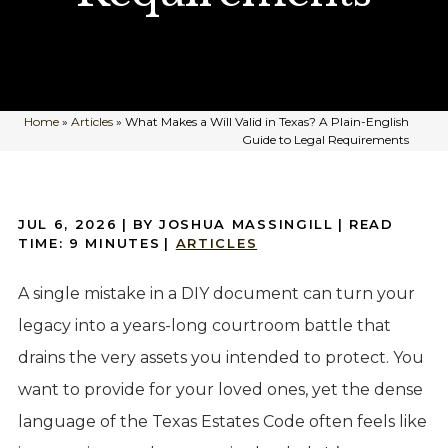
Home
»
Articles
»
What Makes a Will Valid in Texas? A Plain-English
Guide to Legal Requirements
JUL 6, 2026
| BY JOSHUA MASSINGILL
|
READ
TIME:
9
MINUTES
|
ARTICLES
A single mistake in a DIY document can turn your
legacy into a years-long courtroom battle that
drains the very assets you intended to protect. You
want to provide for your loved ones, yet the dense
language of the Texas Estates Code often feels like