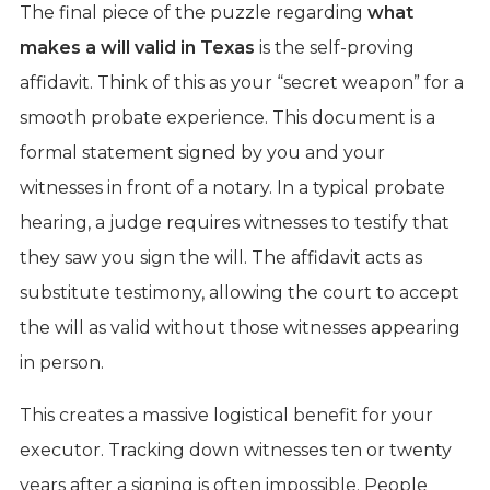
The final piece of the puzzle regarding
what
makes a will valid in Texas
is the self-proving
affidavit. Think of this as your “secret weapon” for a
smooth probate experience. This document is a
formal statement signed by you and your
witnesses in front of a notary. In a typical probate
hearing, a judge requires witnesses to testify that
they saw you sign the will. The affidavit acts as
substitute testimony, allowing the court to accept
the will as valid without those witnesses appearing
in person.
This creates a massive logistical benefit for your
executor. Tracking down witnesses ten or twenty
years after a signing is often impossible. People