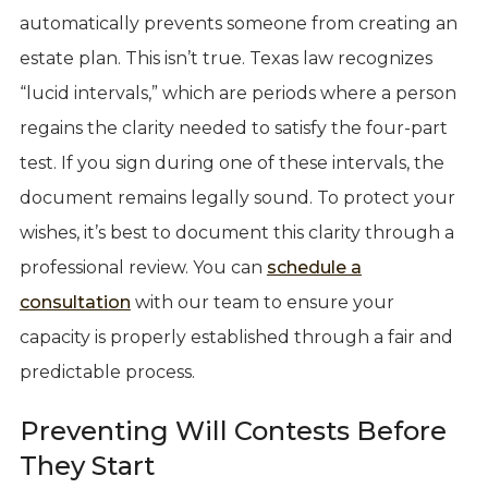
automatically prevents someone from creating an
estate plan. This isn’t true. Texas law recognizes
“lucid intervals,” which are periods where a person
regains the clarity needed to satisfy the four-part
test. If you sign during one of these intervals, the
document remains legally sound. To protect your
wishes, it’s best to document this clarity through a
professional review. You can
schedule a
consultation
with our team to ensure your
capacity is properly established through a fair and
predictable process.
Preventing Will Contests Before
They Start