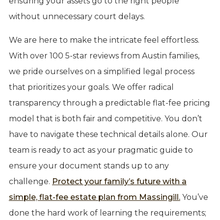
ensuring your assets go to the right people
without unnecessary court delays.
We are here to make the intricate feel effortless.
With over 100 5-star reviews from Austin families,
we pride ourselves on a simplified legal process
that prioritizes your goals. We offer radical
transparency through a predictable flat-fee pricing
model that is both fair and competitive. You don’t
have to navigate these technical details alone. Our
team is ready to act as your pragmatic guide to
ensure your document stands up to any
challenge.
Protect your family’s future with a
simple, flat-fee estate plan from Massingill.
You’ve
done the hard work of learning the requirements;