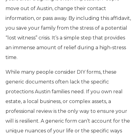
move out of Austin, change their contact
information, or pass away. By including this affidavit,
you save your family from the stress of a potential
“lost witness” crisis. It’s a simple step that provides
an immense amount of relief during a high-stress
time.
While many people consider DIY forms, these
generic documents often lack the specific
protections Austin families need. If you own real
estate, a local business, or complex assets, a
professional review is the only way to ensure your
will is resilient. A generic form can’t account for the
unique nuances of your life or the specific ways