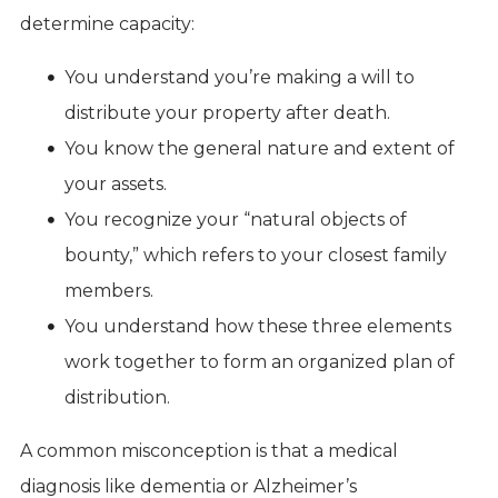
determine capacity:
You understand you’re making a will to
distribute your property after death.
You know the general nature and extent of
your assets.
You recognize your “natural objects of
bounty,” which refers to your closest family
members.
You understand how these three elements
work together to form an organized plan of
distribution.
A common misconception is that a medical
diagnosis like dementia or Alzheimer’s