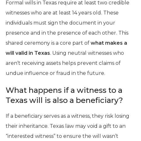
Formal wills in Texas require at least two credible
witnesses who are at least 14 years old. These
individuals must sign the document in your
presence and in the presence of each other. This
shared ceremony is a core part of
what makes a
will valid in Texas
. Using neutral witnesses who
aren’t receiving assets helps prevent claims of
undue influence or fraud in the future.
What happens if a witness to a
Texas will is also a beneficiary?
If a beneficiary serves as a witness, they risk losing
their inheritance. Texas law may void a gift to an
“interested witness” to ensure the will wasn’t