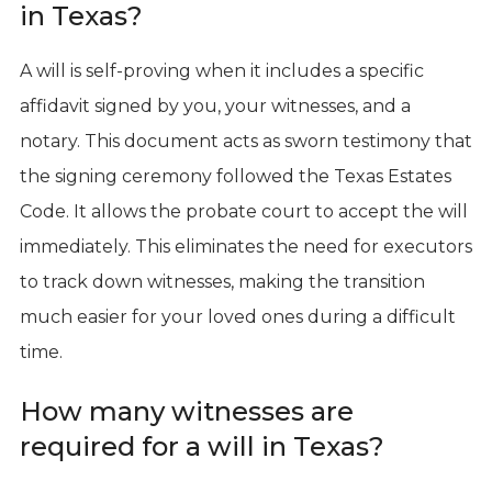
in Texas?
A will is self-proving when it includes a specific
affidavit signed by you, your witnesses, and a
notary. This document acts as sworn testimony that
the signing ceremony followed the Texas Estates
Code. It allows the probate court to accept the will
immediately. This eliminates the need for executors
to track down witnesses, making the transition
much easier for your loved ones during a difficult
time.
How many witnesses are
required for a will in Texas?