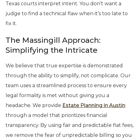
Texas courts interpret intent. You don’t want a
judge to find a technical flaw when it’s too late to
fix it.
The Massingill Approach:
Simplifying the Intricate
We believe that true expertise is demonstrated
through the ability to simplify, not complicate. Our
team uses a streamlined process to ensure every
legal formality is met without giving you a
headache. We provide
Estate Planning in Austin
through a model that prioritizes financial
transparency. By using fair and predictable flat fees,
we remove the fear of unpredictable billing so you