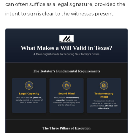
can often suffice as a legal signature, provided the
intent to sign is clear to the witnesses present.