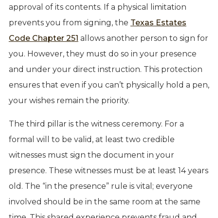
approval of its contents. If a physical limitation
prevents you from signing, the
Texas Estates
Code Chapter 251
allows another person to sign for
you. However, they must do so in your presence
and under your direct instruction. This protection
ensures that even if you can’t physically hold a pen,
your wishes remain the priority.
The third pillar is the witness ceremony. For a
formal will to be valid, at least two credible
witnesses must sign the document in your
presence. These witnesses must be at least 14 years
old. The “in the presence” rule is vital; everyone
involved should be in the same room at the same
time. This shared experience prevents fraud and