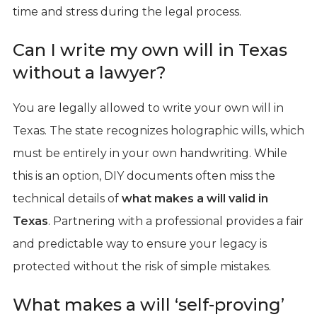
time and stress during the legal process.
Can I write my own will in Texas
without a lawyer?
You are legally allowed to write your own will in
Texas. The state recognizes holographic wills, which
must be entirely in your own handwriting. While
this is an option, DIY documents often miss the
technical details of
what makes a will valid in
Texas
. Partnering with a professional provides a fair
and predictable way to ensure your legacy is
protected without the risk of simple mistakes.
What makes a will ‘self-proving’