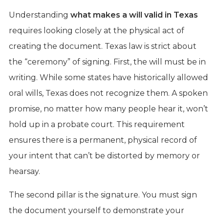
Understanding
what makes a will valid in Texas
requires looking closely at the physical act of
creating the document. Texas law is strict about
the “ceremony” of signing. First, the will must be in
writing. While some states have historically allowed
oral wills, Texas does not recognize them. A spoken
promise, no matter how many people hear it, won’t
hold up in a probate court. This requirement
ensures there is a permanent, physical record of
your intent that can’t be distorted by memory or
hearsay.
The second pillar is the signature. You must sign
the document yourself to demonstrate your