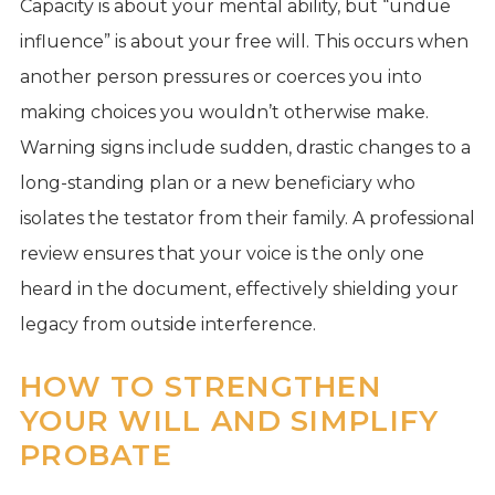
Capacity is about your mental ability, but “undue
influence” is about your free will. This occurs when
another person pressures or coerces you into
making choices you wouldn’t otherwise make.
Warning signs include sudden, drastic changes to a
long-standing plan or a new beneficiary who
isolates the testator from their family. A professional
review ensures that your voice is the only one
heard in the document, effectively shielding your
legacy from outside interference.
HOW TO STRENGTHEN
YOUR WILL AND SIMPLIFY
PROBATE