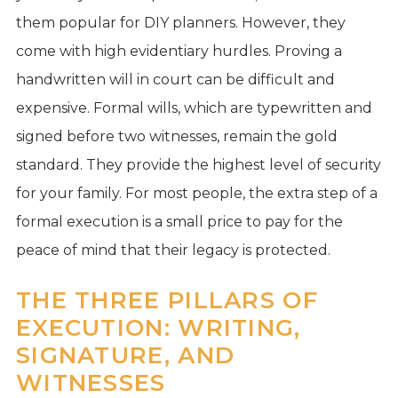
them popular for DIY planners. However, they
come with high evidentiary hurdles. Proving a
handwritten will in court can be difficult and
expensive. Formal wills, which are typewritten and
signed before two witnesses, remain the gold
standard. They provide the highest level of security
for your family. For most people, the extra step of a
formal execution is a small price to pay for the
peace of mind that their legacy is protected.
THE THREE PILLARS OF
EXECUTION: WRITING,
SIGNATURE, AND
WITNESSES