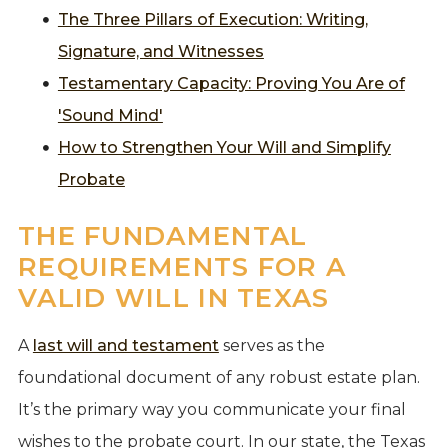
The Three Pillars of Execution: Writing,
Signature, and Witnesses
Testamentary Capacity: Proving You Are of
'Sound Mind'
How to Strengthen Your Will and Simplify
Probate
THE FUNDAMENTAL
REQUIREMENTS FOR A
VALID WILL IN TEXAS
A
last will and testament
serves as the
foundational document of any robust estate plan.
It’s the primary way you communicate your final
wishes to the probate court. In our state, the Texas