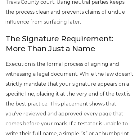
Travis County court. Using neutral parties keeps
the process clean and prevents claims of undue
influence from surfacing later.
The Signature Requirement:
More Than Just a Name
Execution is the formal process of signing and
witnessing a legal document. While the law doesn’t
strictly mandate that your signature appears on a
specific line, placing it at the very end of the text is
the best practice. This placement shows that
you’ve reviewed and approved every page that
comes before your mark. If a testator is unable to
write their full name, a simple “X” or a thumbprint