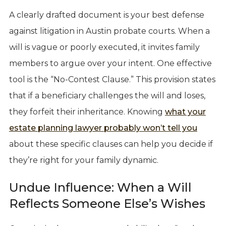
A clearly drafted document is your best defense
against litigation in Austin probate courts. When a
will is vague or poorly executed, it invites family
members to argue over your intent. One effective
tool is the “No-Contest Clause.” This provision states
that if a beneficiary challenges the will and loses,
they forfeit their inheritance. Knowing
what your
estate planning lawyer probably won’t tell you
about these specific clauses can help you decide if
they’re right for your family dynamic.
Undue Influence: When a Will
Reflects Someone Else’s Wishes