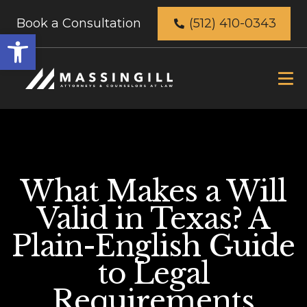
Book a Consultation
(512) 410-0343
Open
toolbar
What Makes a Will
Valid in Texas? A
Plain-English Guide
to Legal
Requirements